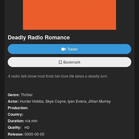
Deadly Radio Romance
Trailer
Bookmark
A radio talk show host finds her love life takes a deadly turn.
Genre:
Thriller
Actor:
Hunter Hobbs
,
Skye Coyne
,
Iyan Evans
,
Jillian Murray
Production:
Country:
Duration:
n/a min
Quality:
HD
Release:
0000-00-00