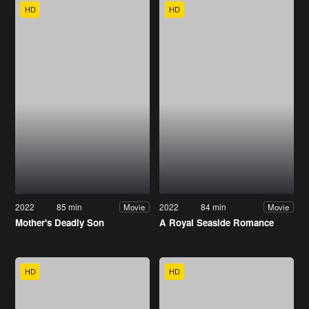
HD
HD
2022
85 min
2022
84 min
Movie
Movie
Mother's Deadly Son
A Royal Seaside Romance
HD
HD