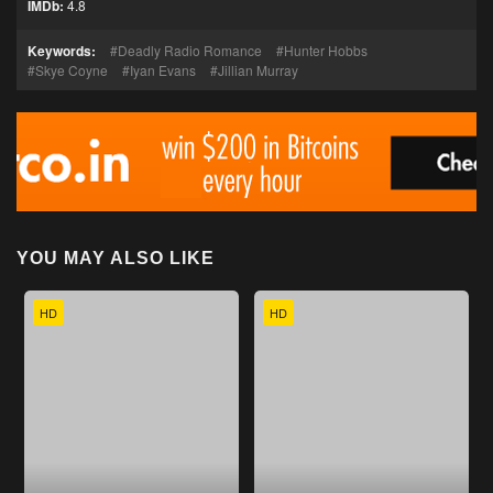
IMDb:
4.8
Keywords:
Deadly Radio Romance
Hunter Hobbs
Skye Coyne
Iyan Evans
Jillian Murray
YOU MAY ALSO LIKE
HD
HD