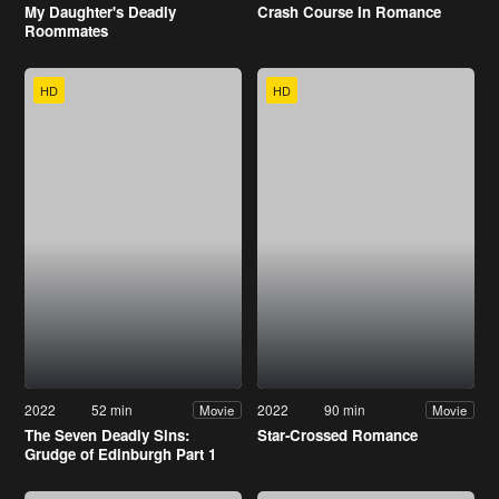
My Daughter's Deadly
Crash Course In Romance
Roommates
HD
HD
2022
52 min
2022
90 min
Movie
Movie
The Seven Deadly Sins:
Star-Crossed Romance
Grudge of Edinburgh Part 1