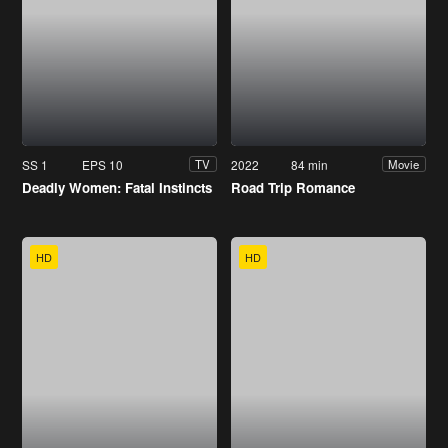
SS 1
EPS 10
2022
84 min
TV
Movie
Deadly Women: Fatal Instincts
Road Trip Romance
HD
HD