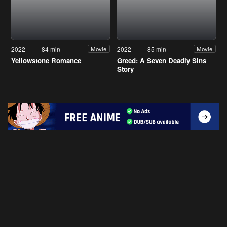
2022
84 min
2022
85 min
Movie
Movie
Yellowstone Romance
Greed: A Seven Deadly Sins
Story