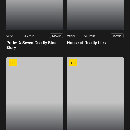
2023
85 min
2023
90 min
Movie
Movie
Pride: A Seven Deadly Sins
House of Deadly Lies
Story
HD
HD