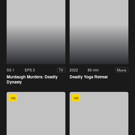
SS 1
EPS 3
2022
85 min
TV
Movie
Murdaugh Murders: Deadly
Deadly Yoga Retreat
Dynasty
HD
HD