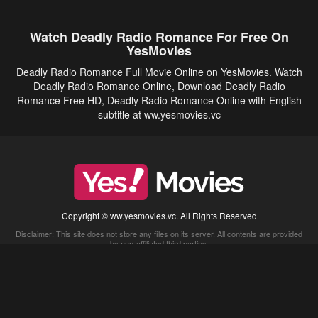
Watch Deadly Radio Romance For Free On
YesMovies
Deadly Radio Romance Full Movie Online on YesMovies. Watch
Deadly Radio Romance Online, Download Deadly Radio
Romance Free HD, Deadly Radio Romance Online with English
subtitle at ww.yesmovies.vc
Copyright © ww.yesmovies.vc. All Rights Reserved
Disclaimer: This site does not store any files on its server. All contents are provided
by non-affiliated third parties.
5Movies
Afdah
CouchTuner
LetMeWatchThis
M4UFree
PrimeWire
VexMovies
Vmovee