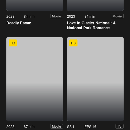
2023
84 min
2023
84 min
Movie
Movie
Deadly Estate
Love in Glacier National: A
National Park Romance
HD
HD
2023
87 min
SS 1
EPS 16
Movie
TV