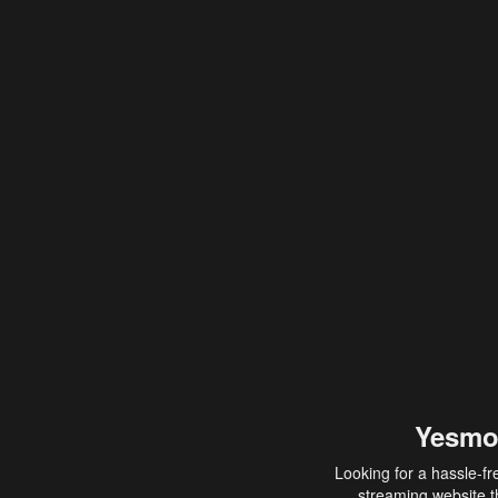
Yesmo
Looking for a hassle-fr
streaming website th