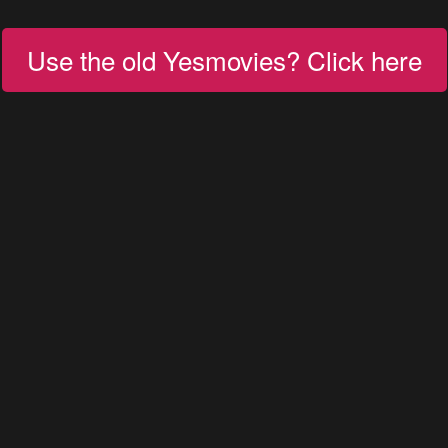
Use the old Yesmovies? Click here