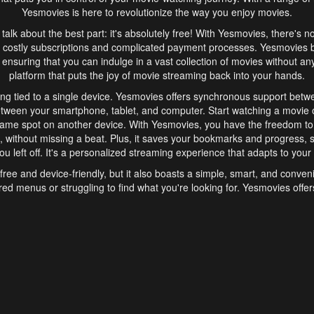
Yesmovies is here to revolutionize the way you enjoy movies.
s talk about the best part: it's absolutely free! With Yesmovies, there's n
 costly subscriptions and complicated payment processes. Yesmovies 
ensuring that you can indulge in a vast collection of movies without any f
platform that puts the joy of movie streaming back into your hands.
ng tied to a single device. Yesmovies offers synchronous support betw
etween your smartphone, tablet, and computer. Start watching a movie o
same spot on another device. With Yesmovies, you have the freedom t
without missing a beat. Plus, it saves your bookmarks and progress, s
u left off. It's a personalized streaming experience that adapts to your l
free and device-friendly, but it also boasts a simple, smart, and conven
red menus or struggling to find what you're looking for. Yesmovies offers
ven for those new to online streaming. With its intuitive design, you can 
ent genres, and discover new favorites. It's a seamless and enjoyable e
finish.
s is the go-to online streaming website that offers a range of unique 
nce. With its free access, synchronous support between devices, and 
ings convenience and enjoyment to your streaming journey. Say goodbye
es. With Yesmovies, you have a world of movies at your fingertips, rea
your popcorn, kick back, and let Yesmovies transport you to a world of