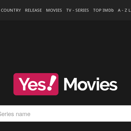
COUNTRY
RELEASE
MOVIES
TV - SERIES
TOP IMDb
A - Z 