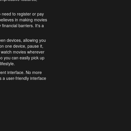
o need to register or pay
believes in making movies
inancial barriers. It's a
een devices, allowing you
n one device, pause it,
o watch movies wherever
o you can easily pick up
ifestyle.
ient interface. No more
 a user-friendly interface
effortlessly search for
xperience from start to
features to enhance your
a simple and convenient
 to costly subscriptions
dy to be explored and
 cinematic wonders.