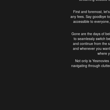
First and foremost, let'
any fees. Say goodbye to
accessible to everyone, 
Gone are the days of bei
to seamlessly switch b
and continue from the 
and whenever you want, 
where yo
Not only is Yesmovies 
navigating through clutte
that is easy to use, e
movies, explore differ
In conclusion, Yesmovie
movie-watching experie
interface, Yesmovies br
and complex interfac
enjoyed. So, grab 