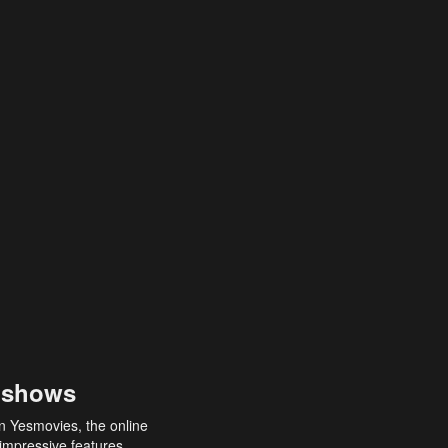
 shows
an Yesmovies, the online
 impressive features,