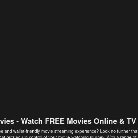
vies - Watch FREE Movies Online & TV
ee and wallet-friendly movie streaming experience? Look no further th
at puts you in control of your movie-watching journey. With a range of