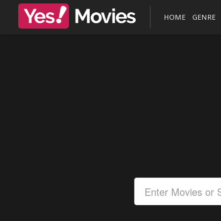
HOME
GENRE