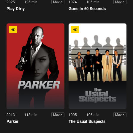
2025
125 min
1974
105 min
Movie
Movie
Play Dirty
Gone in 60 Seconds
HD
HD
2013
118 min
1995
106 min
Movie
Movie
Parker
The Usual Suspects