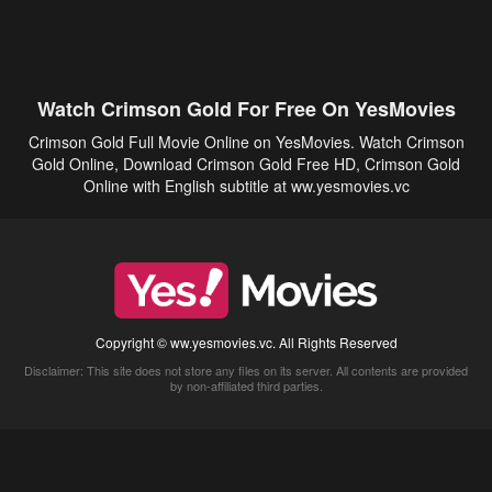
Watch Crimson Gold For Free On YesMovies
Crimson Gold Full Movie Online on YesMovies. Watch Crimson
Gold Online, Download Crimson Gold Free HD, Crimson Gold
Online with English subtitle at ww.yesmovies.vc
Copyright © ww.yesmovies.vc. All Rights Reserved
Disclaimer: This site does not store any files on its server. All contents are provided
by non-affiliated third parties.
5Movies
Afdah
CouchTuner
LetMeWatchThis
M4UFree
PrimeWire
VexMovies
Vmovee