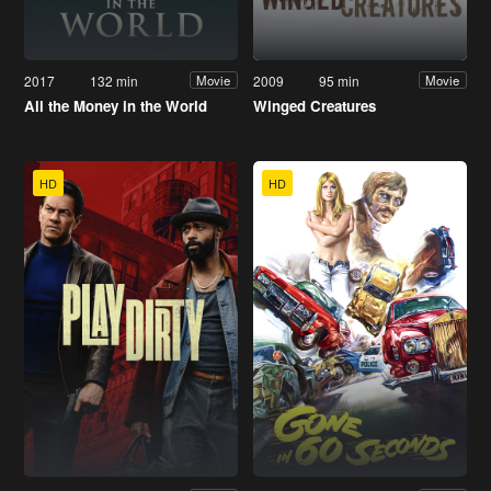
2017
132 min
2009
95 min
Movie
Movie
All the Money in the World
Winged Creatures
HD
HD