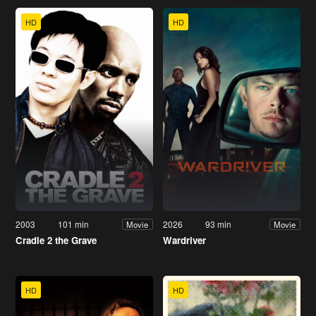
HD
HD
2003
101 min
2026
93 min
Movie
Movie
Cradle 2 the Grave
Wardriver
HD
HD