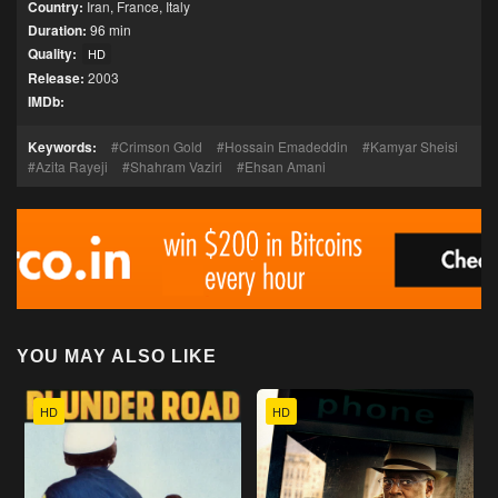
Country:
Iran
,
France
,
Italy
Duration:
96 min
Quality:
HD
Release:
2003
IMDb:
Keywords:
Crimson Gold
Hossain Emadeddin
Kamyar Sheisi
Azita Rayeji
Shahram Vaziri
Ehsan Amani
YOU MAY ALSO LIKE
HD
HD