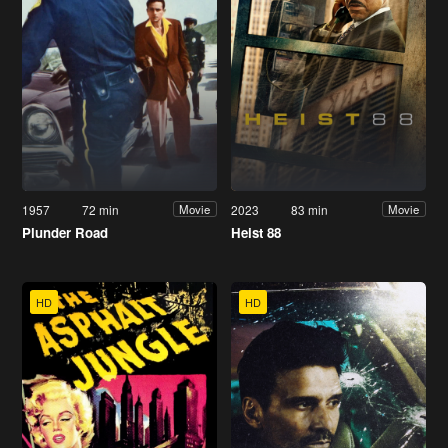
1957
72 min
2023
83 min
Movie
Movie
Plunder Road
Heist 88
HD
HD