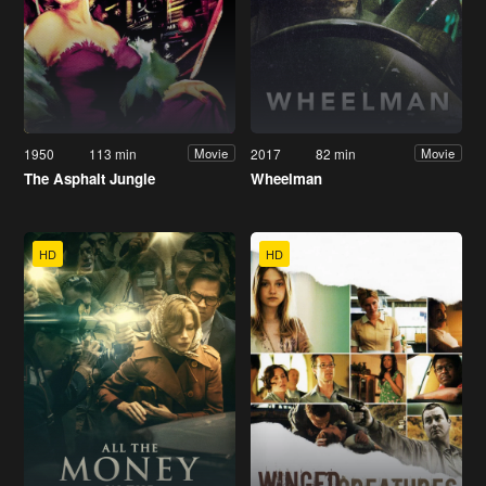
1950
113 min
2017
82 min
Movie
Movie
The Asphalt Jungle
Wheelman
HD
HD