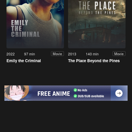
2022
97 min
2013
140 min
Movie
Movie
Emily the Criminal
The Place Beyond the Pines