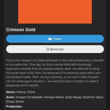
Crimson Gold
Trailer
Bookmark
Pizza man Hussein is a daily witnesses to the unjust distribution of wealth
in his native Iran. One day, he finds a purse filled with shockingly
expensive receipts from an upscale jewelry store. He attempts to bring
the purse back to the store, but because of his working-class attire, he's
not allowed inside. Then, during a delivery, a rich man invites Hussein
into his extravagant mansion – an event that spurs Hussein to make a
desperate bid for wealth.
Genre:
Drama
,
Crime
Actor:
Hossain Emadeddin
,
Kamyar Sheisi
,
Azita Rayeji
,
Shahram Vaziri
,
Ehsan Amani
Production: