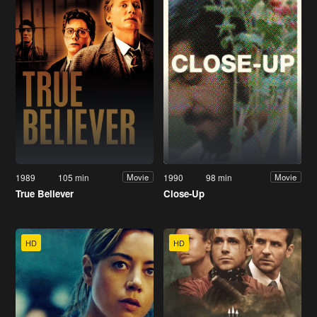
1989
105 min
1990
98 min
Movie
Movie
True Believer
Close-Up
HD
HD