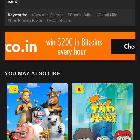
IMDb:
Keywords:
Cow and Chicken
Charlie Adler
Candi Milo
Dee Bradley Baker
Michael Dorn
YOU MAY ALSO LIKE
HD
HD