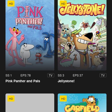
HD
HD
SS 1
EPS 78
SS 3
EPS 37
TV
TV
Pink Panther and Pals
Jellystone!
HD
HD