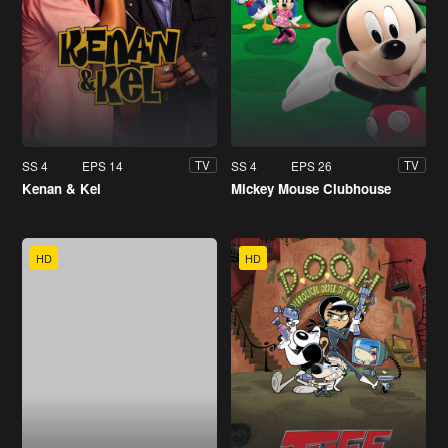
SS 4
EPS 14
SS 4
EPS 26
TV
TV
Kenan & Kel
Mickey Mouse Clubhouse
HD
HD