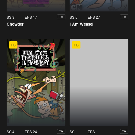
SS 3
EPS 17
SS 5
EPS 27
TV
TV
Chowder
I Am Weasel
HD
HD
SS 4
EPS 24
SS
EPS
TV
TV