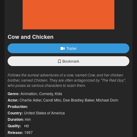
Cow and Chicken
Trailer
Bookmark
Follows the surreal adventures of a cow, named Cow, and her chicken
brother, named Chicken. They are often antagonized by "The Red Guy",
who poses as various characters to scam them.
Genre:
Animation
,
Comedy
,
Kids
Actor:
Charlie Adler
,
Candi Milo
,
Dee Bradley Baker
,
Michael Dorn
Production:
Country:
United States of America
Duration:
min
Quality:
HD
Release:
1997