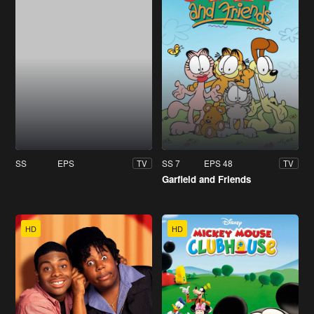
SS
EPS
SS 7
EPS 48
TV
TV
Garfield and Friends
HD
HD