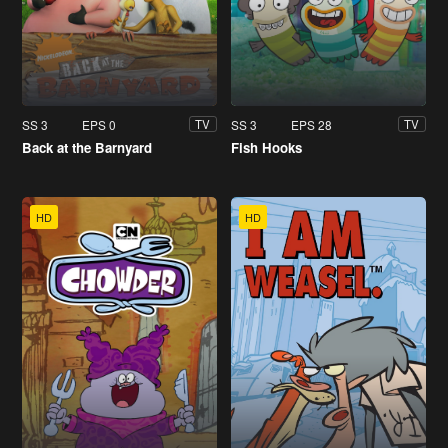
SS 3
EPS 0
SS 3
EPS 28
TV
TV
Back at the Barnyard
Fish Hooks
HD
HD