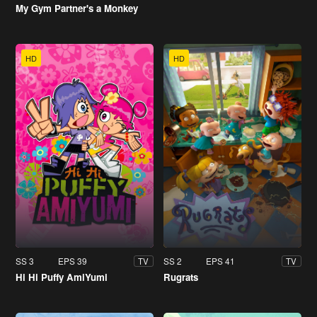
My Gym Partner's a Monkey
HD
HD
SS 3
EPS 39
SS 2
EPS 41
TV
TV
Hi Hi Puffy AmiYumi
Rugrats