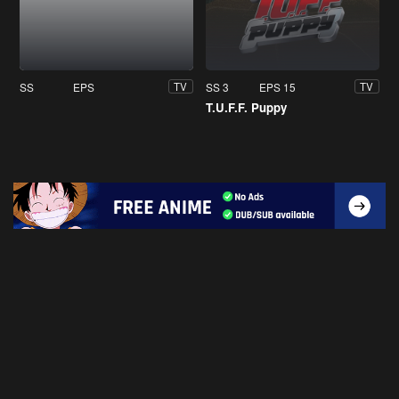
SS
EPS
SS 3
EPS 15
TV
TV
T.U.F.F. Puppy