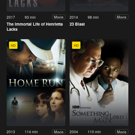
2017
93 min
2014
98 min
Movie
Movie
The Immortal Life of Henrietta
23 Blast
Lacks
HD
HD
2013
114 min
2004
110 min
Movie
Movie