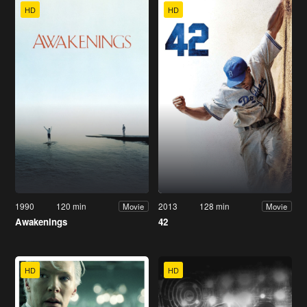
HD
HD
1990
120 min
2013
128 min
Movie
Movie
Awakenings
42
HD
HD