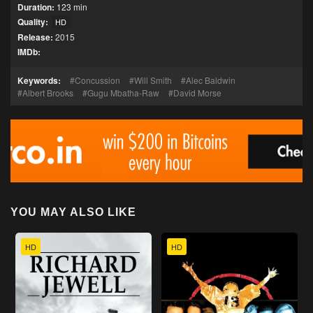
Duration:
123 min
Quality:
HD
Release:
2015
IMDb:
Keywords:
Concussion
Will Smith
Alec Baldwin
Albert Brooks
Gugu Mbatha-Raw
David Morse
YOU MAY ALSO LIKE
HD
HD