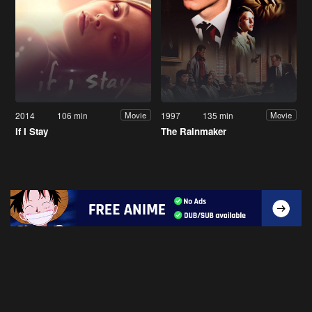
2014
106 min
1997
135 min
Movie
Movie
If I Stay
The Rainmaker