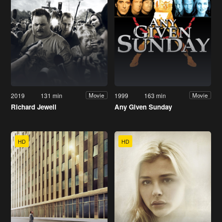
2019
131 min
1999
163 min
Movie
Movie
Richard Jewell
Any Given Sunday
HD
HD