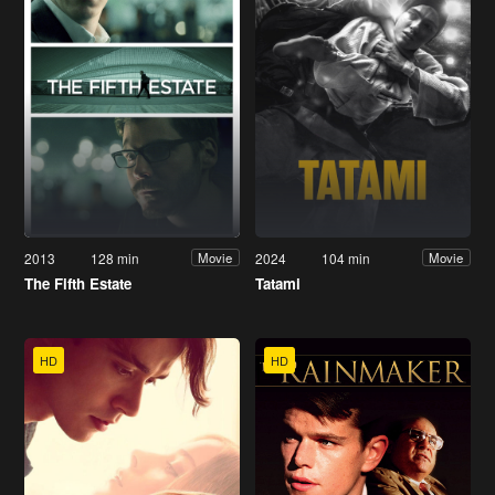
2013
128 min
2024
104 min
Movie
Movie
The Fifth Estate
Tatami
HD
HD