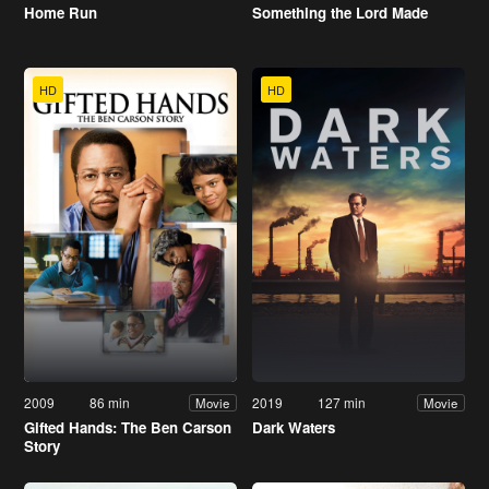
Home Run
Something the Lord Made
HD
HD
2009
86 min
2019
127 min
Movie
Movie
Gifted Hands: The Ben Carson
Dark Waters
Story