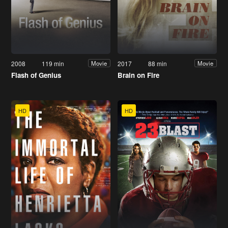
2008
119 min
2017
88 min
Movie
Movie
Flash of Genius
Brain on Fire
HD
HD