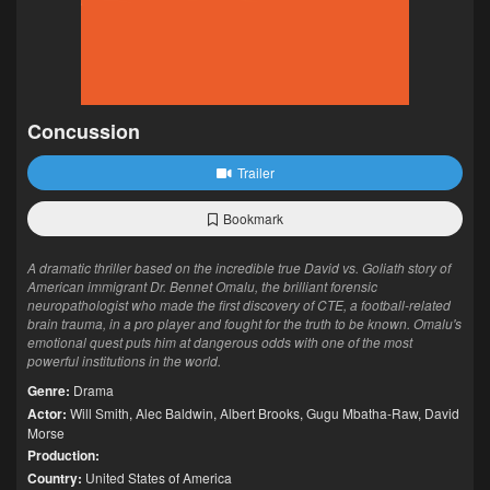
Concussion
Trailer
Bookmark
A dramatic thriller based on the incredible true David vs. Goliath story of
American immigrant Dr. Bennet Omalu, the brilliant forensic
neuropathologist who made the first discovery of CTE, a football-related
brain trauma, in a pro player and fought for the truth to be known. Omalu's
emotional quest puts him at dangerous odds with one of the most
powerful institutions in the world.
Genre:
Drama
Actor:
Will Smith
,
Alec Baldwin
,
Albert Brooks
,
Gugu Mbatha-Raw
,
David
Morse
Production:
Country:
United States of America