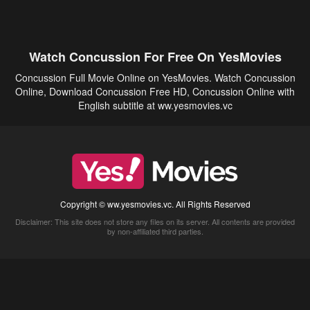
Watch Concussion For Free On YesMovies
Concussion Full Movie Online on YesMovies. Watch Concussion
Online, Download Concussion Free HD, Concussion Online with
English subtitle at ww.yesmovies.vc
Copyright © ww.yesmovies.vc. All Rights Reserved
Disclaimer: This site does not store any files on its server. All contents are provided
by non-affiliated third parties.
5Movies
Afdah
CouchTuner
LetMeWatchThis
M4UFree
PrimeWire
VexMovies
Vmovee