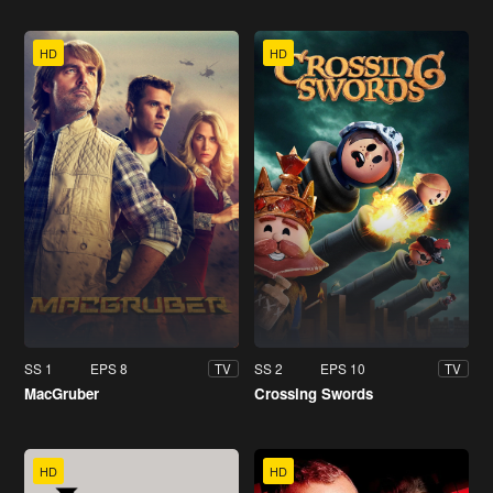
HD
HD
SS 1
EPS 8
SS 2
EPS 10
TV
TV
MacGruber
Crossing Swords
HD
HD