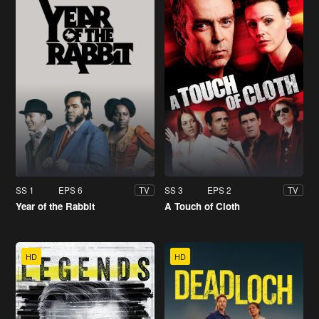
SS 1
EPS 6
SS 3
EPS 2
TV
TV
Year of the Rabbit
A Touch of Cloth
HD
HD