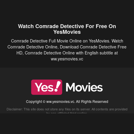
Watch Comrade Detective For Free On
YesMovies
Comrade Detective Full Movie Online on YesMovies. Watch
Comrade Detective Online, Download Comrade Detective Free
HD, Comrade Detective Online with English subtitle at
ww.yesmovies.vc
Copyright © ww.yesmovies.vc. All Rights Reserved
Disclaimer: This site does not store any files on its server. All contents are provided
by non-affiliated third parties.
5Movies
Afdah
CouchTuner
LetMeWatchThis