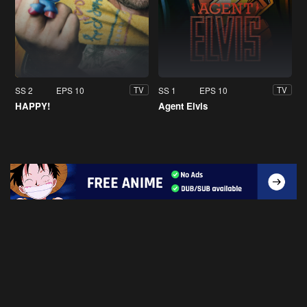
SS 2
EPS 10
SS 1
EPS 10
TV
TV
HAPPY!
Agent Elvis