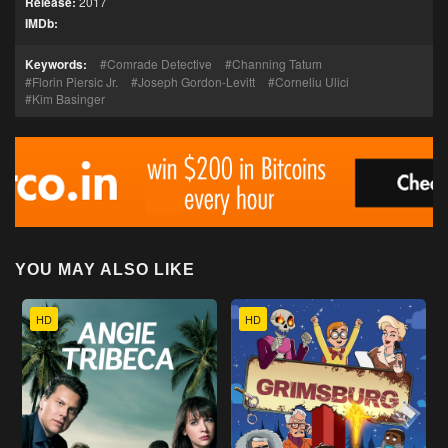
Release:
2017
IMDb:
Keywords:
Comrade Detective
Channing Tatum
Florin Piersic Jr.
Joseph Gordon-Levitt
Corneliu Ulici
Kim Basinger
YOU MAY ALSO LIKE
HD
HD