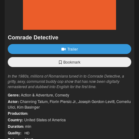
Comrade Detective
Trailer
Bookmark
In the 1980s, millions of Romanians tuned in to Comrade Detective, a
gritty, sexy, communist buddy cop show that has now been digitally
remastered and dubbed into English for the first time.
Genre:
Action & Adventure
,
Comedy
Actor:
Channing Tatum
,
Florin Piersic Jr.
,
Joseph Gordon-Levitt
,
Corneliu
Ulici
,
Kim Basinger
Production:
Country:
United States of America
Duration:
min
Quality:
HD