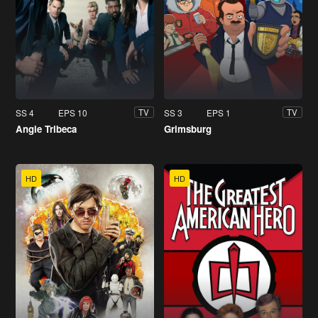
SS 4
EPS 10
SS 3
EPS 1
TV
TV
Angie Tribeca
Grimsburg
HD
HD