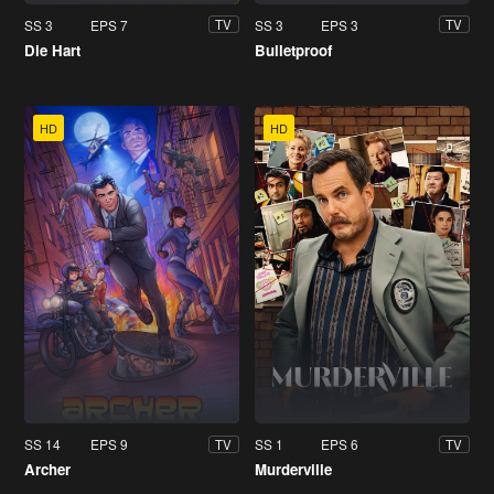
SS 3
EPS 7
SS 3
EPS 3
TV
TV
Die Hart
Bulletproof
HD
HD
SS 14
EPS 9
SS 1
EPS 6
TV
TV
Archer
Murderville