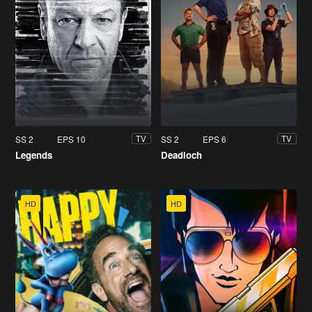
SS 2
EPS 10
SS 2
EPS 6
TV
TV
Legends
Deadloch
HD
HD