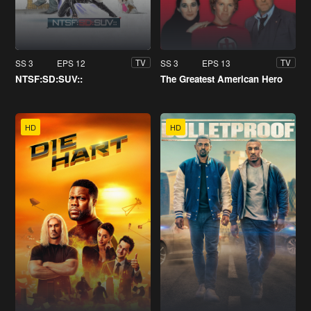
SS 3
EPS 12
SS 3
EPS 13
TV
TV
NTSF:SD:SUV::
The Greatest American Hero
HD
HD