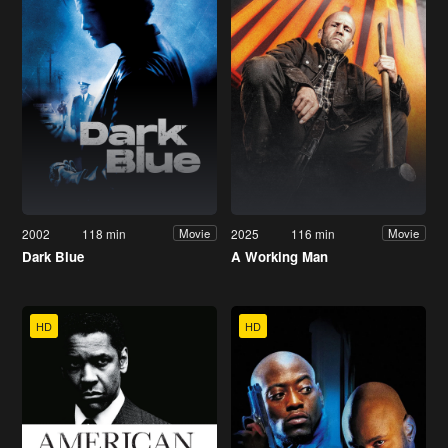
2002
118 min
2025
116 min
Movie
Movie
Dark Blue
A Working Man
HD
HD