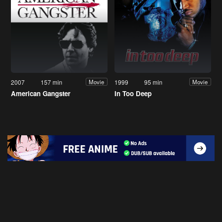
2007
157 min
1999
95 min
Movie
Movie
American Gangster
In Too Deep