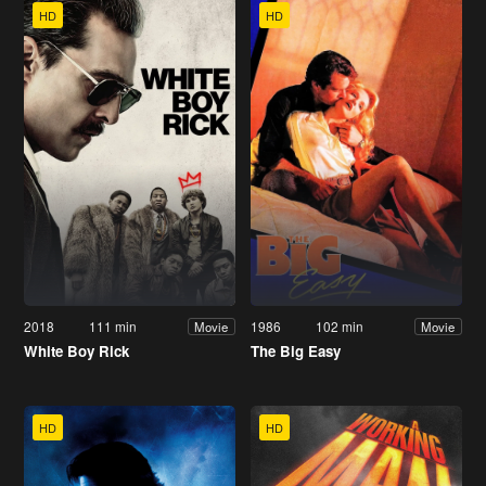
HD
HD
2018
111 min
1986
102 min
Movie
Movie
White Boy Rick
The Big Easy
HD
HD