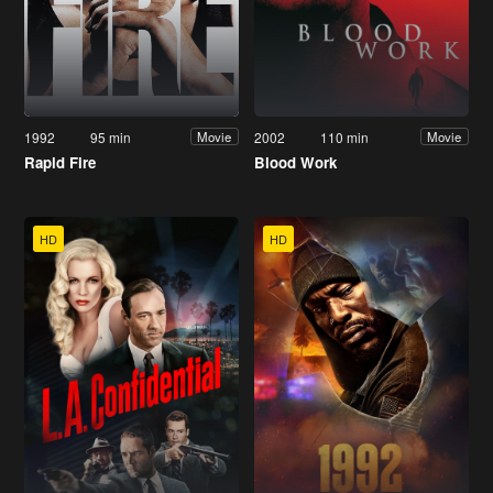
1992
95 min
2002
110 min
Movie
Movie
Rapid Fire
Blood Work
HD
HD