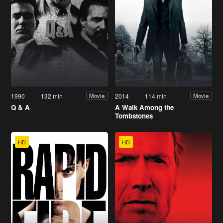
1990
132 min
2014
114 min
Movie
Movie
Q & A
A Walk Among the
Tombstones
HD
HD