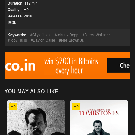
Duration:
112 min
Quality:
HD
Release:
2018
IMDb:
Keywords:
City of Lies
Johnny Depp
Forest Whitaker
Toby Huss
Dayton Callie
Neil Brown Jr.
YOU MAY ALSO LIKE
HD
HD