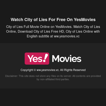
Watch City of Lies For Free On YesMovies
City of Lies Full Movie Online on YesMovies. Watch City of Lies
Online, Download City of Lies Free HD, City of Lies Online with
English subtitle at ww.yesmovies.vc
Copyright © ww.yesmovies.vc. All Rights Reserved
Disclaimer: This site does not store any files on its server. All contents are provided
by non-affiliated third parties.
5Movies
Afdah
CouchTuner
LetMeWatchThis
M4UFree
PrimeWire
VexMovies
Vmovee