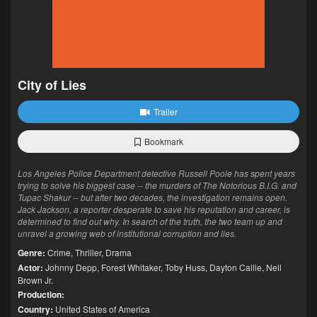
City of Lies
Trailer
Bookmark
Los Angeles Police Department detective Russell Poole has spent years
trying to solve his biggest case -- the murders of The Notorious B.I.G. and
Tupac Shakur -- but after two decades, the investigation remains open.
Jack Jackson, a reporter desperate to save his reputation and career, is
determined to find out why. In search of the truth, the two team up and
unravel a growing web of institutional corruption and lies.
Genre:
Crime
,
Thriller
,
Drama
Actor:
Johnny Depp
,
Forest Whitaker
,
Toby Huss
,
Dayton Callie
,
Neil
Brown Jr.
Production:
Country:
United States of America