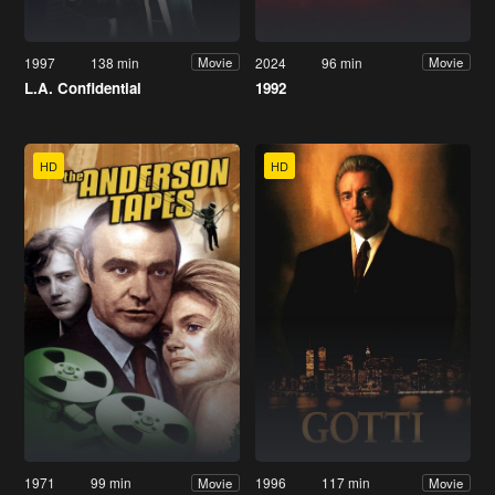
1997
138 min
2024
96 min
Movie
Movie
L.A. Confidential
1992
HD
HD
1971
99 min
1996
117 min
Movie
Movie