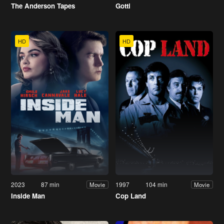
The Anderson Tapes
Gotti
HD
HD
2023
87 min
1997
104 min
Movie
Movie
Inside Man
Cop Land