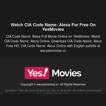
Watch CIA Code Name: Alexa For Free On
YesMovies
CIA Code Name: Alexa Full Movie Online on YesMovies. Watch
CIA Code Name: Alexa Online, Download CIA Code Name: Alexa
Free HD, CIA Code Name: Alexa Online with English subtitle at
ww.yesmovies.vc
Copyright © ww.yesmovies.vc. All Rights Reserved
Disclaimer: This site does not store any files on its server. All contents are provided
by non-affiliated third parties.
5Movies
Afdah
CouchTuner
LetMeWatchThis