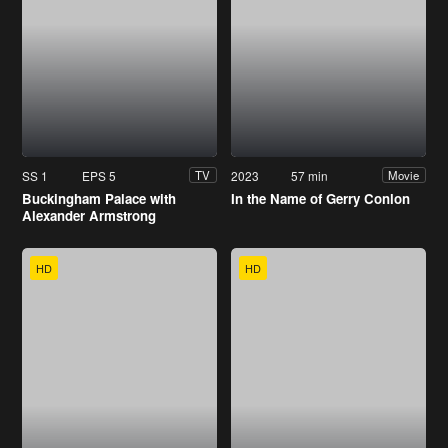
SS 1
EPS 5
2023
57 min
TV
Movie
Buckingham Palace with
In the Name of Gerry Conlon
Alexander Armstrong
HD
HD