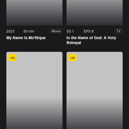
2023
60 min
SS 1
EPS 8
Movie
TV
My Name Is Mo'Nique
In the Name of God: A Holy
Betrayal
HD
HD