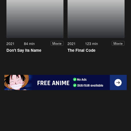
2021
84 min
2021
123 min
Movie
Movie
Don't Say Its Name
The Final Code