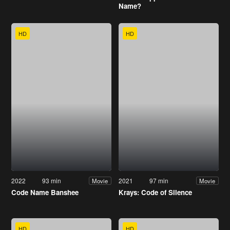
Name?
HD
HD
2022
93 min
2021
97 min
Movie
Movie
Code Name Banshee
Krays: Code of Silence
HD
HD