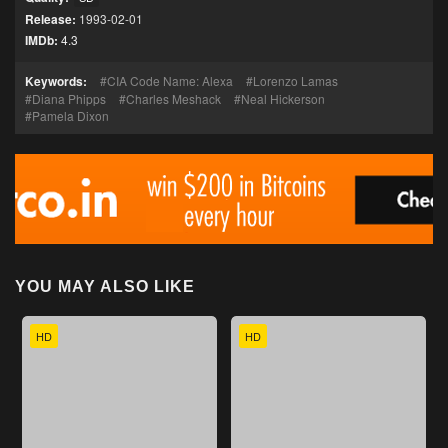
Release:
1993-02-01
IMDb:
4.3
Keywords:
CIA Code Name: Alexa
Lorenzo Lamas
Diana Phipps
Charles Meshack
Neal Hickerson
Pamela Dixon
YOU MAY ALSO LIKE
HD
HD