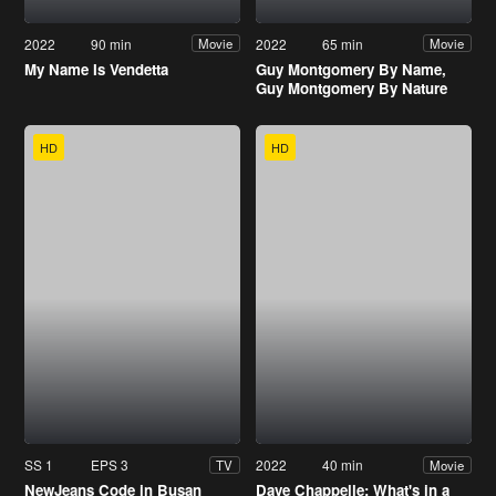
2022
90 min
2022
65 min
Movie
Movie
My Name Is Vendetta
Guy Montgomery By Name,
Guy Montgomery By Nature
HD
HD
SS 1
EPS 3
2022
40 min
TV
Movie
NewJeans Code in Busan
Dave Chappelle: What's in a