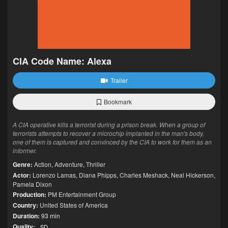
CIA Code Name: Alexa
Trailer
Bookmark
A CIA operative kills a terrorist during a prison break. When a group of
terrorists attempts to recover a microchip implanted in the man's body,
one of them is captured and convinced by the CIA to work for them as an
informer.
Genre:
Action
,
Adventure
,
Thriller
Actor:
Lorenzo Lamas
,
Diana Phipps
,
Charles Meshack
,
Neal Hickerson
,
Pamela Dixon
Production:
PM Entertainment Group
Country:
United States of America
Duration:
93 min
Quality:
SD