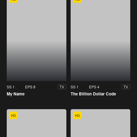
SS 1
EPS 8
SS 1
EPS 4
TV
TV
My Name
The Billion Dollar Code
HD
HD