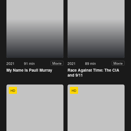
2021
91 min
2021
89 min
Movie
Movie
My Name Is Pauli Murray
Race Against Time: The CIA
and 9/11
HD
HD