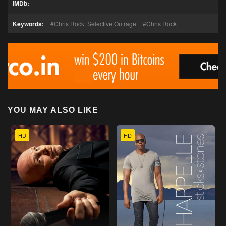
IMDb:
Keywords:
Chris Rock: Selective Outrage
Chris Rock
YOU MAY ALSO LIKE
HD
HD