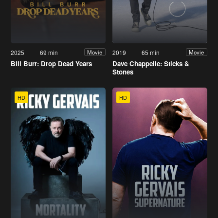
2025
69 min
2019
65 min
Movie
Movie
Bill Burr: Drop Dead Years
Dave Chappelle: Sticks &
Stones
HD
HD