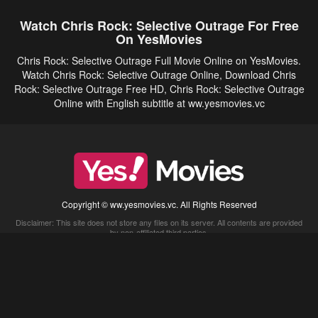
Watch Chris Rock: Selective Outrage For Free
On YesMovies
Chris Rock: Selective Outrage Full Movie Online on YesMovies.
Watch Chris Rock: Selective Outrage Online, Download Chris
Rock: Selective Outrage Free HD, Chris Rock: Selective Outrage
Online with English subtitle at ww.yesmovies.vc
Copyright © ww.yesmovies.vc. All Rights Reserved
Disclaimer: This site does not store any files on its server. All contents are provided
by non-affiliated third parties.
5Movies
Afdah
CouchTuner
LetMeWatchThis
M4UFree
PrimeWire
VexMovies
Vmovee
Watch5s
Watchfree
Yify TV