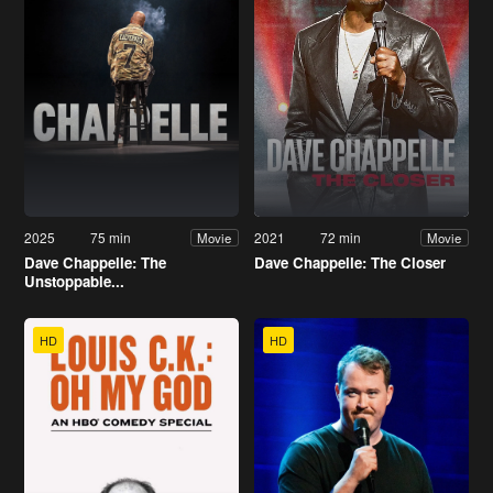
2025
75 min
2021
72 min
Movie
Movie
Dave Chappelle: The
Dave Chappelle: The Closer
Unstoppable...
HD
HD