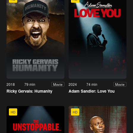
2018
79 min
2024
74 min
Movie
Movie
Ricky Gervais: Humanity
Adam Sandler: Love You
HD
HD