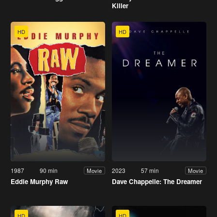
Killer
HD
HD
1987
90 min
2023
57 min
Movie
Movie
Eddie Murphy Raw
Dave Chappelle: The Dreamer
HD
HD