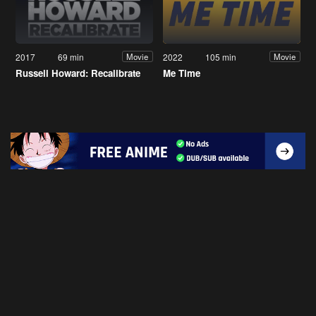
2017
69 min
2022
105 min
Movie
Movie
Russell Howard: Recalibrate
Me Time