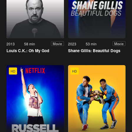
2013
58 min
2023
53 min
Movie
Movie
Louis C.K.: Oh My God
Shane Gillis: Beautiful Dogs
HD
HD