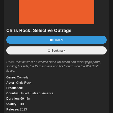
Chris Rock: Selective Outrage
Trailer
Bookmark
Chris Rock delivers an electric stand-up set on non-racist yoga pants,
spoiling his kids, the Kardashians and his thoughts on the Will Smith
fiasco.
Genre:
Comedy
Actor:
Chris Rock
Production:
Country:
United States of America
Duration:
69 min
Quality:
HD
Release:
2023