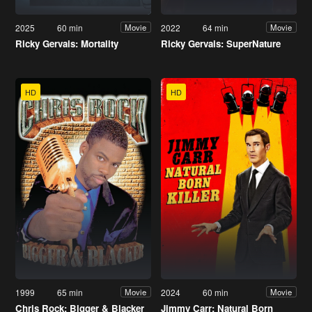
2025
60 min
2022
64 min
Movie
Movie
Ricky Gervais: Mortality
Ricky Gervais: SuperNature
HD
HD
1999
65 min
2024
60 min
Movie
Movie
Chris Rock: Bigger & Blacker
Jimmy Carr: Natural Born