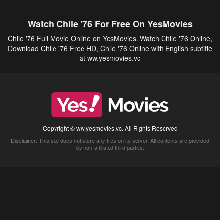
Watch Chile '76 For Free On YesMovies
Chile '76 Full Movie Online on YesMovies. Watch Chile '76 Online,
Download Chile '76 Free HD, Chile '76 Online with English subtitle
at ww.yesmovies.vc
Copyright © ww.yesmovies.vc. All Rights Reserved
Disclaimer: This site does not store any files on its server. All contents are provided
by non-affiliated third parties.
5Movies
Afdah
CouchTuner
LetMeWatchThis
M4UFree
PrimeWire
VexMovies
Vmovee
Watch5s
Watchfree
Yify TV