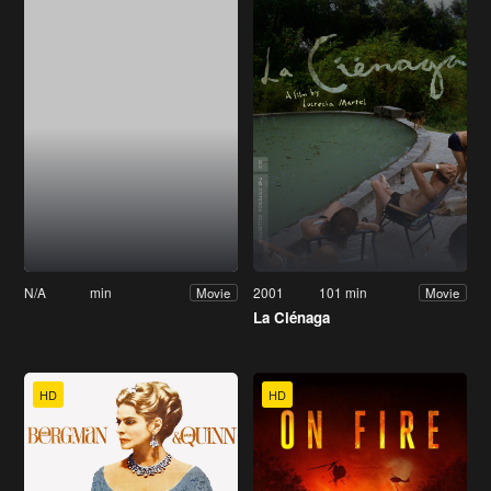
N/A
min
2001
101 min
Movie
Movie
La Ciénaga
HD
HD