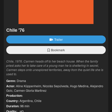
Chile '76
Trailer
Bookmark
Chile, 1976. Carmen heads off to her beach house. When the family
priest asks her to take care of a young man he is sheltering in secret,
Carmen steps onto unexplored territories, away from the quiet life she is
used to.
Genre:
Drama
Actor:
Aline Küppenheim
,
Nicolás Sepúlveda
,
Hugo Medina
,
Alejandro
Goic
,
Carmen Gloria Martinez
Production:
Country:
Argentina
,
Chile
Duration:
96 min
Quality:
HD