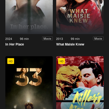
2024
96 min
2013
99 min
Movie
Movie
In Her Place
What Maisie Knew
HD
HD