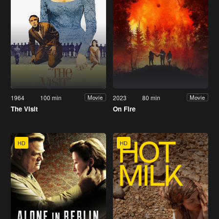
1964
100 min
2023
80 min
Movie
Movie
The Visit
On Fire
HD
HD