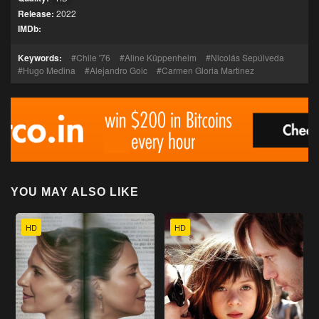
Release:
2022
IMDb:
Keywords:
Chile '76
Aline Küppenheim
Nicolás Sepúlveda
Hugo Medina
Alejandro Goic
Carmen Gloria Martinez
YOU MAY ALSO LIKE
HD
HD