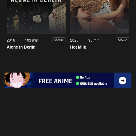
2016
103 min
2025
93 min
Movie
Movie
Alone in Berlin
Hot Milk