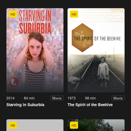
HD
HD
2014
84 min
1973
98 min
Movie
Movie
Starving in Suburbia
The Spirit of the Beehive
HD
HD