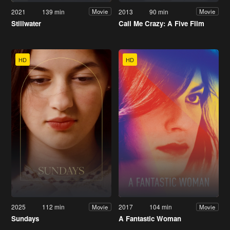
2021
139 min
2013
90 min
Movie
Movie
Stillwater
Call Me Crazy: A Five Film
HD
HD
2025
112 min
2017
104 min
Movie
Movie
Sundays
A Fantastic Woman