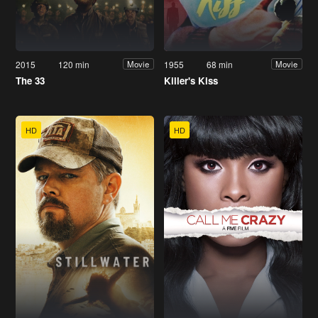
2015
120 min
1955
68 min
Movie
Movie
The 33
Killer's Kiss
HD
HD