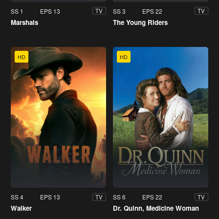
SS 1
EPS 13
SS 3
EPS 22
TV
TV
Marshals
The Young Riders
HD
HD
SS 4
EPS 13
SS 6
EPS 22
TV
TV
Walker
Dr. Quinn, Medicine Woman