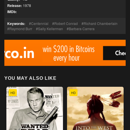
Release:
1978
IMDb:
Keywords:
Centennial
Robert Conrad
Richard Chamberlain
Raymond Burr
Sally Kellerman
Barbara Carrera
YOU MAY ALSO LIKE
HD
HD