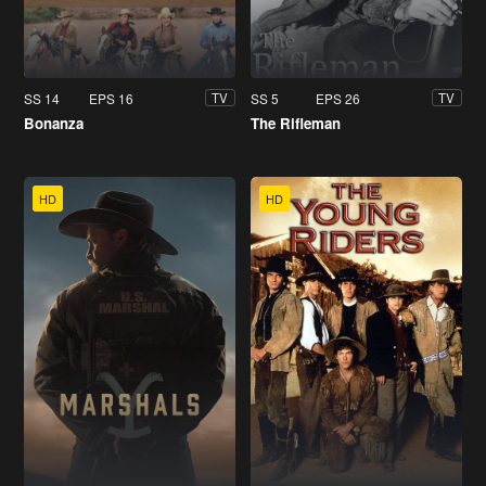
SS 14
EPS 16
SS 5
EPS 26
TV
TV
Bonanza
The Rifleman
HD
HD