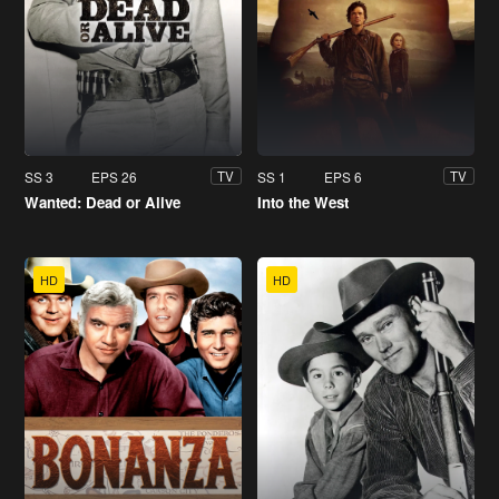
SS 3
EPS 26
SS 1
EPS 6
TV
TV
Wanted: Dead or Alive
Into the West
HD
HD