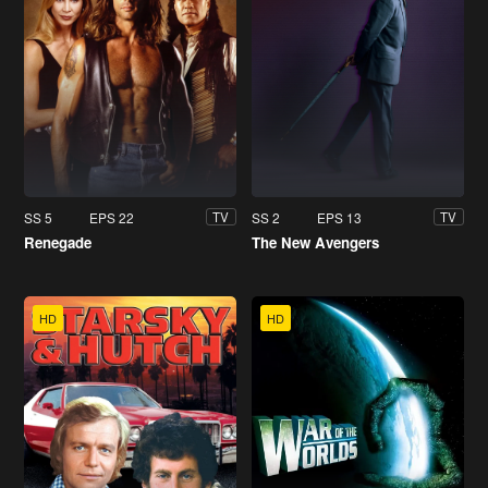
SS 5
EPS 22
SS 2
EPS 13
TV
TV
Renegade
The New Avengers
HD
HD