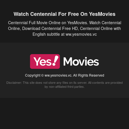
Watch Centennial For Free On YesMovies
Centennial Full Movie Online on YesMovies. Watch Centennial
Online, Download Centennial Free HD, Centennial Online with
English subtitle at ww.yesmovies.vc
Copyright © ww.yesmovies.vc. All Rights Reserved
Disclaimer: This site does not store any files on its server. All contents are provided
by non-affiliated third parties.
5Movies
Afdah
CouchTuner
LetMeWatchThis
M4UFree
PrimeWire
VexMovies
Vmovee
Watch5s
Watchfree
Yify TV