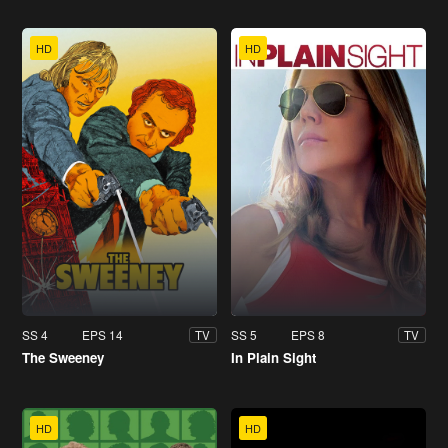
HD
HD
SS 4
EPS 14
SS 5
EPS 8
TV
TV
The Sweeney
In Plain Sight
HD
HD