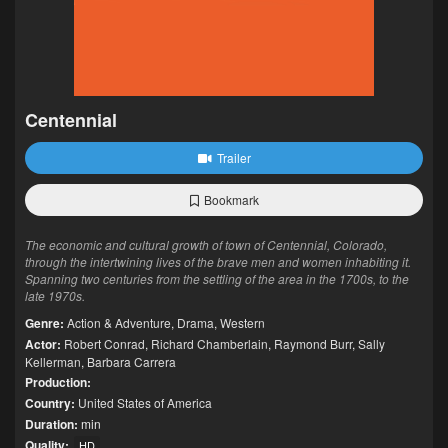
Centennial
Trailer
Bookmark
The economic and cultural growth of town of Centennial, Colorado,
through the intertwining lives of the brave men and women inhabiting it.
Spanning two centuries from the settling of the area in the 1700s, to the
late 1970s.
Genre:
Action & Adventure
,
Drama
,
Western
Actor:
Robert Conrad
,
Richard Chamberlain
,
Raymond Burr
,
Sally
Kellerman
,
Barbara Carrera
Production:
Country:
United States of America
Duration:
min
Quality:
HD