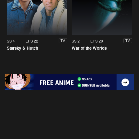
SS 4
EPS 22
SS 2
EPS 20
TV
TV
Starsky & Hutch
War of the Worlds