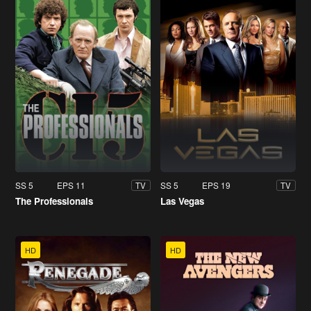
SS 5
EPS 11
SS 5
EPS 19
TV
TV
The Professionals
Las Vegas
HD
HD