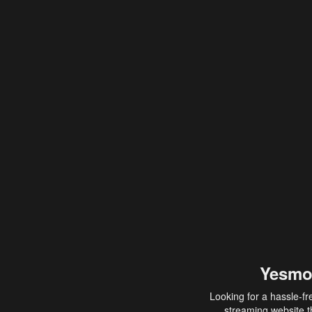
Yesmo
Looking for a hassle-fr
streaming website th