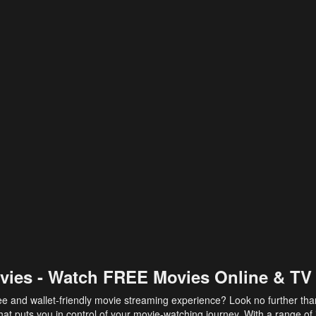
vies - Watch FREE Movies Online & TV
ee and wallet-friendly movie streaming experience? Look no further th
at puts you in control of your movie-watching journey. With a range of