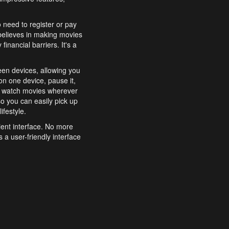
o need to register or pay
believes in making movies
inancial barriers. It's a
een devices, allowing you
n one device, pause it,
o watch movies wherever
o you can easily pick up
ifestyle.
ient interface. No more
 a user-friendly interface
effortlessly search for
xperience from start to
features to enhance your
a simple and convenient
 to costly subscriptions
dy to be explored and
 cinematic wonders.