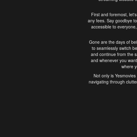
First and foremost, let'
any fees. Say goodbye to
accessible to everyone, 
Gone are the days of bei
to seamlessly switch b
and continue from the 
and whenever you want, 
where yo
Not only is Yesmovies 
navigating through clutte
that is easy to use, e
movies, explore differ
In conclusion, Yesmovie
movie-watching experie
interface, Yesmovies br
and complex interfac
enjoyed. So, grab 