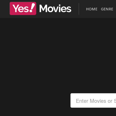
HOME
GENRE