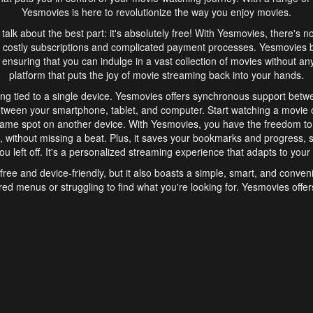
Yesmovies is here to revolutionize the way you enjoy movies.
s talk about the best part: it's absolutely free! With Yesmovies, there's n
 costly subscriptions and complicated payment processes. Yesmovies 
ensuring that you can indulge in a vast collection of movies without any f
platform that puts the joy of movie streaming back into your hands.
ng tied to a single device. Yesmovies offers synchronous support betw
etween your smartphone, tablet, and computer. Start watching a movie o
same spot on another device. With Yesmovies, you have the freedom t
without missing a beat. Plus, it saves your bookmarks and progress, s
u left off. It's a personalized streaming experience that adapts to your l
free and device-friendly, but it also boasts a simple, smart, and conven
red menus or struggling to find what you're looking for. Yesmovies offers
ven for those new to online streaming. With its intuitive design, you can 
ent genres, and discover new favorites. It's a seamless and enjoyable e
finish.
s is the go-to online streaming website that offers a range of unique 
nce. With its free access, synchronous support between devices, and 
ings convenience and enjoyment to your streaming journey. Say goodbye
es. With Yesmovies, you have a world of movies at your fingertips, rea
your popcorn, kick back, and let Yesmovies transport you to a world of