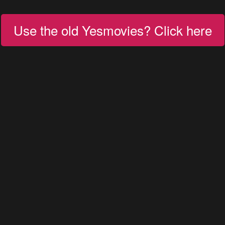
Use the old Yesmovies? Click here