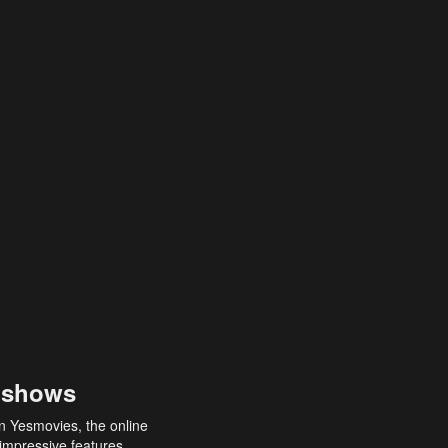
 shows
an Yesmovies, the online
 impressive features,