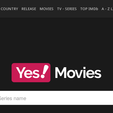
COUNTRY
RELEASE
MOVIES
TV - SERIES
TOP IMDb
A - Z 