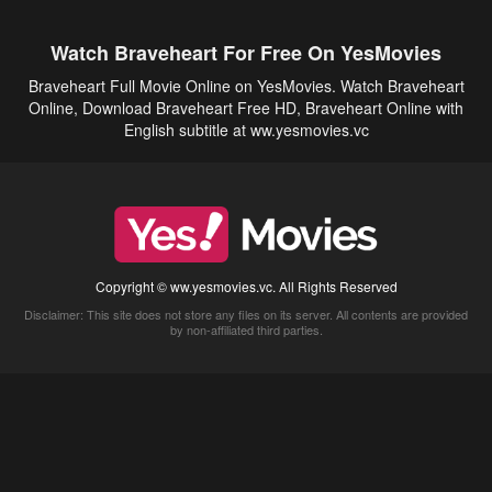
Watch Braveheart For Free On YesMovies
Braveheart Full Movie Online on YesMovies. Watch Braveheart
Online, Download Braveheart Free HD, Braveheart Online with
English subtitle at ww.yesmovies.vc
Copyright © ww.yesmovies.vc. All Rights Reserved
Disclaimer: This site does not store any files on its server. All contents are provided
by non-affiliated third parties.
5Movies
Afdah
CouchTuner
LetMeWatchThis
M4UFree
PrimeWire
VexMovies
Vmovee
Watch5s
Watchfree
Yify TV