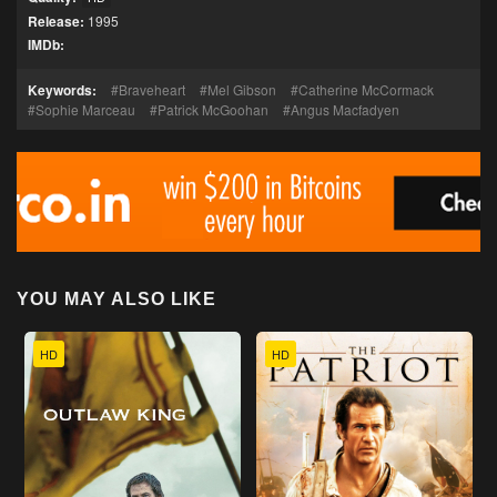
Release:
1995
IMDb:
Keywords:
Braveheart
Mel Gibson
Catherine McCormack
Sophie Marceau
Patrick McGoohan
Angus Macfadyen
YOU MAY ALSO LIKE
HD
HD