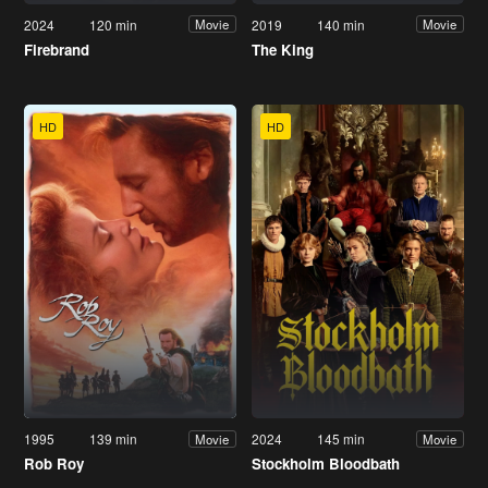
2024
120 min
2019
140 min
Movie
Movie
Firebrand
The King
HD
HD
1995
139 min
2024
145 min
Movie
Movie
Rob Roy
Stockholm Bloodbath