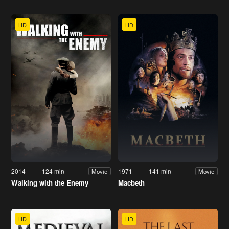
HD
HD
2014
124 min
1971
141 min
Movie
Movie
Walking with the Enemy
Macbeth
HD
HD