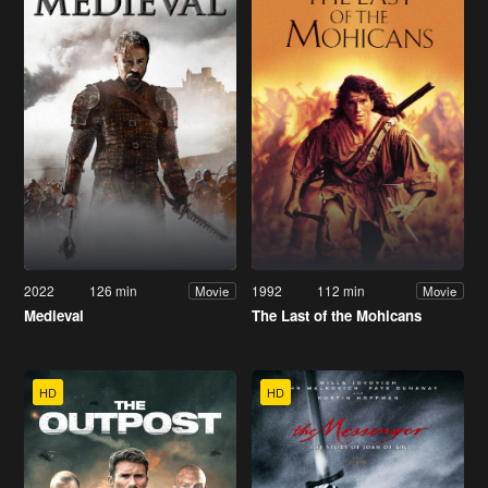
2022
126 min
1992
112 min
Movie
Movie
Medieval
The Last of the Mohicans
HD
HD