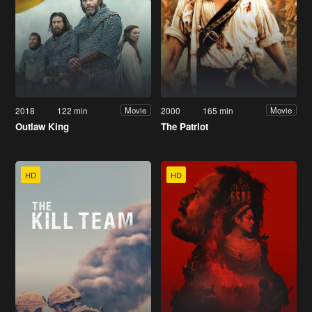
2018
122 min
2000
165 min
Movie
Movie
Outlaw King
The Patriot
HD
HD