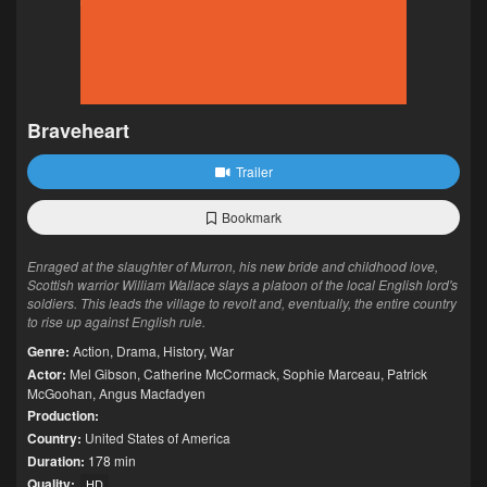
Braveheart
Trailer
Bookmark
Enraged at the slaughter of Murron, his new bride and childhood love,
Scottish warrior William Wallace slays a platoon of the local English lord's
soldiers. This leads the village to revolt and, eventually, the entire country
to rise up against English rule.
Genre:
Action
,
Drama
,
History
,
War
Actor:
Mel Gibson
,
Catherine McCormack
,
Sophie Marceau
,
Patrick
McGoohan
,
Angus Macfadyen
Production:
Country:
United States of America
Duration:
178 min
Quality:
HD