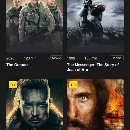
2020
123 min
1999
158 min
Movie
Movie
The Outpost
The Messenger: The Story of
Joan of Arc
HD
HD