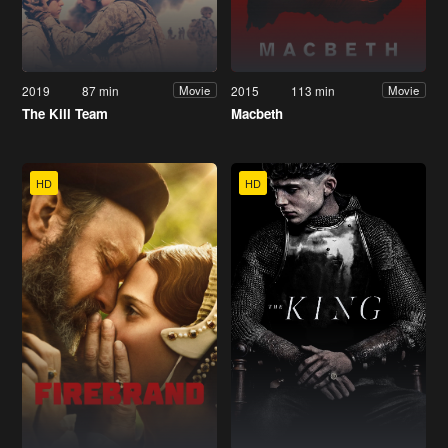
2019
87 min
2015
113 min
Movie
Movie
The Kill Team
Macbeth
HD
HD