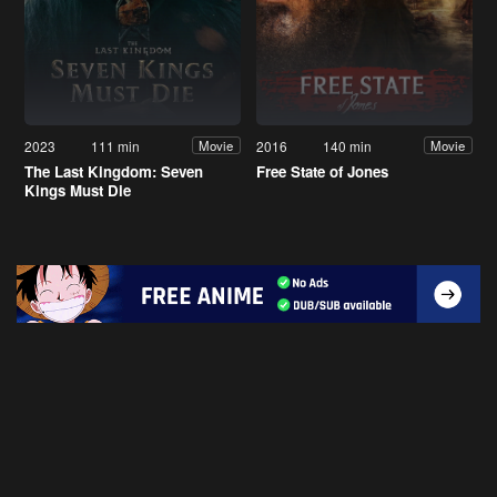
2023
111 min
2016
140 min
Movie
Movie
The Last Kingdom: Seven
Free State of Jones
Kings Must Die