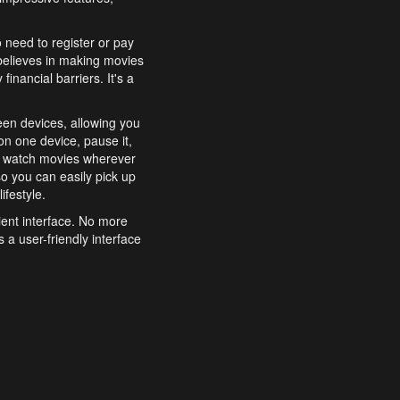
o need to register or pay
believes in making movies
inancial barriers. It's a
een devices, allowing you
n one device, pause it,
o watch movies wherever
o you can easily pick up
ifestyle.
ient interface. No more
 a user-friendly interface
effortlessly search for
xperience from start to
features to enhance your
a simple and convenient
 to costly subscriptions
dy to be explored and
 cinematic wonders.