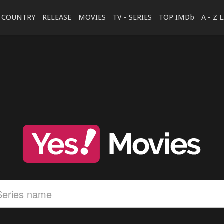
COUNTRY
RELEASE
MOVIES
TV - SERIES
TOP IMDb
A - Z 