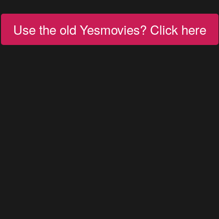
Use the old Yesmovies? Click here