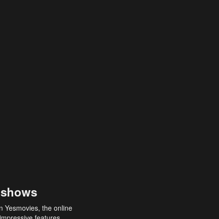
 shows
an Yesmovies, the online
 impressive features,