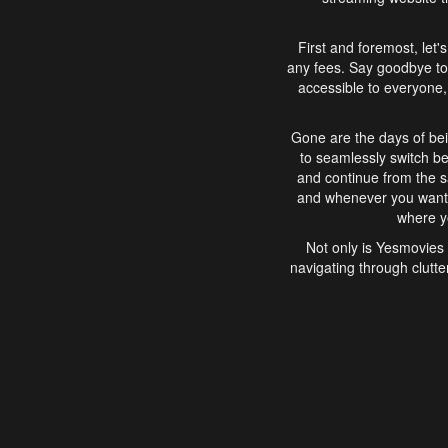
First and foremost, let'
any fees. Say goodbye to
accessible to everyone, 
Gone are the days of bei
to seamlessly switch b
and continue from the 
and whenever you want, 
where yo
Not only is Yesmovies 
navigating through clutte
that is easy to use, e
movies, explore differ
In conclusion, Yesmovie
movie-watching experie
interface, Yesmovies br
and complex interfac
enjoyed. So, grab 