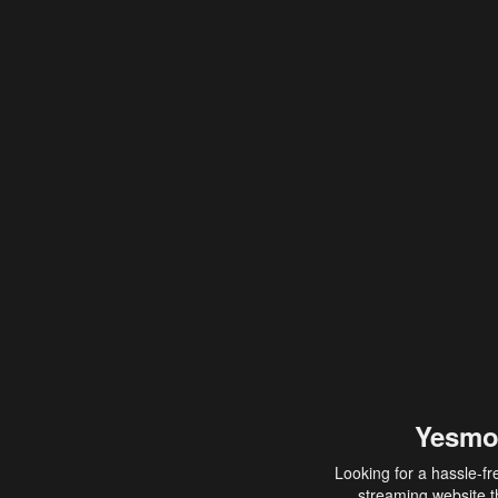
Yesmo
Looking for a hassle-fr
streaming website th