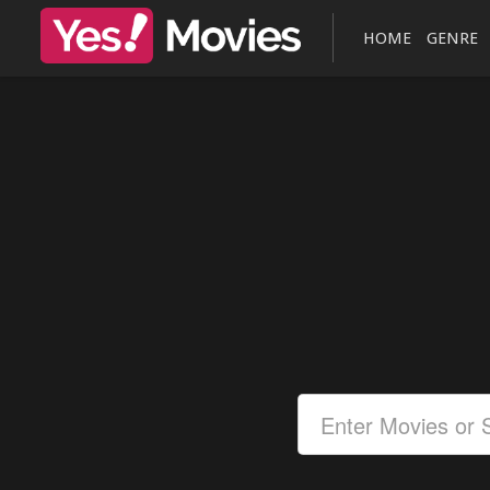
HOME
GENRE