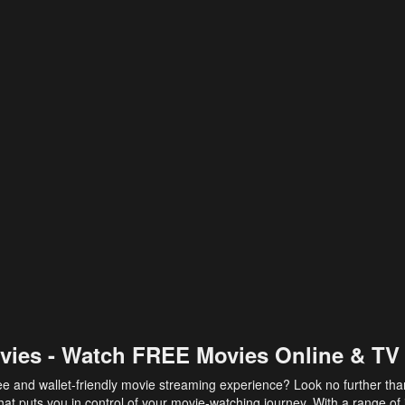
vies - Watch FREE Movies Online & TV
ee and wallet-friendly movie streaming experience? Look no further th
at puts you in control of your movie-watching journey. With a range of