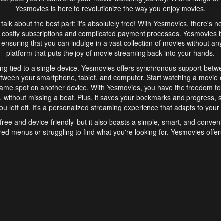
Yesmovies is here to revolutionize the way you enjoy movies.
s talk about the best part: it's absolutely free! With Yesmovies, there's n
 costly subscriptions and complicated payment processes. Yesmovies 
ensuring that you can indulge in a vast collection of movies without any f
platform that puts the joy of movie streaming back into your hands.
ng tied to a single device. Yesmovies offers synchronous support betw
etween your smartphone, tablet, and computer. Start watching a movie o
same spot on another device. With Yesmovies, you have the freedom t
without missing a beat. Plus, it saves your bookmarks and progress, s
u left off. It's a personalized streaming experience that adapts to your l
free and device-friendly, but it also boasts a simple, smart, and conven
red menus or struggling to find what you're looking for. Yesmovies offers
ven for those new to online streaming. With its intuitive design, you can 
ent genres, and discover new favorites. It's a seamless and enjoyable e
finish.
s is the go-to online streaming website that offers a range of unique 
nce. With its free access, synchronous support between devices, and 
ings convenience and enjoyment to your streaming journey. Say goodbye
es. With Yesmovies, you have a world of movies at your fingertips, rea
your popcorn, kick back, and let Yesmovies transport you to a world of