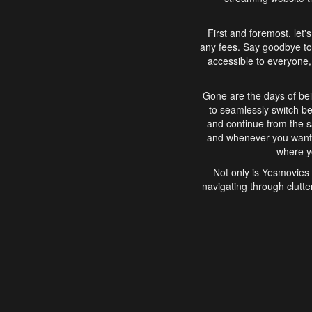
First and foremost, let'
any fees. Say goodbye to
accessible to everyone, 
Gone are the days of bei
to seamlessly switch b
and continue from the 
and whenever you want, 
where yo
Not only is Yesmovies 
navigating through clutte
that is easy to use, e
movies, explore differ
In conclusion, Yesmovie
movie-watching experie
interface, Yesmovies br
and complex interfac
enjoyed. So, grab 