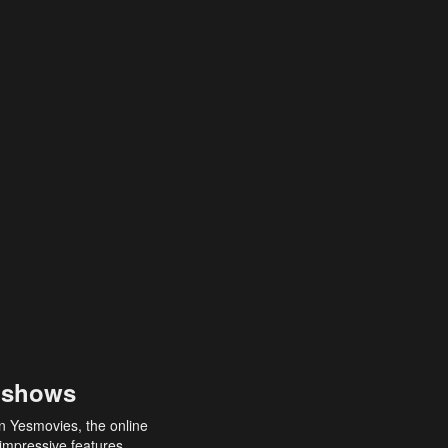
 shows
an Yesmovies, the online
 impressive features,