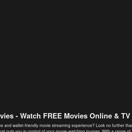
vies - Watch FREE Movies Online & TV
ee and wallet-friendly movie streaming experience? Look no further th
at puts you in control of your movie-watching journey. With a range of