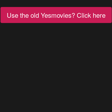
Use the old Yesmovies? Click here