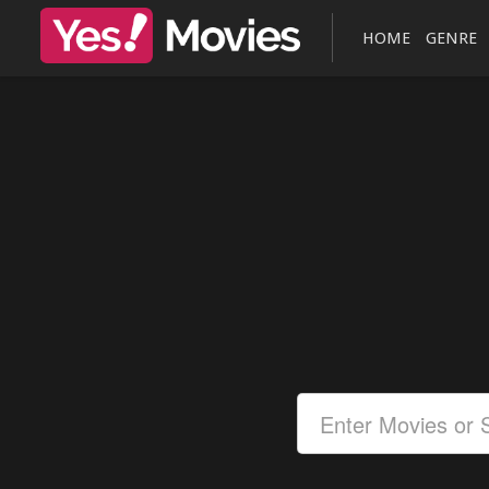
HOME
GENRE