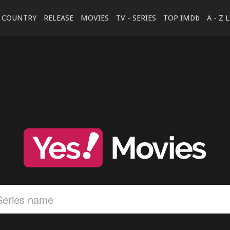
COUNTRY
RELEASE
MOVIES
TV - SERIES
TOP IMDb
A - Z 