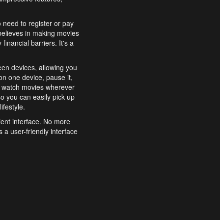
o need to register or pay
believes in making movies
inancial barriers. It's a
een devices, allowing you
n one device, pause it,
o watch movies wherever
o you can easily pick up
ifestyle.
ient interface. No more
 a user-friendly interface
effortlessly search for
xperience from start to
features to enhance your
a simple and convenient
 to costly subscriptions
dy to be explored and
 cinematic wonders.