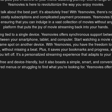
Yesmovies is here to revolutionize the way you enjoy movies.
s talk about the best part: it's absolutely free! With Yesmovies, there's n
 costly subscriptions and complicated payment processes. Yesmovies 
ensuring that you can indulge in a vast collection of movies without any f
platform that puts the joy of movie streaming back into your hands.
ng tied to a single device. Yesmovies offers synchronous support betw
etween your smartphone, tablet, and computer. Start watching a movie o
same spot on another device. With Yesmovies, you have the freedom t
without missing a beat. Plus, it saves your bookmarks and progress, s
u left off. It's a personalized streaming experience that adapts to your l
free and device-friendly, but it also boasts a simple, smart, and conven
red menus or struggling to find what you're looking for. Yesmovies offers
ven for those new to online streaming. With its intuitive design, you can 
ent genres, and discover new favorites. It's a seamless and enjoyable e
finish.
s is the go-to online streaming website that offers a range of unique 
nce. With its free access, synchronous support between devices, and 
ings convenience and enjoyment to your streaming journey. Say goodbye
es. With Yesmovies, you have a world of movies at your fingertips, rea
your popcorn, kick back, and let Yesmovies transport you to a world of