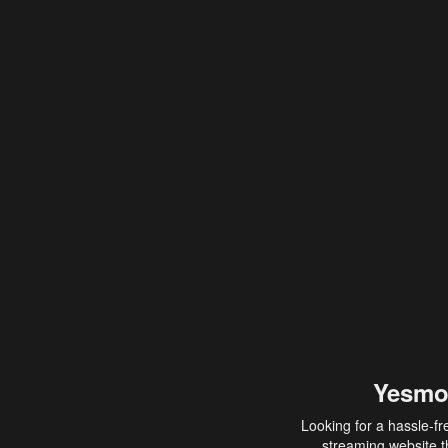
Yesmo
Looking for a hassle-fr
streaming website th