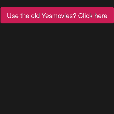
Use the old Yesmovies? Click here