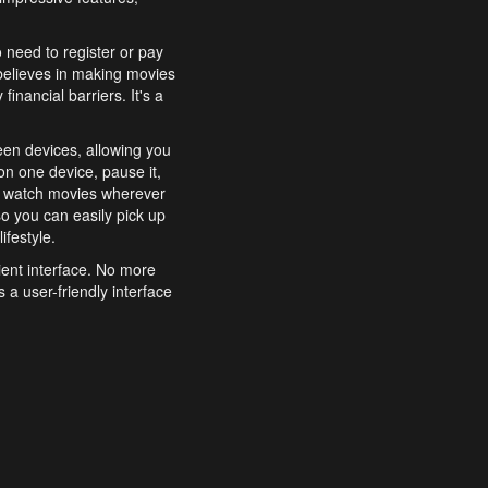
o need to register or pay
believes in making movies
inancial barriers. It's a
een devices, allowing you
n one device, pause it,
o watch movies wherever
o you can easily pick up
ifestyle.
ient interface. No more
 a user-friendly interface
effortlessly search for
xperience from start to
features to enhance your
a simple and convenient
 to costly subscriptions
dy to be explored and
 cinematic wonders.