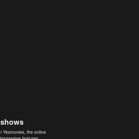
 shows
an Yesmovies, the online
 impressive features,