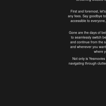
First and foremost, let'
any fees. Say goodbye to
accessible to everyone, 
Gone are the days of bei
to seamlessly switch b
and continue from the 
and whenever you want, 
where yo
Not only is Yesmovies 
navigating through clutte
that is easy to use, e
movies, explore differ
In conclusion, Yesmovie
movie-watching experie
interface, Yesmovies br
and complex interfac
enjoyed. So, grab 