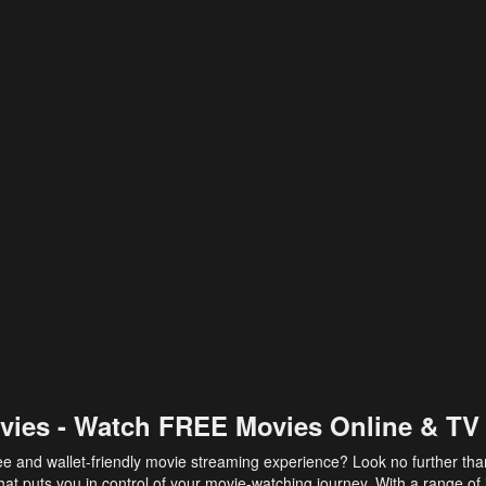
vies - Watch FREE Movies Online & TV
ee and wallet-friendly movie streaming experience? Look no further th
at puts you in control of your movie-watching journey. With a range of