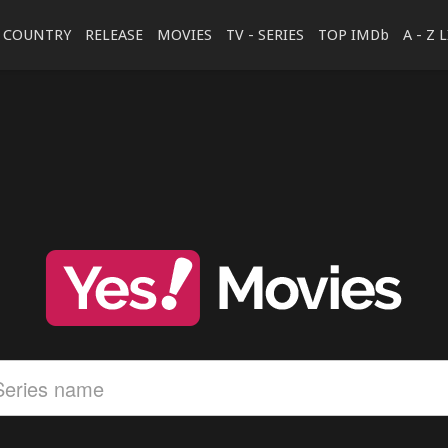
COUNTRY
RELEASE
MOVIES
TV - SERIES
TOP IMDb
A - Z 