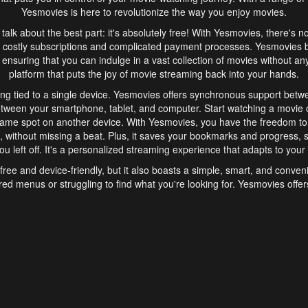
Yesmovies is here to revolutionize the way you enjoy movies.
s talk about the best part: it's absolutely free! With Yesmovies, there's n
 costly subscriptions and complicated payment processes. Yesmovies 
ensuring that you can indulge in a vast collection of movies without any f
platform that puts the joy of movie streaming back into your hands.
ng tied to a single device. Yesmovies offers synchronous support betw
etween your smartphone, tablet, and computer. Start watching a movie o
same spot on another device. With Yesmovies, you have the freedom t
without missing a beat. Plus, it saves your bookmarks and progress, s
u left off. It's a personalized streaming experience that adapts to your l
free and device-friendly, but it also boasts a simple, smart, and conven
red menus or struggling to find what you're looking for. Yesmovies offers
ven for those new to online streaming. With its intuitive design, you can 
ent genres, and discover new favorites. It's a seamless and enjoyable e
finish.
s is the go-to online streaming website that offers a range of unique 
nce. With its free access, synchronous support between devices, and 
ings convenience and enjoyment to your streaming journey. Say goodbye
es. With Yesmovies, you have a world of movies at your fingertips, rea
your popcorn, kick back, and let Yesmovies transport you to a world of