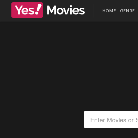
HOME
GENRE