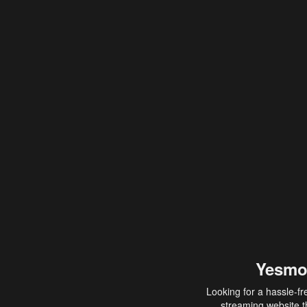
Yesmo
Looking for a hassle-fr
streaming website th