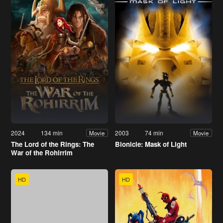
2024
134 min
2003
74 min
Movie
Movie
The Lord of the Rings: The
Bionicle: Mask of Light
War of the Rohirrim
HD
HD