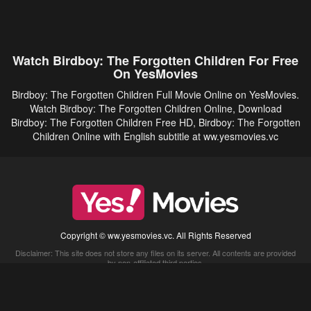
Watch Birdboy: The Forgotten Children For Free
On YesMovies
Birdboy: The Forgotten Children Full Movie Online on YesMovies.
Watch Birdboy: The Forgotten Children Online, Download
Birdboy: The Forgotten Children Free HD, Birdboy: The Forgotten
Children Online with English subtitle at ww.yesmovies.vc
Copyright © ww.yesmovies.vc. All Rights Reserved
Disclaimer: This site does not store any files on its server. All contents are provided
by non-affiliated third parties.
5Movies
Afdah
CouchTuner
LetMeWatchThis