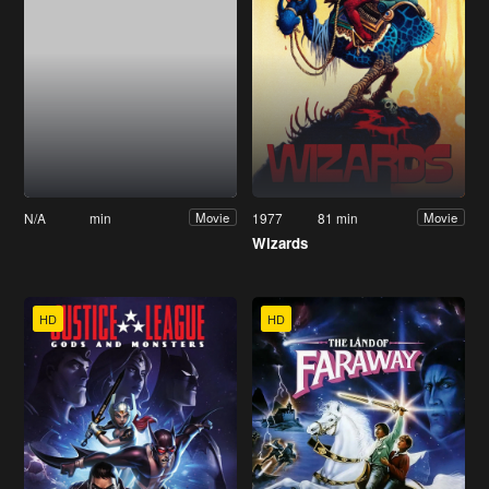
N/A
min
1977
81 min
Movie
Movie
Wizards
HD
HD