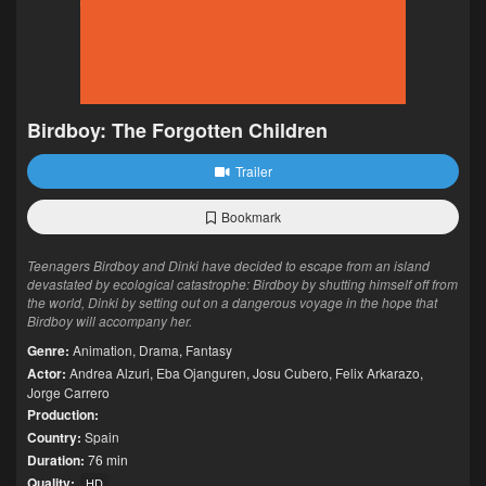
Birdboy: The Forgotten Children
Trailer
Bookmark
Teenagers Birdboy and Dinki have decided to escape from an island
devastated by ecological catastrophe: Birdboy by shutting himself off from
the world, Dinki by setting out on a dangerous voyage in the hope that
Birdboy will accompany her.
Genre:
Animation
,
Drama
,
Fantasy
Actor:
Andrea Alzuri
,
Eba Ojanguren
,
Josu Cubero
,
Felix Arkarazo
,
Jorge Carrero
Production:
Country:
Spain
Duration:
76 min
Quality:
HD