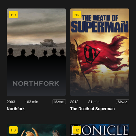
HD
HD
2003
103 min
2018
81 min
Movie
Movie
Northfork
The Death of Superman
HD
HD