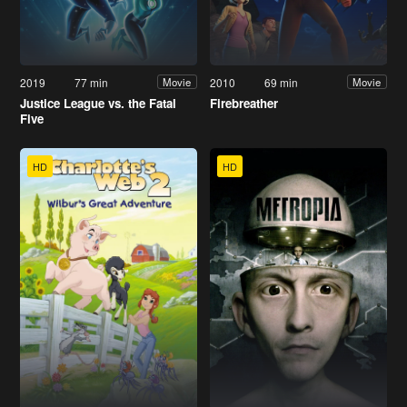
2019
77 min
2010
69 min
Movie
Movie
Justice League vs. the Fatal
Firebreather
Five
HD
HD