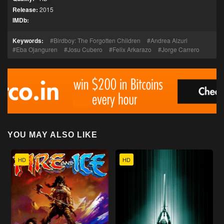
Release:
2015
IMDb:
Keywords:
Birdboy: The Forgotten Children
Andrea Alzuri
Eba Ojanguren
Josu Cubero
Felix Arkarazo
Jorge Carrero
YOU MAY ALSO LIKE
HD
HD