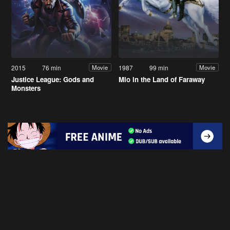
2015
76 min
1987
99 min
Movie
Movie
Justice League: Gods and
Mio in the Land of Faraway
Monsters