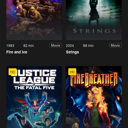
1983
82 min
2004
88 min
Movie
Movie
Fire and Ice
Strings
HD
HD