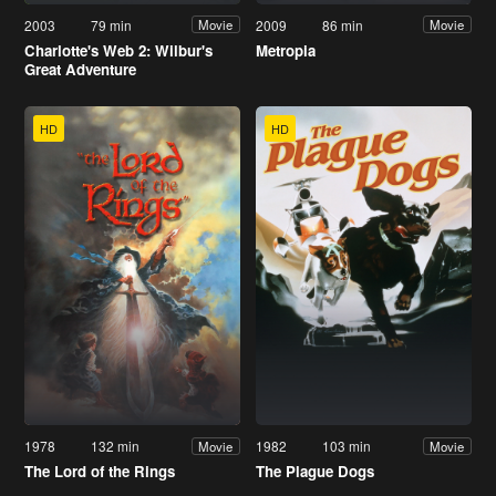
2003
79 min
2009
86 min
Movie
Movie
Charlotte's Web 2: Wilbur's
Metropia
Great Adventure
HD
HD
1978
132 min
1982
103 min
Movie
Movie
The Lord of the Rings
The Plague Dogs