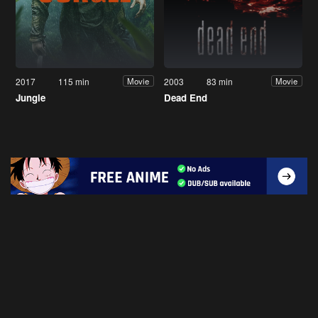
2017
115 min
2003
83 min
Movie
Movie
Jungle
Dead End