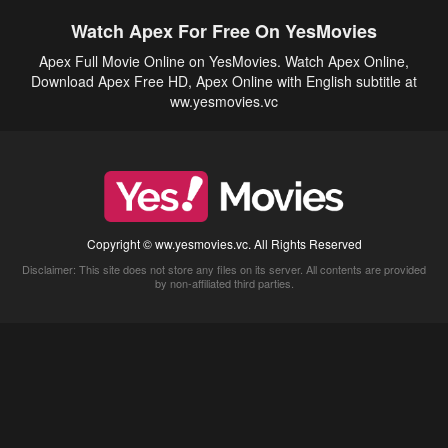
Watch Apex For Free On YesMovies
Apex Full Movie Online on YesMovies. Watch Apex Online,
Download Apex Free HD, Apex Online with English subtitle at
ww.yesmovies.vc
Copyright © ww.yesmovies.vc. All Rights Reserved
Disclaimer: This site does not store any files on its server. All contents are provided
by non-affiliated third parties.
5Movies
Afdah
CouchTuner
LetMeWatchThis
M4UFree
PrimeWire
VexMovies
Vmovee
Watch5s
Watchfree
Yify TV