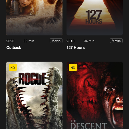
2020
86 min
2010
94 min
Movie
Movie
Outback
127 Hours
HD
HD