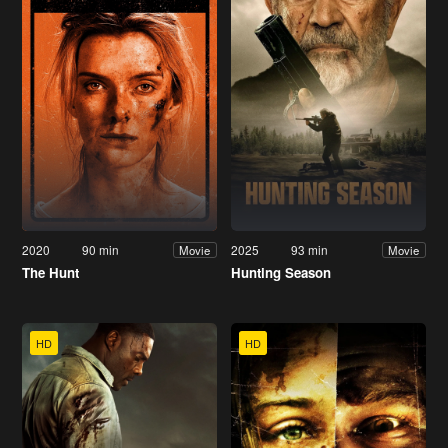
2020
90 min
2025
93 min
Movie
Movie
The Hunt
Hunting Season
HD
HD