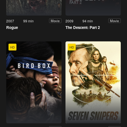
2007
99 min
2009
94 min
Movie
Movie
Rogue
The Descent: Part 2
HD
HD