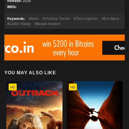
Release:
2026
IMDb:
Keywords:
Apex
Charlize Theron
Taron Egerton
Eric Bana
Caitlin Stasey
Bessie Holland
YOU MAY ALSO LIKE
HD
HD