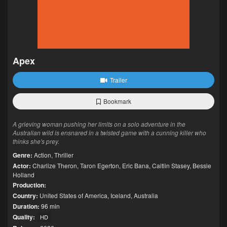
Apex
Trailer
Bookmark
A grieving woman pushing her limits on a solo adventure in the
Australian wild is ensnared in a twisted game with a cunning killer who
thinks she's prey.
Genre:
Action
,
Thriller
Actor:
Charlize Theron
,
Taron Egerton
,
Eric Bana
,
Caitlin Stasey
,
Bessie
Holland
Production:
Country:
United States of America
,
Iceland
,
Australia
Duration:
96 min
Quality:
HD