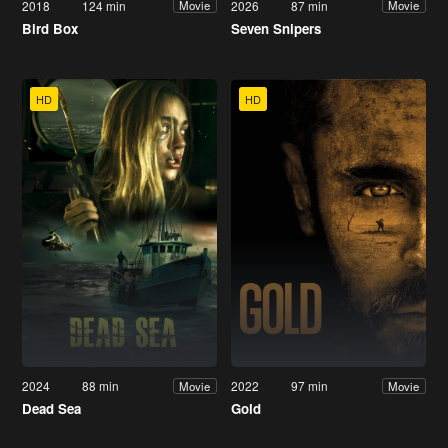
2018
124 min
2026
87 min
Movie
Movie
Bird Box
Seven Snipers
HD
HD
2024
88 min
2022
97 min
Movie
Movie
Dead Sea
Gold