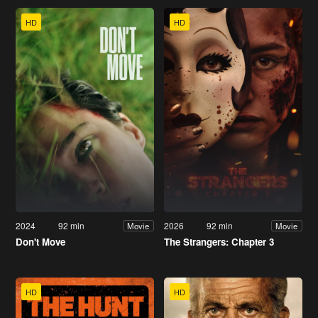
HD
HD
2024
92 min
2026
92 min
Movie
Movie
Don't Move
The Strangers: Chapter 3
HD
HD