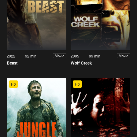
2022
92 min
2005
99 min
Movie
Movie
Beast
Wolf Creek
HD
HD