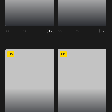
SS
EPS
SS
EPS
TV
TV
HD
HD