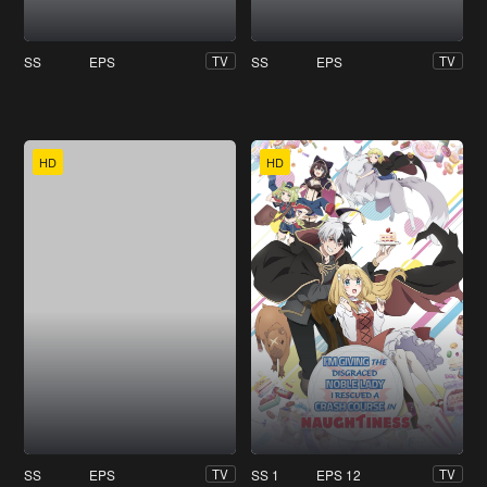
SS
EPS
SS
EPS
TV
TV
HD
HD
SS
EPS
SS 1
EPS 12
TV
TV