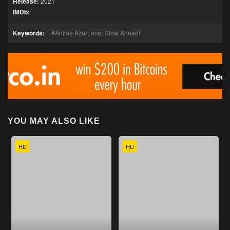
Release:
2021
IMDb:
Keywords:
Anime AzurLane: Slow Ahead!
YOU MAY ALSO LIKE
HD
HD