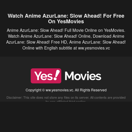
Watch Anime AzurLane: Slow Ahead! For Free
On YesMovies
Anime AzurLane: Slow Ahead! Full Movie Online on YesMovies.
Watch Anime AzurLane: Slow Ahead! Online, Download Anime
AzurLane: Slow Ahead! Free HD, Anime AzurLane: Slow Ahead!
Online with English subtitle at ww.yesmovies.vc
Copyright © ww.yesmovies.vc. All Rights Reserved
Disclaimer: This site does not store any files on its server. All contents are provided
by non-affiliated third parties.
5Movies
Afdah
CouchTuner
LetMeWatchThis
M4UFree
PrimeWire
VexMovies
Vmovee