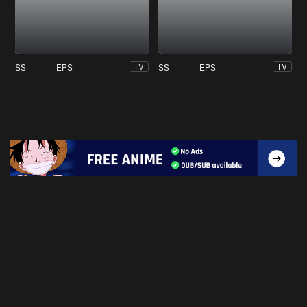
SS
EPS
SS
EPS
TV
TV