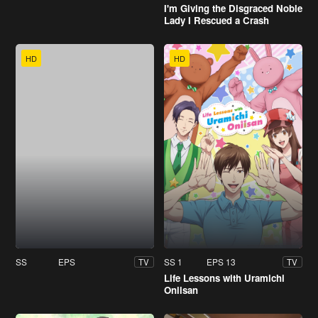
I'm Giving the Disgraced Noble
Lady I Rescued a Crash
Course in Naughtiness
HD
HD
SS
EPS
SS 1
EPS 13
TV
TV
Life Lessons with Uramichi
Oniisan