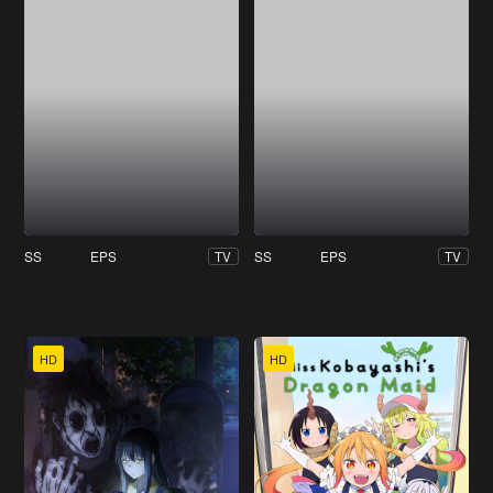
SS
EPS
SS
EPS
TV
TV
HD
HD