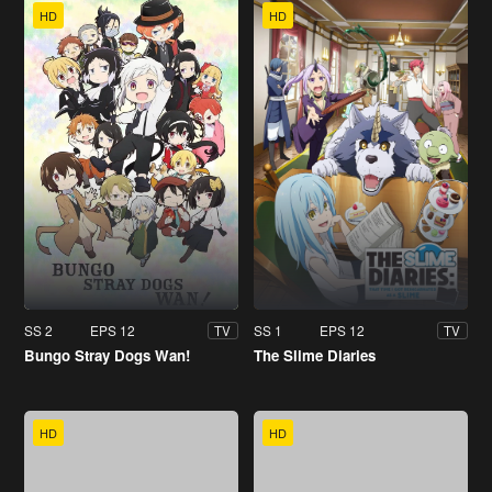
HD
HD
SS 2
EPS 12
SS 1
EPS 12
TV
TV
Bungo Stray Dogs Wan!
The Slime Diaries
HD
HD