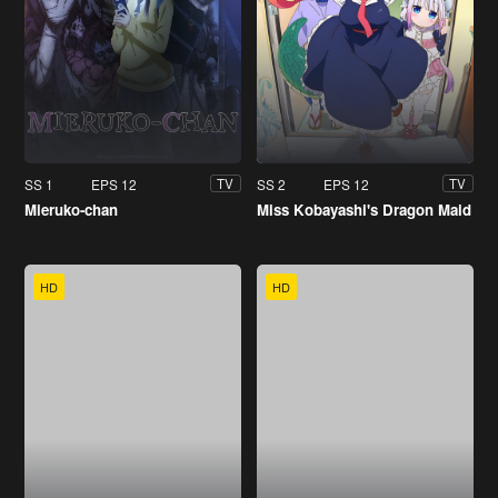
SS 1
EPS 12
SS 2
EPS 12
TV
TV
Mieruko-chan
Miss Kobayashi's Dragon Maid
HD
HD