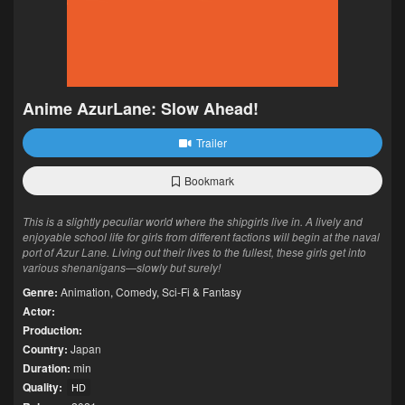
Anime AzurLane: Slow Ahead!
Trailer
Bookmark
This is a slightly peculiar world where the shipgirls live in. A lively and
enjoyable school life for girls from different factions will begin at the naval
port of Azur Lane. Living out their lives to the fullest, these girls get into
various shenanigans—slowly but surely!
Genre:
Animation
,
Comedy
,
Sci-Fi & Fantasy
Actor:
Production:
Country:
Japan
Duration:
min
Quality:
HD