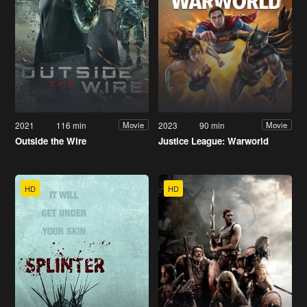
2021
116 min
2023
90 min
Movie
Movie
Outside the Wire
Justice League: Warworld
HD
HD