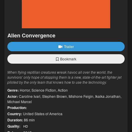
Alien Convergence
Trailer
Bookmark
When flying reptilian creatures wreak havoc all over the world, the
survivors’ only hope of stopping them is a new, state-of-the-art fighter jet
piloted by the only team that knows how to use the technology.
Genre:
Horror
,
Science Fiction
,
Action
Actor:
Caroline Ivari
,
Stephen Brown
,
Mishone Feigin
,
Ikaika Jonathan
,
Michael Marcel
Production:
Country:
United States of America
Duration:
86 min
Quality:
HD