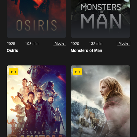
2025
108 min
2020
132 min
Movie
Movie
Osiris
Monsters of Man
HD
HD