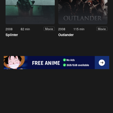
2008
82 min
2008
115 min
Movie
Movie
Splinter
Outlander