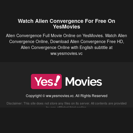
Watch Alien Convergence For Free On
YesMovies
Alien Convergence Full Movie Online on YesMovies. Watch Alien
Convergence Online, Download Alien Convergence Free HD,
Alien Convergence Online with English subtitle at
ww.yesmovies.vc
Copyright © ww.yesmovies.vc. All Rights Reserved
Disclaimer: This site does not store any files on its server. All contents are provided
by non-affiliated third parties.
5Movies
Afdah
CouchTuner
LetMeWatchThis
M4UFree
PrimeWire
VexMovies
Vmovee