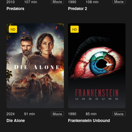
2010
107 min
1990
108 min
Movie
Movie
Predators
Predator 2
HD
HD
2024
91 min
1990
85 min
Movie
Movie
Die Alone
Frankenstein Unbound