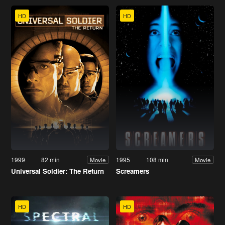
HD
HD
1999
82 min
1995
108 min
Movie
Movie
Universal Soldier: The Return
Screamers
HD
HD