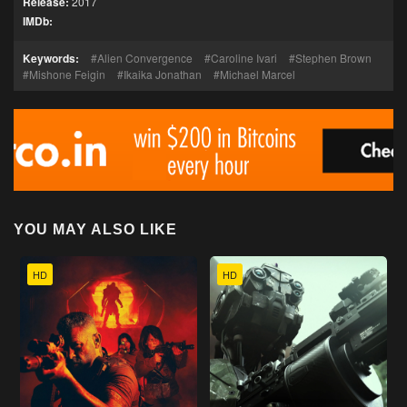
Release:
2017
IMDb:
Keywords:
Alien Convergence
Caroline Ivari
Stephen Brown
Mishone Feigin
Ikaika Jonathan
Michael Marcel
YOU MAY ALSO LIKE
HD
HD