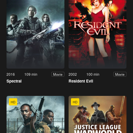
2016
109 min
2002
100 min
Movie
Movie
Spectral
Resident Evil
HD
HD