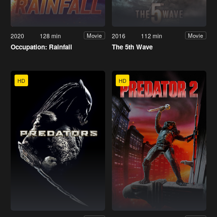
2020
128 min
2016
112 min
Movie
Movie
Occupation: Rainfall
The 5th Wave
HD
HD