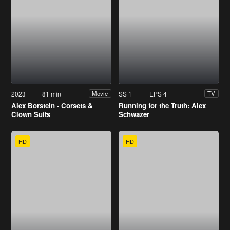
2023
81 min
SS 1
EPS 4
Movie
TV
Alex Borstein - Corsets &
Running for the Truth: Alex
Clown Suits
Schwazer
HD
HD