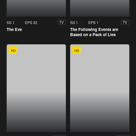
SS 1
EPS 32
SS 1
EPS 1
TV
TV
The Eve
The Following Events are
Based on a Pack of Lies
HD
HD