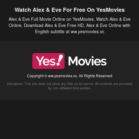
Watch Alex & Eve For Free On YesMovies
Alex & Eve Full Movie Online on YesMovies. Watch Alex & Eve
Online, Download Alex & Eve Free HD, Alex & Eve Online with
English subtitle at ww.yesmovies.vc
Copyright © ww.yesmovies.vc. All Rights Reserved
Disclaimer: This site does not store any files on its server. All contents are provided
by non-affiliated third parties.
5Movies
Afdah
CouchTuner
LetMeWatchThis
M4UFree
PrimeWire
VexMovies
Vmovee
Watch5s
Watchfree
Yify TV