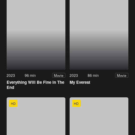
2023
96 min
2023
86 min
Movie
Movie
Everything Will Be Fine In The
My Everest
End
HD
HD