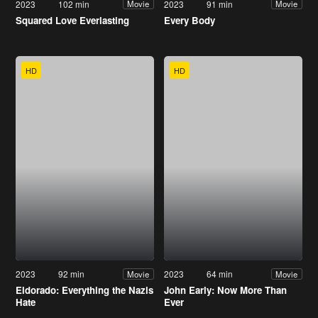
2023
102 min
2023
91 min
Movie
Movie
Squared Love Everlasting
Every Body
HD
HD
2023
92 min
2023
64 min
Movie
Movie
Eldorado: Everything the Nazis
John Early: Now More Than
Hate
Ever