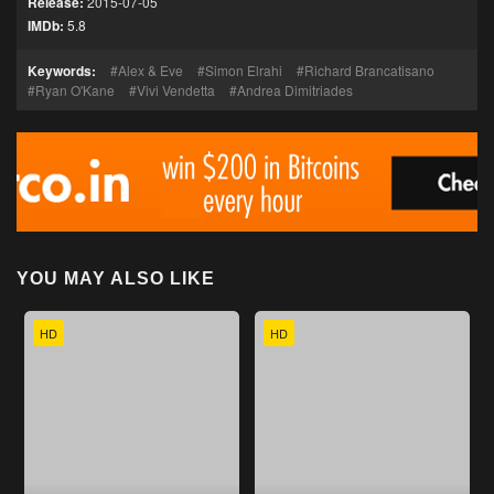
Release:
2015-07-05
IMDb:
5.8
Keywords:
Alex & Eve
Simon Elrahi
Richard Brancatisano
Ryan O'Kane
Vivi Vendetta
Andrea Dimitriades
YOU MAY ALSO LIKE
HD
HD