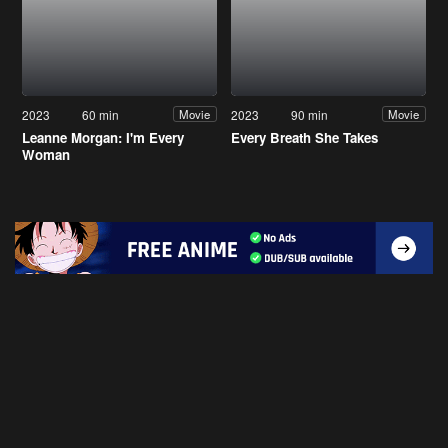
2023
60 min
2023
90 min
Movie
Movie
Leanne Morgan: I'm Every
Every Breath She Takes
Woman