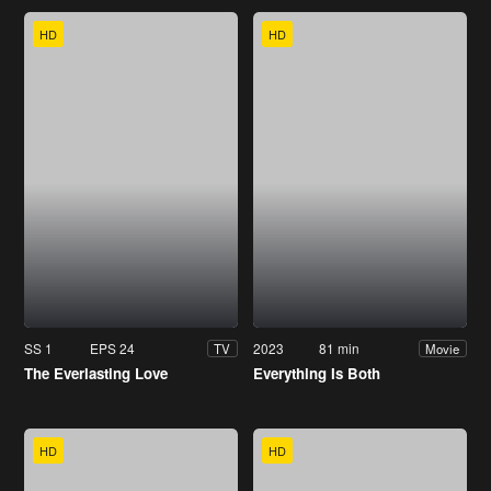
HD
HD
SS 1
EPS 24
2023
81 min
TV
Movie
The Everlasting Love
Everything Is Both
HD
HD