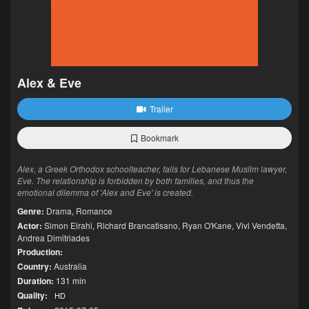
Alex & Eve
Trailer
Bookmark
Alex, a Greek Orthodox schoolteacher, falls for Lebanese Muslim lawyer,
Eve. The relationship is forbidden by both families, and thus the
emotional dilemma of 'Alex and Eve' is created.
Genre:
Drama
,
Romance
Actor:
Simon Elrahi
,
Richard Brancatisano
,
Ryan O'Kane
,
Vivi Vendetta
,
Andrea Dimitriades
Production:
Country:
Australia
Duration:
131 min
Quality:
HD