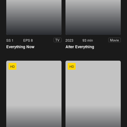
SS 1
EPS 8
2023
93 min
TV
Movie
Everything Now
After Everything
HD
HD