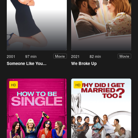
2001
97 min
2021
82 min
Movie
Movie
Someone Like You...
We Broke Up
HD
HD