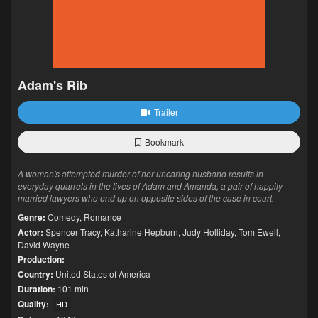
Adam's Rib
Trailer
Bookmark
A woman's attempted murder of her uncaring husband results in
everyday quarrels in the lives of Adam and Amanda, a pair of happily
married lawyers who end up on opposite sides of the case in court.
Genre:
Comedy
,
Romance
Actor:
Spencer Tracy
,
Katharine Hepburn
,
Judy Holliday
,
Tom Ewell
,
David Wayne
Production:
Country:
United States of America
Duration:
101 min
Quality:
HD