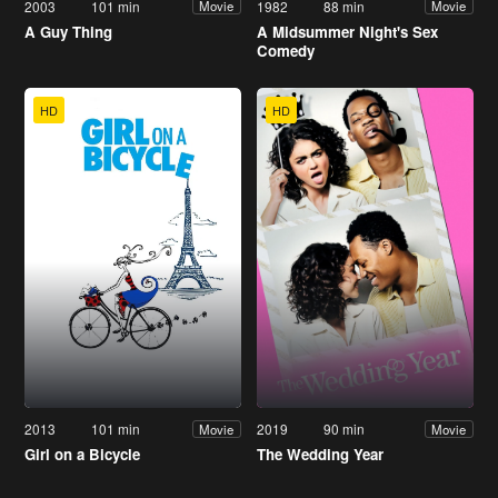
2003
101 min
1982
88 min
Movie
Movie
A Guy Thing
A Midsummer Night's Sex
Comedy
HD
HD
2013
101 min
2019
90 min
Movie
Movie
Girl on a Bicycle
The Wedding Year