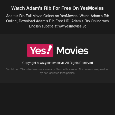
Watch Adam's Rib For Free On YesMovies
Adam's Rib Full Movie Online on YesMovies. Watch Adam's Rib
Online, Download Adam's Rib Free HD, Adam's Rib Online with
English subtitle at ww.yesmovies.vc
Copyright © ww.yesmovies.vc. All Rights Reserved
Disclaimer: This site does not store any files on its server. All contents are provided
by non-affiliated third parties.
5Movies
Afdah
CouchTuner
LetMeWatchThis
M4UFree
PrimeWire
VexMovies
Vmovee
Watch5s
Watchfree
Yify TV