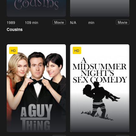
1989
109 min
N/A
min
Movie
Movie
Cousins
HD
HD