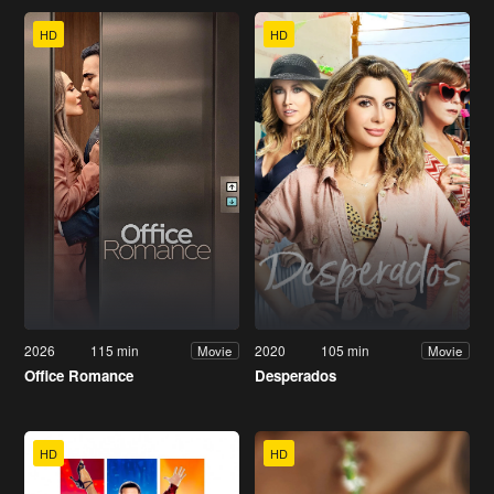
HD
HD
2026
115 min
2020
105 min
Movie
Movie
Office Romance
Desperados
HD
HD