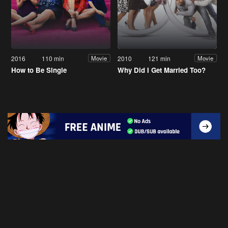
2016
110 min
2010
121 min
Movie
Movie
How to Be Single
Why Did I Get Married Too?