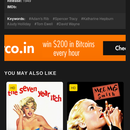
Release:
1949
IMDb:
Keywords:
Adam's Rib
Spencer Tracy
Katharine Hepburn
Judy Holliday
Tom Ewell
David Wayne
YOU MAY ALSO LIKE
HD
HD