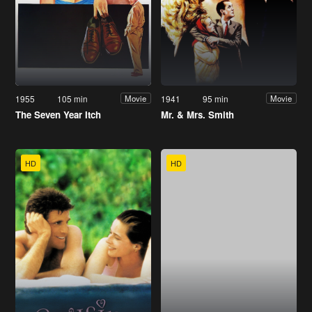
1955
105 min
1941
95 min
Movie
Movie
The Seven Year Itch
Mr. & Mrs. Smith
HD
HD