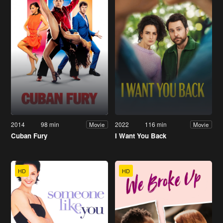
2014
98 min
2022
116 min
Movie
Movie
Cuban Fury
I Want You Back
HD
HD