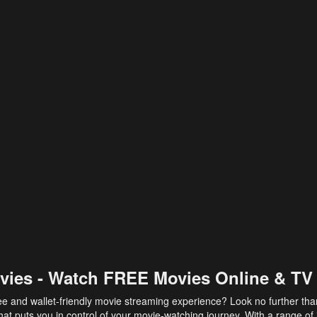
vies - Watch FREE Movies Online & TV
ee and wallet-friendly movie streaming experience? Look no further th
at puts you in control of your movie-watching journey. With a range of