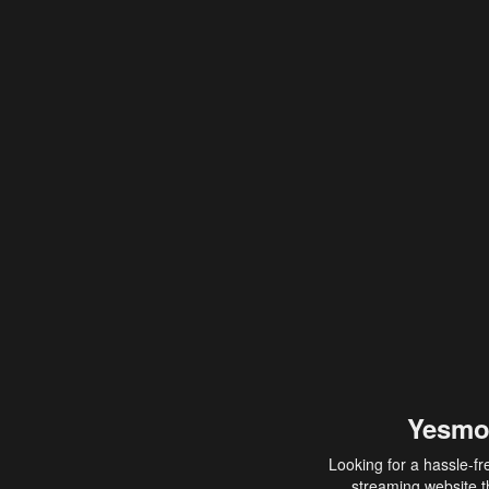
Yesmo
Looking for a hassle-fr
streaming website th