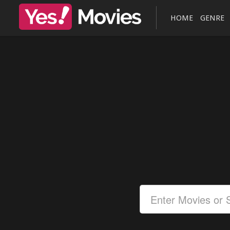
HOME
GENRE