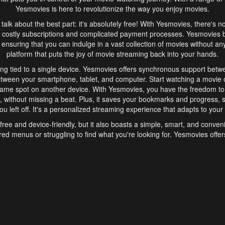
Yesmovies is here to revolutionize the way you enjoy movies.
s talk about the best part: it's absolutely free! With Yesmovies, there's n
 costly subscriptions and complicated payment processes. Yesmovies 
ensuring that you can indulge in a vast collection of movies without any f
platform that puts the joy of movie streaming back into your hands.
ng tied to a single device. Yesmovies offers synchronous support betw
etween your smartphone, tablet, and computer. Start watching a movie o
same spot on another device. With Yesmovies, you have the freedom t
without missing a beat. Plus, it saves your bookmarks and progress, s
u left off. It's a personalized streaming experience that adapts to your l
free and device-friendly, but it also boasts a simple, smart, and conven
red menus or struggling to find what you're looking for. Yesmovies offers
ven for those new to online streaming. With its intuitive design, you can 
ent genres, and discover new favorites. It's a seamless and enjoyable e
finish.
s is the go-to online streaming website that offers a range of unique 
nce. With its free access, synchronous support between devices, and 
ings convenience and enjoyment to your streaming journey. Say goodbye
es. With Yesmovies, you have a world of movies at your fingertips, rea
your popcorn, kick back, and let Yesmovies transport you to a world of