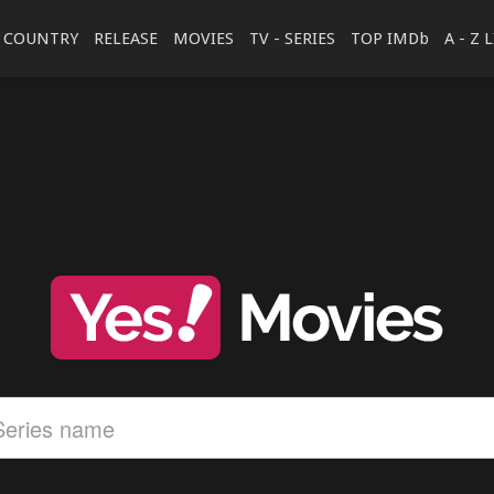
COUNTRY
RELEASE
MOVIES
TV - SERIES
TOP IMDb
A - Z 