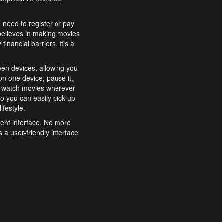
o need to register or pay
believes in making movies
inancial barriers. It's a
een devices, allowing you
n one device, pause it,
o watch movies wherever
o you can easily pick up
ifestyle.
ient interface. No more
 a user-friendly interface
effortlessly search for
xperience from start to
features to enhance your
a simple and convenient
 to costly subscriptions
dy to be explored and
 cinematic wonders.