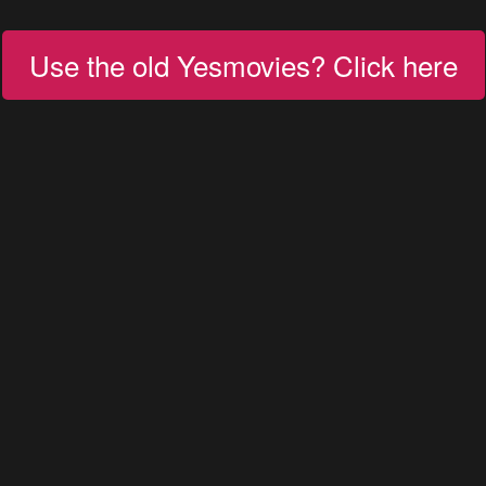
Use the old Yesmovies? Click here