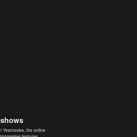
 shows
an Yesmovies, the online
 impressive features,