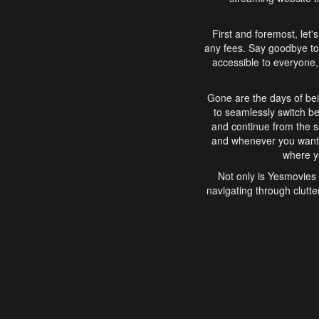
First and foremost, let'
any fees. Say goodbye to
accessible to everyone, 
Gone are the days of bei
to seamlessly switch b
and continue from the 
and whenever you want, 
where yo
Not only is Yesmovies 
navigating through clutte
that is easy to use, e
movies, explore differ
In conclusion, Yesmovie
movie-watching experie
interface, Yesmovies br
and complex interfac
enjoyed. So, grab 