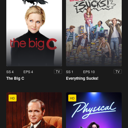
SS 4
EPS 4
SS 1
EPS 10
TV
TV
The Big C
Everything Sucks!
HD
HD