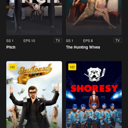
SS 1
EPS 10
SS 1
EPS 8
TV
TV
Pitch
The Hunting Wives
HD
HD