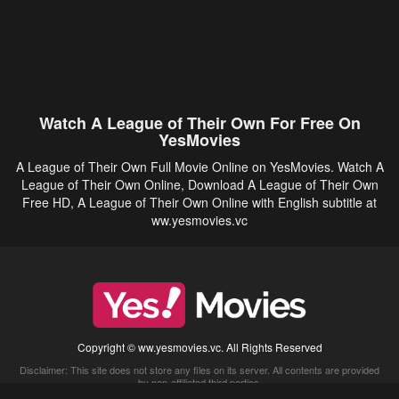
Watch A League of Their Own For Free On
YesMovies
A League of Their Own Full Movie Online on YesMovies. Watch A
League of Their Own Online, Download A League of Their Own
Free HD, A League of Their Own Online with English subtitle at
ww.yesmovies.vc
Copyright © ww.yesmovies.vc. All Rights Reserved
Disclaimer: This site does not store any files on its server. All contents are provided
by non-affiliated third parties.