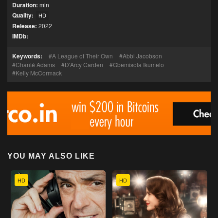
Duration:
min
Quality:
HD
Release:
2022
IMDb:
Keywords:
A League of Their Own
Abbi Jacobson
Chanté Adams
D'Arcy Carden
Gbemisola Ikumelo
Kelly McCormack
YOU MAY ALSO LIKE
HD
HD