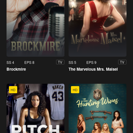
SS 4
EPS 8
SS 5
EPS 9
TV
TV
Brockmire
The Marvelous Mrs. Maisel
HD
HD