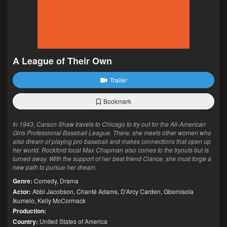
A League of Their Own
Trailer
Bookmark
In 1943, Carson Shaw travels to Chicago to try out for the All-American
Girls Professional Baseball League. There, she meets other women who
also dream of playing pro baseball and makes connections that open up
her world. Rockford local Max Chapman also comes to the tryouts but is
turned away. With the support of her best friend Clance, she must forge a
new path to pursue her dream.
Genre:
Comedy
,
Drama
Actor:
Abbi Jacobson
,
Chanté Adams
,
D'Arcy Carden
,
Gbemisola
Ikumelo
,
Kelly McCormack
Production:
Country:
United States of America