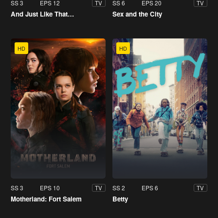
SS 3
EPS 12
SS 6
EPS 20
TV
TV
And Just Like That…
Sex and the City
HD
HD
SS 3
EPS 10
SS 2
EPS 6
TV
TV
Motherland: Fort Salem
Betty