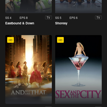
SS 4
EPS 8
SS 5
EPS 6
TV
TV
Eastbound & Down
Shoresy
HD
HD