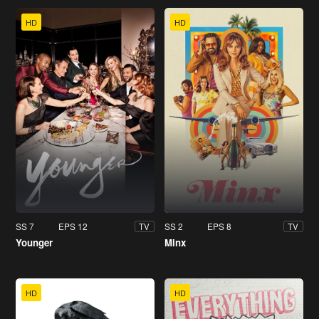
HD
HD
SS 7
EPS 12
SS 2
EPS 8
TV
TV
Younger
Minx
HD
HD