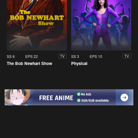
SS 6
EPS 22
SS 3
EPS 10
TV
TV
The Bob Newhart Show
Physical