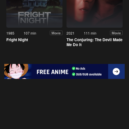
1985
107 min
2021
111 min
Movie
Movie
Fright Night
The Conjuring: The Devil Made
Me Do It