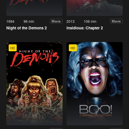
1994
96 min
2013
106 min
Movie
Movie
Night of the Demons 2
Insidious: Chapter 2
HD
HD