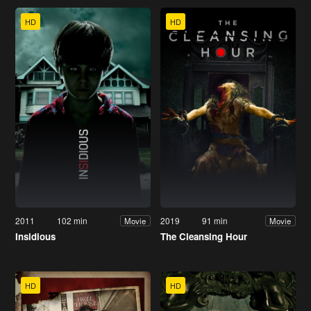
HD
HD
2011
102 min
2019
91 min
Movie
Movie
Insidious
The Cleansing Hour
HD
HD