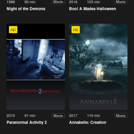
1988
90 min
2016
103 min
Movie
Movie
Night of the Demons
Boo! A Madea Halloween
HD
HD
2010
91 min
2017
110 min
Movie
Movie
Paranormal Activity 2
Annabelle: Creation