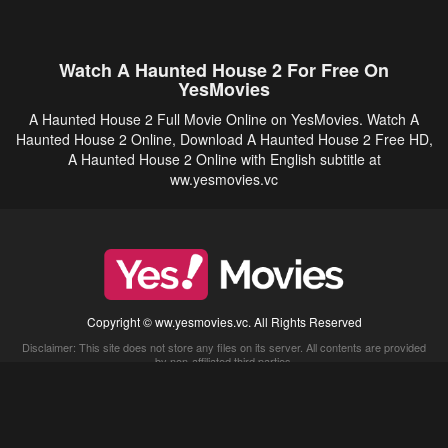
Watch A Haunted House 2 For Free On
YesMovies
A Haunted House 2 Full Movie Online on YesMovies. Watch A
Haunted House 2 Online, Download A Haunted House 2 Free HD,
A Haunted House 2 Online with English subtitle at
ww.yesmovies.vc
Copyright © ww.yesmovies.vc. All Rights Reserved
Disclaimer: This site does not store any files on its server. All contents are provided
by non-affiliated third parties.
5Movies
Afdah
CouchTuner
LetMeWatchThis
M4UFree
PrimeWire
VexMovies
Vmovee