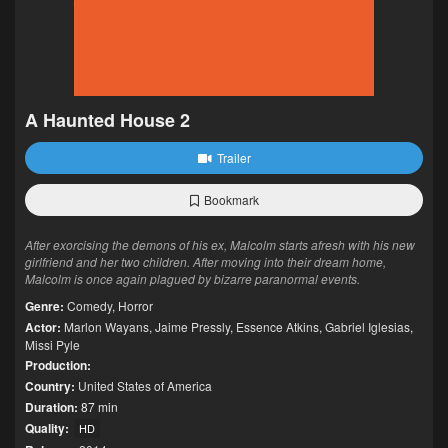
A Haunted House 2
Trailer
Bookmark
After exorcising the demons of his ex, Malcolm starts afresh with his new
girlfriend and her two children. After moving into their dream home,
Malcolm is once again plagued by bizarre paranormal events.
Genre:
Comedy
,
Horror
Actor:
Marlon Wayans
,
Jaime Pressly
,
Essence Atkins
,
Gabriel Iglesias
,
Missi Pyle
Production:
Country:
United States of America
Duration:
87 min
Quality:
HD