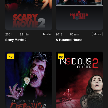
2001
82 min
2013
86 min
Movie
Movie
Scary Movie 2
A Haunted House
HD
HD