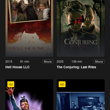
2015
91 min
2025
136 min
Movie
Movie
Hell House LLC
The Conjuring: Last Rites
HD
HD