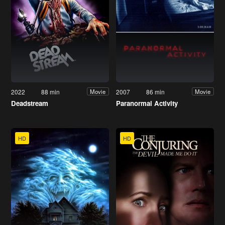
2022
88 min
2007
86 min
Movie
Movie
Deadstream
Paranormal Activity
HD
HD