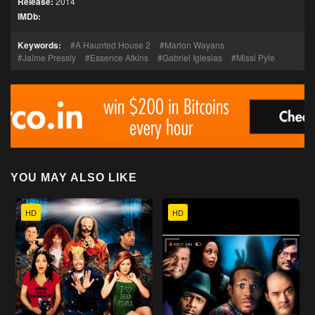
Release:
2014
IMDb:
Keywords:
A Haunted House 2
Marlon Wayans
Jaime Pressly
Essence Atkins
Gabriel Iglesias
Missi Pyle
YOU MAY ALSO LIKE
HD
HD