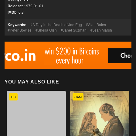
Release:
1972-01-01
IMDb:
6.8
Keywords:
A Day in the Death of Joe Egg
Alan Bates
Peter Bowles
Sheila Gish
Janet Suzman
Jean Marsh
YOU MAY ALSO LIKE
HD
CAM