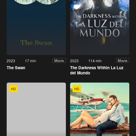
2023
17 min
2023
114 min
Movie
Movie
The Swan
The Darkness Within La Luz
del Mundo
HD
HD