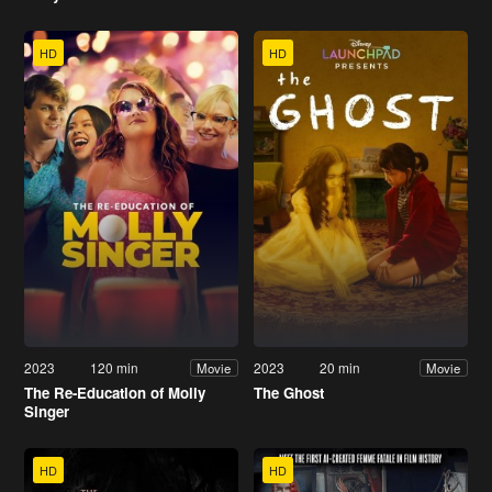
HD
HD
2023
120 min
2023
20 min
Movie
Movie
The Re-Education of Molly
The Ghost
Singer
HD
HD