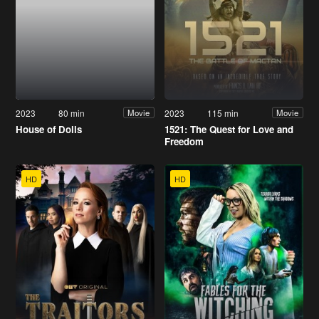
2023
80 min
2023
115 min
Movie
Movie
House of Dolls
1521: The Quest for Love and
Freedom
HD
HD