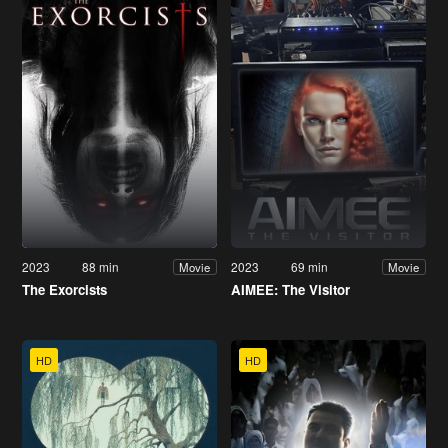
2023
88 min
2023
69 min
Movie
Movie
The Exorcists
AIMEE: The Visitor
HD
HD