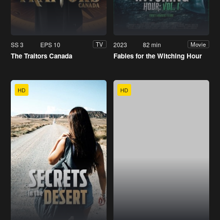
SS 3
EPS 10
2023
82 min
TV
Movie
The Traitors Canada
Fables for the Witching Hour
HD
HD