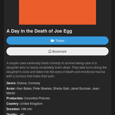
A Day in the Death of Joe Egg
Trailer
Bookmark
A couple uses extremely black comedy to survive taking care of a
daughter who is nearly completely brain dead. They take turns doing the
daughter's voice and stare into the eyes of death and emotional trauma
with a humour that hides their pain.
Genre:
Drama
,
Comedy
Actor:
Alan Bates
,
Peter Bowles
,
Sheila Gish
,
Janet Suzman
,
Jean
Marsh
Production:
Columbia Pictures
Country:
United Kingdom
Duration:
106 min
Quality:
HD