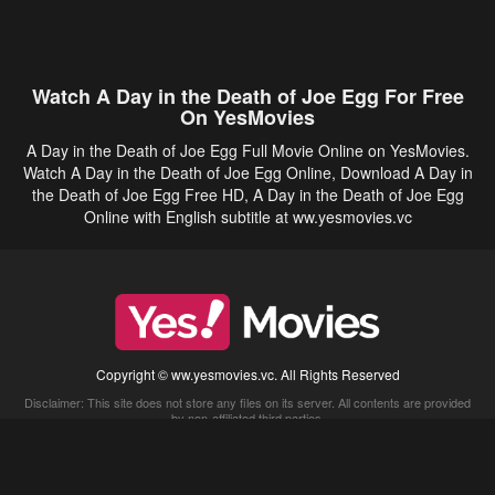
Watch A Day in the Death of Joe Egg For Free
On YesMovies
A Day in the Death of Joe Egg Full Movie Online on YesMovies.
Watch A Day in the Death of Joe Egg Online, Download A Day in
the Death of Joe Egg Free HD, A Day in the Death of Joe Egg
Online with English subtitle at ww.yesmovies.vc
Copyright © ww.yesmovies.vc. All Rights Reserved
Disclaimer: This site does not store any files on its server. All contents are provided
by non-affiliated third parties.
5Movies
Afdah
CouchTuner
LetMeWatchThis