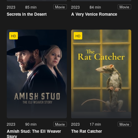
2023
85 min
2023
84 min
Movie
Movie
Secrets in the Desert
A Very Venice Romance
HD
HD
2023
90 min
2023
17 min
Movie
Movie
Amish Stud: The Eli Weaver
The Rat Catcher
Story