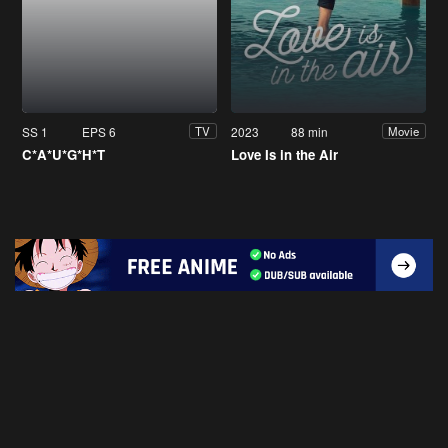
SS 1
EPS 6
2023
88 min
TV
Movie
C*A*U*G*H*T
Love Is in the Air