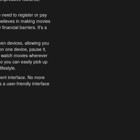
o need to register or pay
believes in making movies
inancial barriers. It's a
een devices, allowing you
n one device, pause it,
o watch movies wherever
o you can easily pick up
ifestyle.
ient interface. No more
 a user-friendly interface
effortlessly search for
xperience from start to
features to enhance your
a simple and convenient
 to costly subscriptions
dy to be explored and
 cinematic wonders.