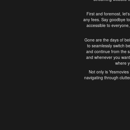
First and foremost, let'
any fees. Say goodbye to
accessible to everyone, 
Gone are the days of bei
to seamlessly switch b
and continue from the 
and whenever you want, 
where yo
Not only is Yesmovies 
navigating through clutte
that is easy to use, e
movies, explore differ
In conclusion, Yesmovie
movie-watching experie
interface, Yesmovies br
and complex interfac
enjoyed. So, grab 