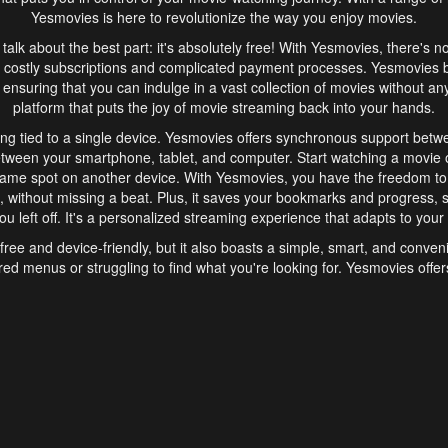
Yesmovies is here to revolutionize the way you enjoy movies.
s talk about the best part: it's absolutely free! With Yesmovies, there's n
 costly subscriptions and complicated payment processes. Yesmovies 
ensuring that you can indulge in a vast collection of movies without any f
platform that puts the joy of movie streaming back into your hands.
ng tied to a single device. Yesmovies offers synchronous support betw
etween your smartphone, tablet, and computer. Start watching a movie o
same spot on another device. With Yesmovies, you have the freedom t
without missing a beat. Plus, it saves your bookmarks and progress, s
u left off. It's a personalized streaming experience that adapts to your l
free and device-friendly, but it also boasts a simple, smart, and conven
red menus or struggling to find what you're looking for. Yesmovies offers
ven for those new to online streaming. With its intuitive design, you can 
ent genres, and discover new favorites. It's a seamless and enjoyable e
finish.
s is the go-to online streaming website that offers a range of unique 
nce. With its free access, synchronous support between devices, and 
ings convenience and enjoyment to your streaming journey. Say goodbye
es. With Yesmovies, you have a world of movies at your fingertips, rea
your popcorn, kick back, and let Yesmovies transport you to a world of