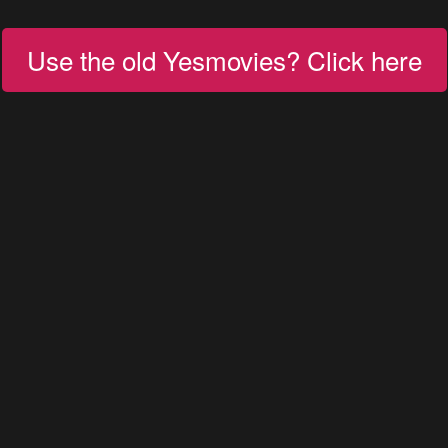
Use the old Yesmovies? Click here