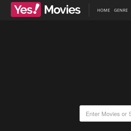
HOME
GENRE