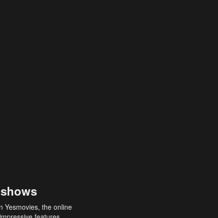
 shows
an Yesmovies, the online
 impressive features,