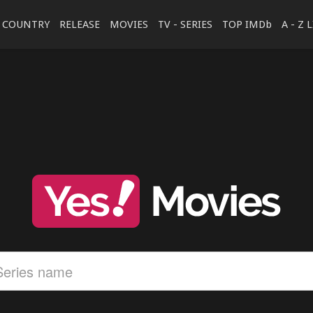
COUNTRY
RELEASE
MOVIES
TV - SERIES
TOP IMDb
A - Z 