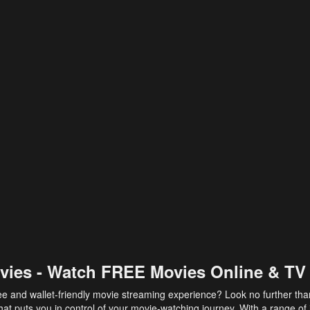
vies - Watch FREE Movies Online & TV
ee and wallet-friendly movie streaming experience? Look no further th
at puts you in control of your movie-watching journey. With a range of