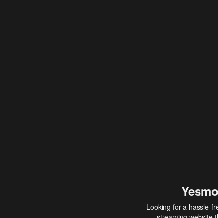
Yesmo
Looking for a hassle-fr
streaming website th