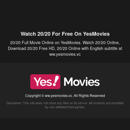
Watch 20/20 For Free On YesMovies
20/20 Full Movie Online on YesMovies. Watch 20/20 Online,
Download 20/20 Free HD, 20/20 Online with English subtitle at
ww.yesmovies.vc
Copyright © ww.yesmovies.vc. All Rights Reserved
Disclaimer: This site does not store any files on its server. All contents are provided
by non-affiliated third parties.
5Movies
Afdah
CouchTuner
LetMeWatchThis