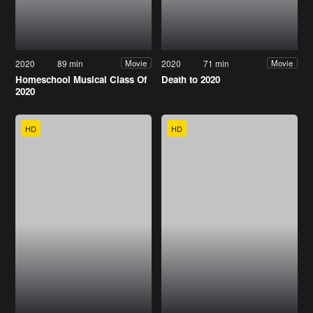
2020
89 min
2020
71 min
Movie
Movie
Homeschool Musical Class Of
Death to 2020
2020
HD
HD