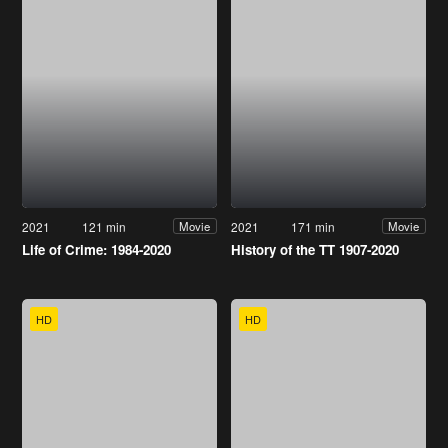
2021
121 min
2021
171 min
Movie
Movie
Life of Crime: 1984-2020
History of the TT 1907-2020
HD
HD