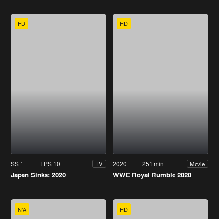
HD
HD
SS 1
EPS 10
2020
251 min
TV
Movie
Japan Sinks: 2020
WWE Royal Rumble 2020
N/A
HD