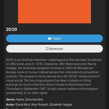
20/20
Trailer
Bookmark
20/20 is an American television newsmagazine that has been broadcast
on ABC since June 6, 1978. Created by ABC News executive Roone
Arledge, the show was designed similarly to CBS's 60 Minutes but
focuses more on human interest stories than international and political
subjects. The program's name derives from the "20/20" measurement of
visual acuity. The hour-long program has been a staple on Friday
evenings for much of the time since it moved to that timeslot from
Thursdays in September 1987, though special editions of the program
occasionally air on other nights.
Genre:
News
,
Documentary
Actor:
David Muir
,
Amy Robach
,
Elizabeth Vargas