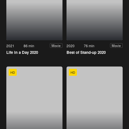
2021
86 min
2020
76 min
Movie
Movie
Life in a Day 2020
Best of Stand-up 2020
HD
HD