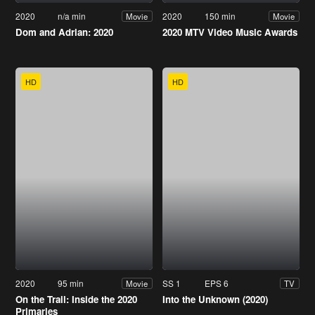
2020
n/a min
2020
150 min
Movie
Movie
Dom and Adrian: 2020
2020 MTV Video Music Awards
HD
HD
2020
95 min
SS 1
EPS 6
Movie
TV
On the Trail: Inside the 2020
Into the Unknown (2020)
Primaries