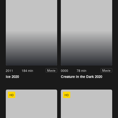
2011
184 min
0000
78 min
Movie
Movie
Ice 2020
Creature in the Dark 2020
HD
HD