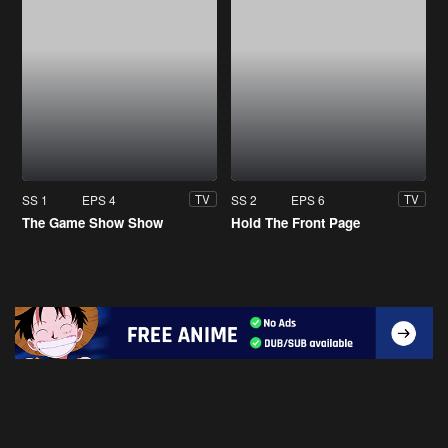
SS 1
EPS 4
SS 2
EPS 6
TV
TV
The Game Show Show
Hold The Front Page