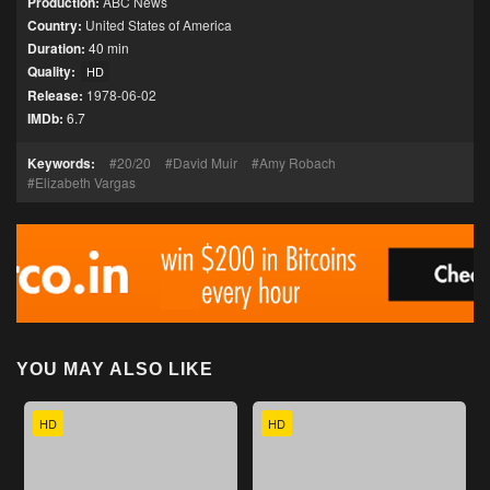
Production:
ABC News
Country:
United States of America
Duration:
40 min
Quality:
HD
Release:
1978-06-02
IMDb:
6.7
Keywords:
20/20
David Muir
Amy Robach
Elizabeth Vargas
YOU MAY ALSO LIKE
HD
HD