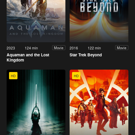
2023
124 min
2016
122 min
Movie
Movie
Aquaman and the Lost
Star Trek Beyond
Kingdom
HD
HD