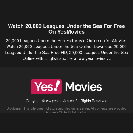
Watch 20,000 Leagues Under the Sea For Free
On YesMovies
20,000 Leagues Under the Sea Full Movie Online on YesMovies.
Watch 20,000 Leagues Under the Sea Online, Download 20,000
Leagues Under the Sea Free HD, 20,000 Leagues Under the Sea
Online with English subtitle at ww.yesmovies.vc
Copyright © ww.yesmovies.vc. All Rights Reserved
Disclaimer: This site does not store any files on its server. All contents are provided
by non-affiliated third parties.
5Movies
Afdah
CouchTuner
LetMeWatchThis