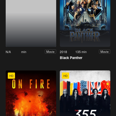
N/A
min
2018
135 min
Movie
Movie
Black Panther
HD
HD