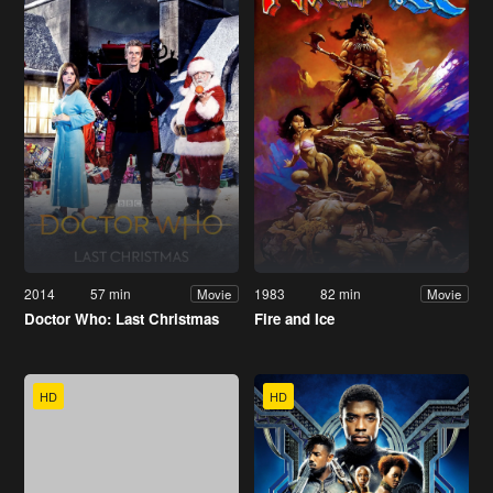
2014
57 min
1983
82 min
Movie
Movie
Doctor Who: Last Christmas
Fire and Ice
HD
HD