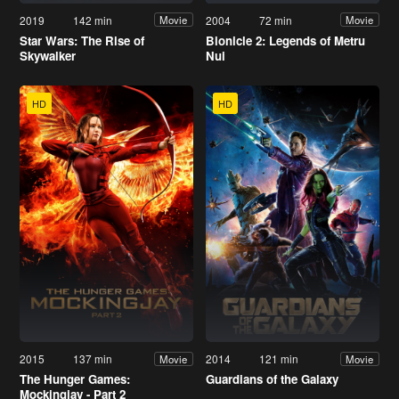
2019
142 min
2004
72 min
Movie
Movie
Star Wars: The Rise of
Bionicle 2: Legends of Metru
Skywalker
Nui
HD
HD
2015
137 min
2014
121 min
Movie
Movie
The Hunger Games:
Guardians of the Galaxy
Mockingjay - Part 2