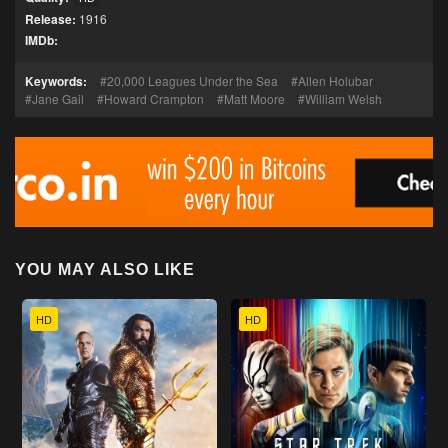
Release:
1916
IMDb:
Keywords:
20,000 Leagues Under the Sea
Allen Holubar
Jane Gail
Howard Crampton
Matt Moore
William Welsh
YOU MAY ALSO LIKE
HD
HD