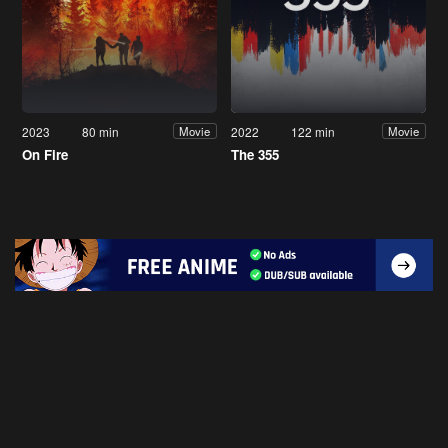
2023
80 min
2022
122 min
Movie
Movie
On Fire
The 355