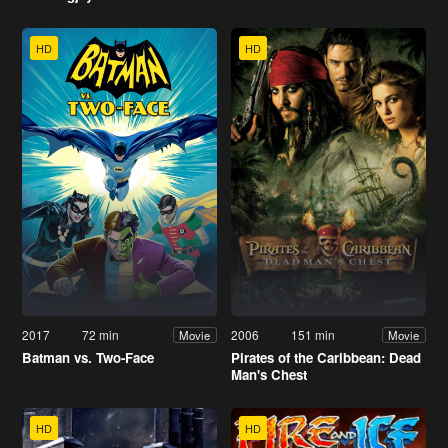
HD
HD
2017
72 min
2006
151 min
Movie
Movie
Batman vs. Two-Face
Pirates of the Caribbean: Dead
Man's Chest
HD
HD