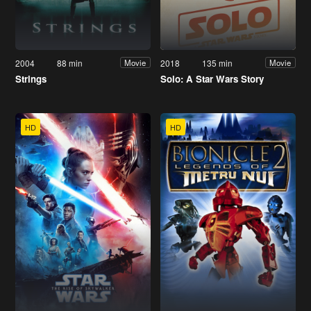
2004
88 min
2018
135 min
Movie
Movie
Strings
Solo: A Star Wars Story
HD
HD