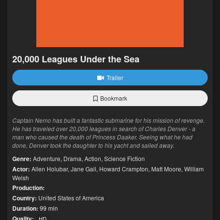
20,000 Leagues Under the Sea
Trailer
Bookmark
Captain Nemo has built a fantastic submarine for his mission of revenge.
He has traveled over 20,000 leagues in search of Charles Denver - a
man who caused the death of Princess Daaker. Seeing what he had
done, Denver took the daughter to his yacht and sailed away.
Genre:
Adventure
,
Drama
,
Action
,
Science Fiction
Actor:
Allen Holubar
,
Jane Gail
,
Howard Crampton
,
Matt Moore
,
William
Welsh
Production:
Country:
United States of America
Duration:
99 min
Quality:
HD