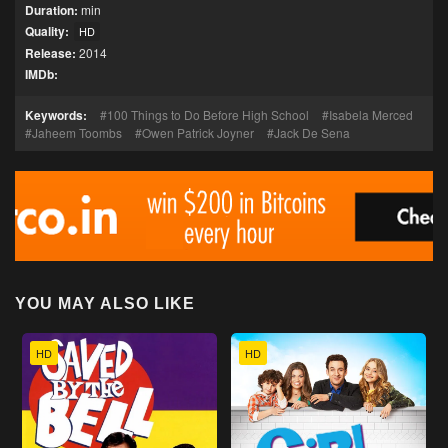
Duration:
min
Quality:
HD
Release:
2014
IMDb:
Keywords:
100 Things to Do Before High School
Isabela Merced
Jaheem Toombs
Owen Patrick Joyner
Jack De Sena
YOU MAY ALSO LIKE
HD
HD