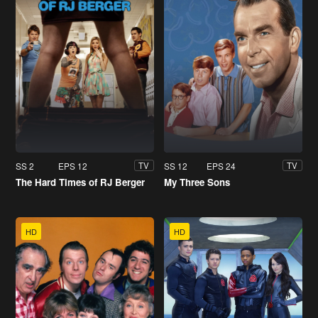
SS 2
EPS 12
SS 12
EPS 24
TV
TV
The Hard Times of RJ Berger
My Three Sons
HD
HD