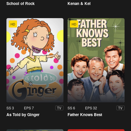
School of Rock
Kenan & Kel
HD
HD
SS 3
EPS 7
SS 6
EPS 32
TV
TV
As Told by Ginger
Father Knows Best