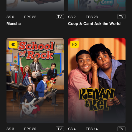
SS 6
EPS 22
SS 2
EPS 28
TV
TV
Moesha
Coop & Cami Ask the World
HD
HD
SS 3
EPS 20
SS 4
EPS 14
TV
TV