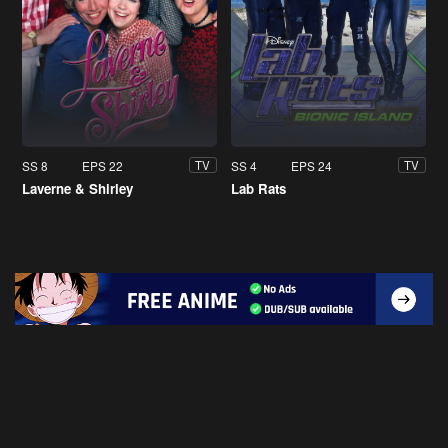
SS 8
EPS 22
SS 4
EPS 24
TV
TV
Laverne & Shirley
Lab Rats