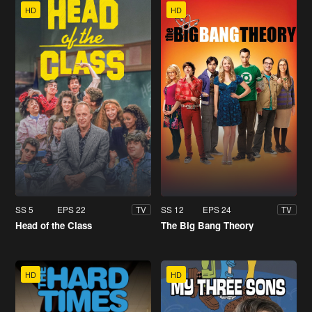
HD
HD
SS 5
EPS 22
SS 12
EPS 24
TV
TV
Head of the Class
The Big Bang Theory
HD
HD