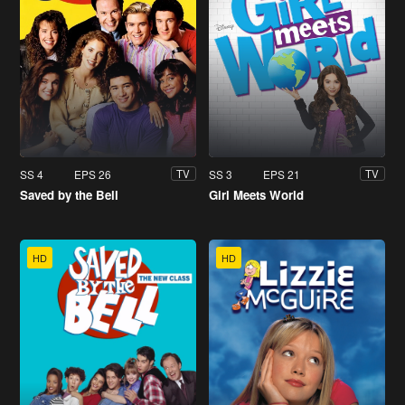
SS 4
EPS 26
SS 3
EPS 21
TV
TV
Saved by the Bell
Girl Meets World
HD
HD