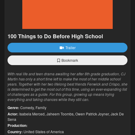
100 Things to Do Before High School
Trailer
Bookmark
With real life and teen drama awaiting her after 8th grade graduation, CJ
Martin has only a short time left to make the most of her middle school
years. Together with her two lifelong best friends Fenwick and Crispo, she
is determined to get the most out of this time, using an ever-expanding list
of challenges as a guide. For this group, growing up means trying
everything and taking chances while they still can.
Genre:
Comedy
,
Family
Actor:
Isabela Merced
,
Jaheem Toombs
,
Owen Patrick Joyner
,
Jack De
Sena
Production:
Country:
United States of America