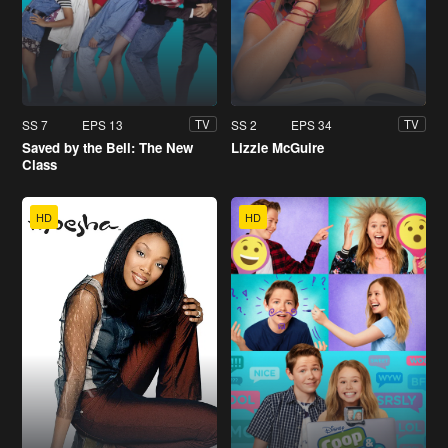
SS 7
EPS 13
SS 2
EPS 34
TV
TV
Saved by the Bell: The New
Lizzie McGuire
Class
HD
HD