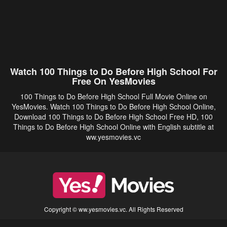
Watch 100 Things to Do Before High School For
Free On YesMovies
100 Things to Do Before High School Full Movie Online on
YesMovies. Watch 100 Things to Do Before High School Online,
Download 100 Things to Do Before High School Free HD, 100
Things to Do Before High School Online with English subtitle at
ww.yesmovies.vc
Copyright © ww.yesmovies.vc. All Rights Reserved
Disclaimer: This site does not store any files on its server. All contents are provided