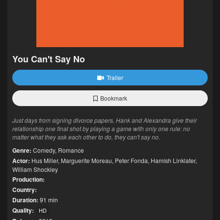
You Can't Say No
Trailer
Bookmark
Just days from signing divorce papers, Hank and Alexandra give their
relationship one final shot by playing a game with only one rule: no
matter what they ask each other to do, they can't say no.
Genre:
Comedy
,
Romance
Actor:
Hus Miller
,
Marguerite Moreau
,
Peter Fonda
,
Hamish Linklater
,
William Shockley
Production:
Country:
Duration:
91 min
Quality:
HD