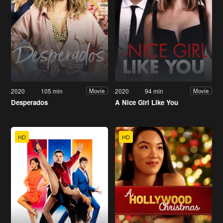
2020
105 min
2020
94 min
Movie
Movie
Desperados
A Nice Girl Like You
HD
HD