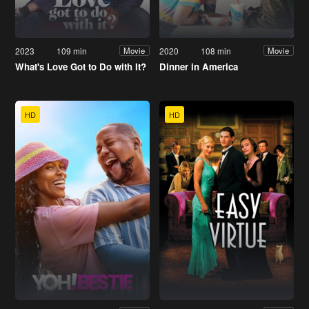
2023
109 min
2020
108 min
Movie
Movie
What's Love Got to Do with It?
Dinner in America
HD
HD