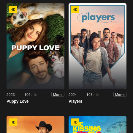
HD
HD
2023
106 min
2024
103 min
Movie
Movie
Puppy Love
Players
HD
HD