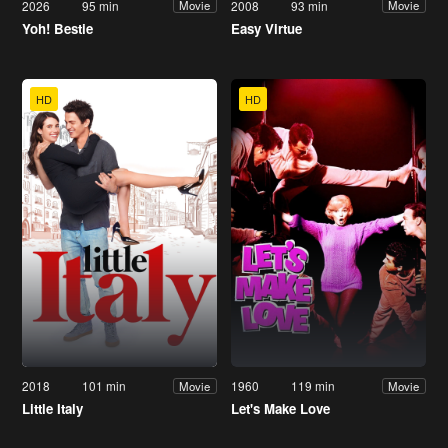
2026
95 min
2008
93 min
Movie
Movie
Yoh! Bestie
Easy Virtue
HD
HD
2018
101 min
1960
119 min
Movie
Movie
Little Italy
Let's Make Love