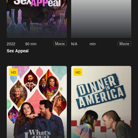
2022
90 min
N/A
min
Movie
Movie
Sex Appeal
HD
HD