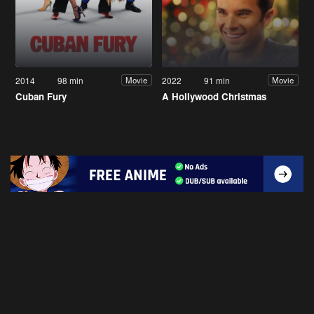
2014
98 min
2022
91 min
Movie
Movie
Cuban Fury
A Hollywood Christmas