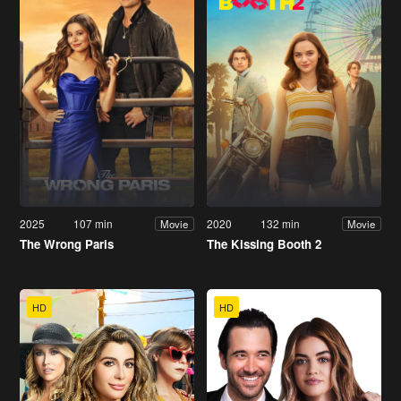
2025
107 min
2020
132 min
Movie
Movie
The Wrong Paris
The Kissing Booth 2
HD
HD