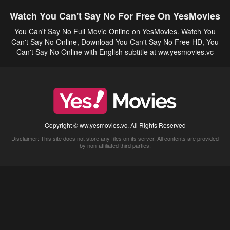
Watch You Can't Say No For Free On YesMovies
You Can't Say No Full Movie Online on YesMovies. Watch You
Can't Say No Online, Download You Can't Say No Free HD, You
Can't Say No Online with English subtitle at ww.yesmovies.vc
Copyright © ww.yesmovies.vc. All Rights Reserved
Disclaimer: This site does not store any files on its server. All contents are provided
by non-affiliated third parties.
5Movies
Afdah
CouchTuner
LetMeWatchThis
M4UFree
PrimeWire
VexMovies
Vmovee
Watch5s
Watchfree
Yify TV