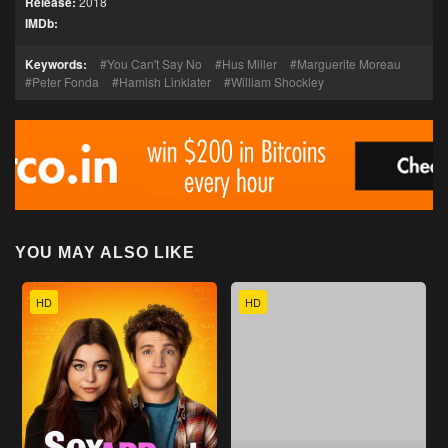
Release:
2018
IMDb:
Keywords:
You Can't Say No
Hus Miller
Marguerite Moreau
Peter Fonda
Hamish Linklater
William Shockley
YOU MAY ALSO LIKE
HD
HD