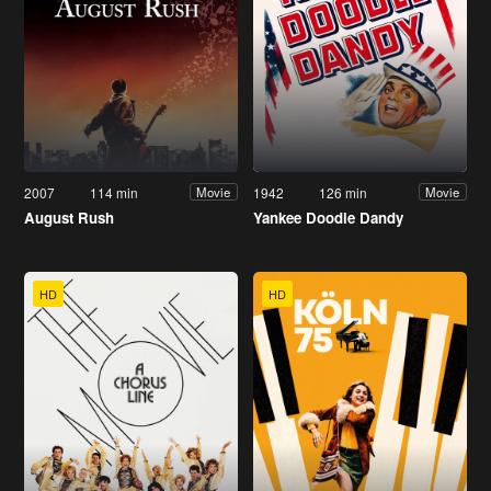
2007
114 min
1942
126 min
Movie
Movie
August Rush
Yankee Doodle Dandy
HD
HD