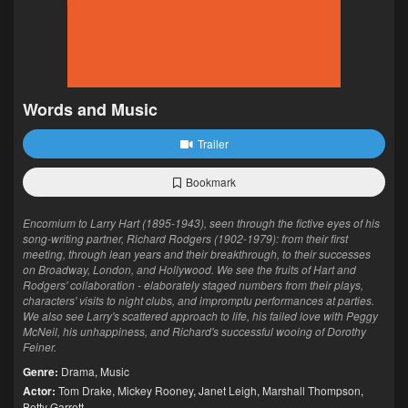
Words and Music
Trailer
Bookmark
Encomium to Larry Hart (1895-1943), seen through the fictive eyes of his
song-writing partner, Richard Rodgers (1902-1979): from their first
meeting, through lean years and their breakthrough, to their successes
on Broadway, London, and Hollywood. We see the fruits of Hart and
Rodgers' collaboration - elaborately staged numbers from their plays,
characters' visits to night clubs, and impromptu performances at parties.
We also see Larry's scattered approach to life, his failed love with Peggy
McNeil, his unhappiness, and Richard's successful wooing of Dorothy
Feiner.
Genre:
Drama
,
Music
Actor:
Tom Drake
,
Mickey Rooney
,
Janet Leigh
,
Marshall Thompson
,
Betty Garrett