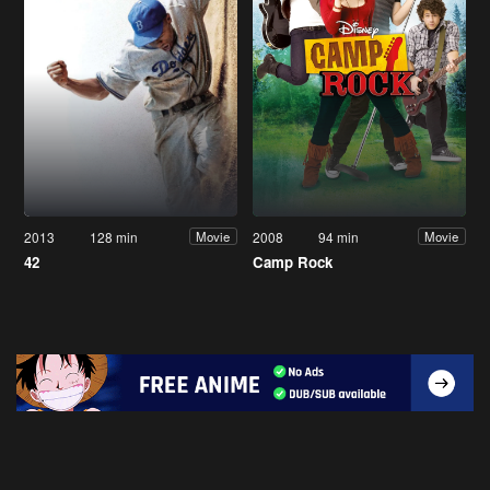
2013
128 min
2008
94 min
Movie
Movie
42
Camp Rock