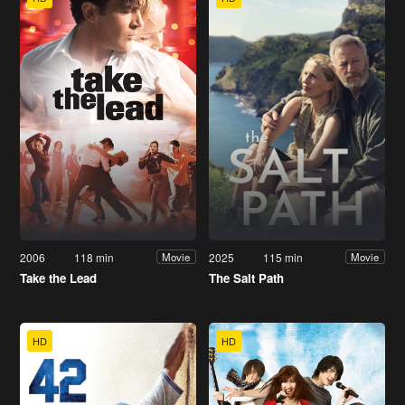
2006
118 min
2025
115 min
Movie
Movie
Take the Lead
The Salt Path
HD
HD