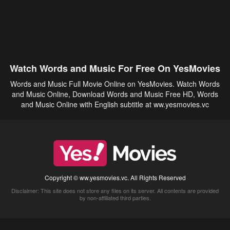
Watch Words and Music For Free On YesMovies
Words and Music Full Movie Online on YesMovies. Watch Words
and Music Online, Download Words and Music Free HD, Words
and Music Online with English subtitle at ww.yesmovies.vc
Copyright © ww.yesmovies.vc. All Rights Reserved
Disclaimer: This site does not store any files on its server. All contents are provided
by non-affiliated third parties.
5Movies
Afdah
CouchTuner
LetMeWatchThis