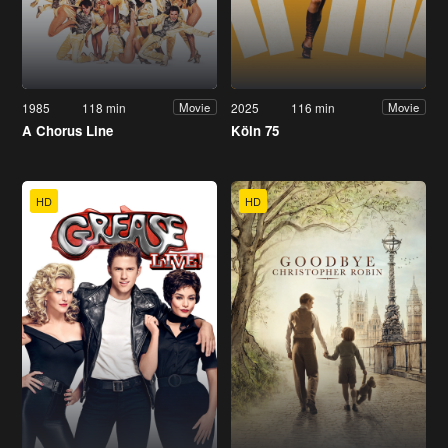
1985
118 min
2025
116 min
Movie
Movie
A Chorus Line
Köln 75
HD
HD