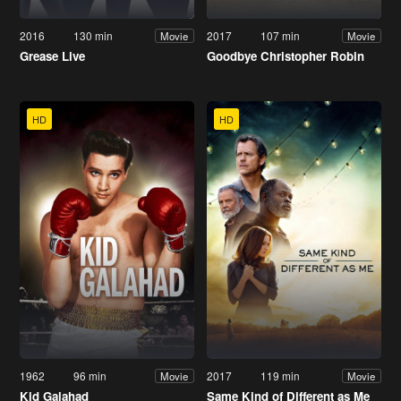
2016
130 min
2017
107 min
Movie
Movie
Grease Live
Goodbye Christopher Robin
HD
HD
1962
96 min
2017
119 min
Movie
Movie
Kid Galahad
Same Kind of Different as Me