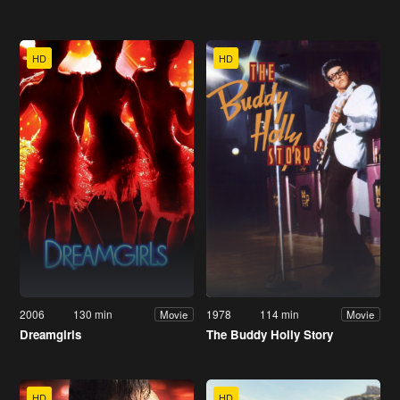
HD
HD
2006
130 min
1978
114 min
Movie
Movie
Dreamgirls
The Buddy Holly Story
HD
HD