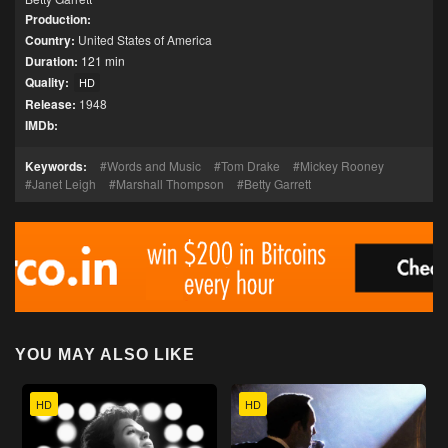
Production:
Country:
United States of America
Duration:
121 min
Quality:
HD
Release:
1948
IMDb:
Keywords:
Words and Music
Tom Drake
Mickey Rooney
Janet Leigh
Marshall Thompson
Betty Garrett
YOU MAY ALSO LIKE
HD
HD