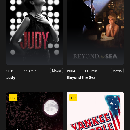
2019
118 min
2004
118 min
Movie
Movie
Judy
Beyond the Sea
HD
HD