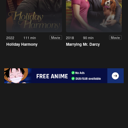
2022
111 min
2018
90 min
Movie
Movie
Holiday Harmony
Marrying Mr. Darcy