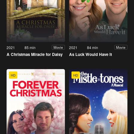
2021
85 min
2021
84 min
Movie
Movie
A Christmas Miracle for Daisy
As Luck Would Have It
HD
HD