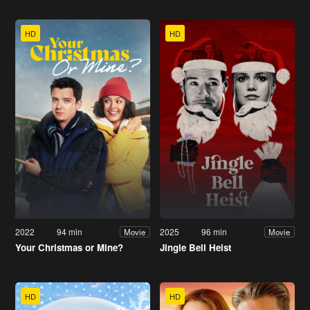
HD
HD
2022
94 min
2025
96 min
Movie
Movie
Your Christmas or Mine?
Jingle Bell Heist
HD
HD