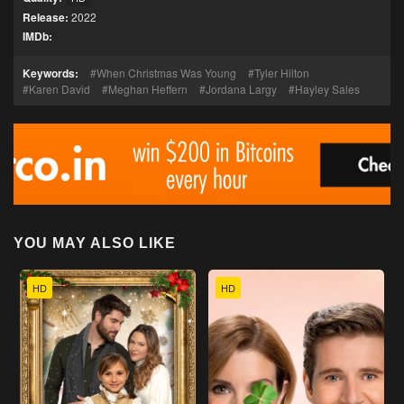
Release:
2022
IMDb:
Keywords:
When Christmas Was Young
Tyler Hilton
Karen David
Meghan Heffern
Jordana Largy
Hayley Sales
YOU MAY ALSO LIKE
HD
HD