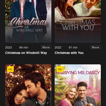
2023
84 min
2022
91 min
Movie
Movie
Christmas on Windmill Way
Christmas with You
HD
HD