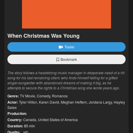
When Christmas Was Young
Trailer
Bookmark
The story follows a headstrong music manager in desperate need of a hit
song for his last remaining client, who finds himself falling for a gifted
singer-songwriter with abandoned dreams of making it big, as he
attempts to secure the rights to a Christmas song she wrote years ago.
Genre:
TV Movie
,
Comedy
,
Romance
Actor:
Tyler Hilton
,
Karen David
,
Meghan Heffern
,
Jordana Largy
,
Hayley
Sales
Production:
Country:
Canada
,
United States of America
Duration:
85 min
Quality:
HD