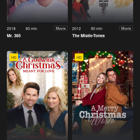
2018
90 min
2012
90 min
Movie
Movie
Mr. 365
The Mistle-Tones
HD
HD