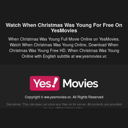
Watch When Christmas Was Young For Free On
YesMovies
When Christmas Was Young Full Movie Online on YesMovies.
Watch When Christmas Was Young Online, Download When
Christmas Was Young Free HD, When Christmas Was Young
Online with English subtitle at ww.yesmovies.vc
Copyright © ww.yesmovies.vc. All Rights Reserved
Disclaimer: This site does not store any files on its server. All contents are provided
by non-affiliated third parties.
5Movies
Afdah
CouchTuner
LetMeWatchThis