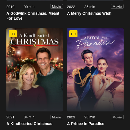
2019
90 min
2022
85 min
Movie
Movie
A Godwink Christmas: Meant
A Merry Christmas Wish
For Love
HD
HD
2021
84 min
2023
90 min
Movie
Movie
A Kindhearted Christmas
A Prince in Paradise