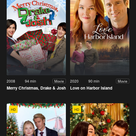
2008
94 min
2020
90 min
Movie
Movie
Merry Christmas, Drake & Josh
Love on Harbor Island
HD
HD