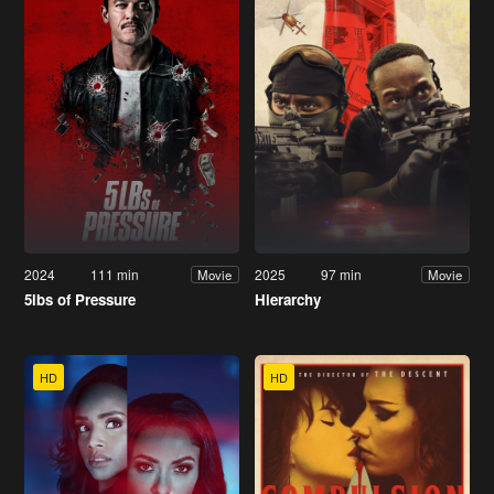
2024
111 min
2025
97 min
Movie
Movie
5lbs of Pressure
Hierarchy
HD
HD