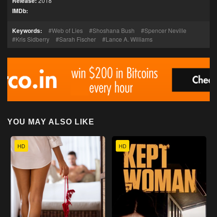
Release:
2018
IMDb:
Keywords:
Web of Lies
Shoshana Bush
Spencer Neville
Kris Sidberry
Sarah Fischer
Lance A. Williams
YOU MAY ALSO LIKE
HD
HD