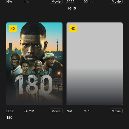
N/A
min
2022
92 min
Movie
Movie
Hello
HD
HD
2026
94 min
N/A
min
Movie
Movie
180