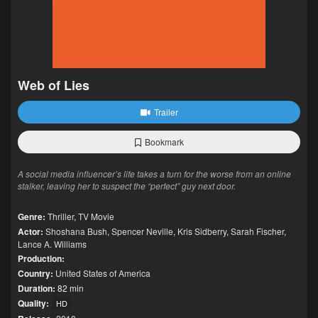
Web of Lies
Trailer
Bookmark
A social media influencer’s life takes a turn for the worse from an online
stalker, leaving her to suspect the “perfect” guy next door.
Genre:
Thriller
,
TV Movie
Actor:
Shoshana Bush
,
Spencer Neville
,
Kris Sidberry
,
Sarah Fischer
,
Lance A. Williams
Production:
Country:
United States of America
Duration:
82 min
Quality:
HD