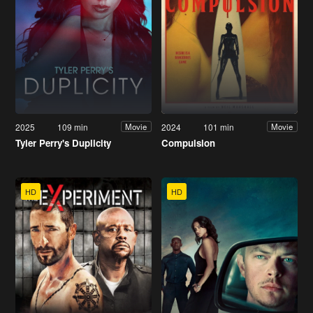
2025
109 min
2024
101 min
Movie
Movie
Tyler Perry's Duplicity
Compulsion
HD
HD