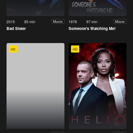
2015
85 min
1978
97 min
Movie
Movie
Bad Sister
Someone's Watching Me!
HD
HD