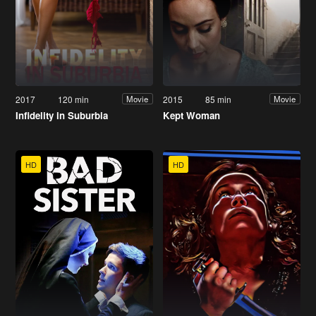
2017
120 min
2015
85 min
Movie
Movie
Infidelity in Suburbia
Kept Woman
HD
HD