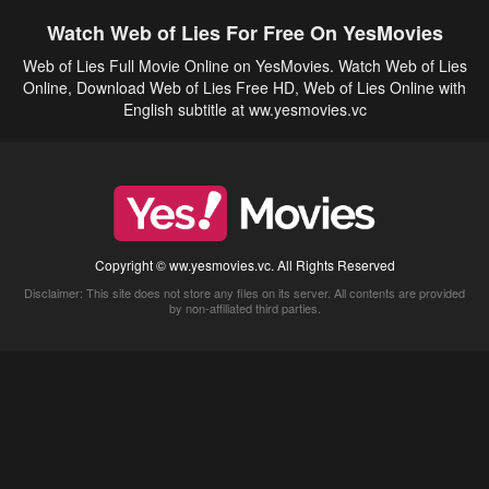
Watch Web of Lies For Free On YesMovies
Web of Lies Full Movie Online on YesMovies. Watch Web of Lies
Online, Download Web of Lies Free HD, Web of Lies Online with
English subtitle at ww.yesmovies.vc
Copyright © ww.yesmovies.vc. All Rights Reserved
Disclaimer: This site does not store any files on its server. All contents are provided
by non-affiliated third parties.
5Movies
Afdah
CouchTuner
LetMeWatchThis
M4UFree
PrimeWire
VexMovies
Vmovee
Watch5s
Watchfree
Yify TV