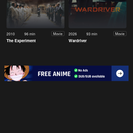
2010
96 min
2026
93 min
Movie
Movie
The Experiment
Wardriver