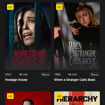
HD
HD
2021
90 min
1993
94 min
Movie
Movie
Hostage House
When a Stranger Calls Back
HD
HD