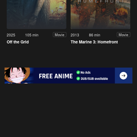
2025
105 min
2013
86 min
Movie
Movie
Off the Grid
The Marine 3: Homefront