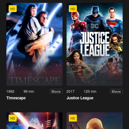
HD
HD
1992
99 min
2017
120 min
Movie
Movie
Timescape
Justice League
HD
HD