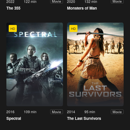
2022
122 min
2020
132 min
Movie
Movie
The 355
Monsters of Man
HD
HD
2016
109 min
2014
95 min
Movie
Movie
Spectral
The Last Survivors