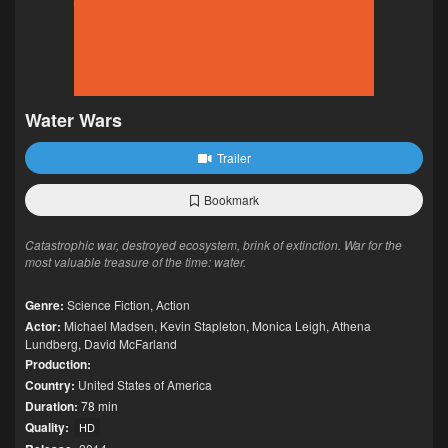
Water Wars
Trailer
Bookmark
Catastrophic war, destroyed ecosystem, brink of extinction. War for the
most valuable treasure of the time: water.
Genre:
Science Fiction
,
Action
Actor:
Michael Madsen
,
Kevin Stapleton
,
Monica Leigh
,
Athena
Lundberg
,
David McFarland
Production:
Country:
United States of America
Duration:
78 min
Quality:
HD