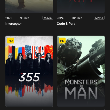
2022
98 min
2024
101 min
Movie
Movie
Interceptor
Code 8 Part II
HD
HD