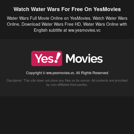
Watch Water Wars For Free On YesMovies
Water Wars Full Movie Online on YesMovies. Watch Water Wars
Online, Download Water Wars Free HD, Water Wars Online with
English subtitle at ww.yesmovies.vc
Copyright © ww.yesmovies.vc. All Rights Reserved
Disclaimer: This site does not store any files on its server. All contents are provided
by non-affiliated third parties.
5Movies
Afdah
CouchTuner
LetMeWatchThis
M4UFree
PrimeWire
VexMovies
Vmovee
Watch5s
Watchfree
Yify TV