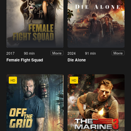
2017
90 min
2024
91 min
Movie
Movie
Female Fight Squad
Die Alone
HD
HD