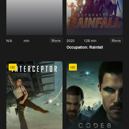
N/A
min
2020
128 min
Movie
Movie
Occupation: Rainfall
HD
HD