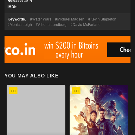
Release:
2014
IMDb:
Keywords:
Water Wars
Michael Madsen
Kevin Stapleton
Monica Leigh
Athena Lundberg
David McFarland
YOU MAY ALSO LIKE
HD
HD