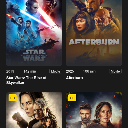
2019
142 min
2025
106 min
Movie
Movie
Star Wars: The Rise of
Afterburn
Skywalker
HD
HD