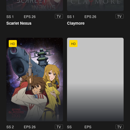
SS 1
EPS 26
SS 1
EPS 26
TV
TV
Scarlet Nexus
Claymore
HD
HD
SS 2
EPS 26
SS
EPS
TV
TV