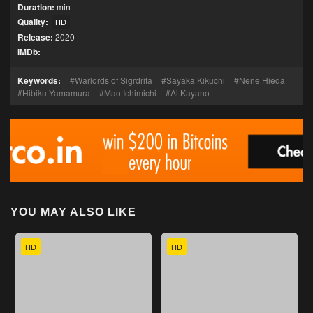
Duration:
min
Quality:
HD
Release:
2020
IMDb:
Keywords:
Warlords of Sigrdrifa
Sayaka Kikuchi
Nene Hieda
Hibiku Yamamura
Mao Ichimichi
Ai Kayano
YOU MAY ALSO LIKE
HD
HD