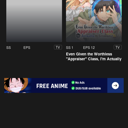
SS
EPS
SS 1
EPS 12
TV
TV
Even Given the Worthless
"Appraiser" Class, I'm Actually
the Strongest