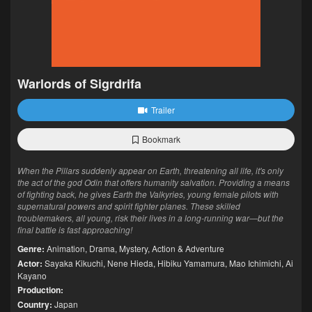
Warlords of Sigrdrifa
Trailer
Bookmark
When the Pillars suddenly appear on Earth, threatening all life, it's only
the act of the god Odin that offers humanity salvation. Providing a means
of fighting back, he gives Earth the Valkyries, young female pilots with
supernatural powers and spirit fighter planes. These skilled
troublemakers, all young, risk their lives in a long-running war—but the
final battle is fast approaching!
Genre:
Animation
,
Drama
,
Mystery
,
Action & Adventure
Actor:
Sayaka Kikuchi
,
Nene Hieda
,
Hibiku Yamamura
,
Mao Ichimichi
,
Ai
Kayano
Production:
Country:
Japan