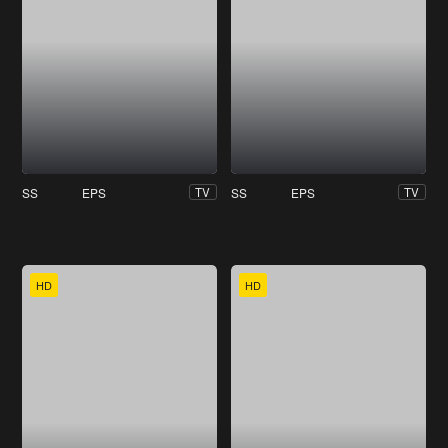
SS
EPS
SS
EPS
TV
TV
HD
HD