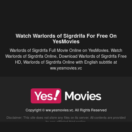
Watch Warlords of Sigrdrifa For Free On
YesMovies
Warlords of Sigrdrifa Full Movie Online on YesMovies. Watch
Warlords of Sigrdrifa Online, Download Warlords of Sigrdrifa Free
HD, Warlords of Sigrdrifa Online with English subtitle at
ww.yesmovies.vc
Copyright © ww.yesmovies.vc. All Rights Reserved
Disclaimer: This site does not store any files on its server. All contents are provided
by non-affiliated third parties.