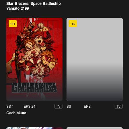
Star Blazers: Space Battleship
Yamato 2199
HD
HD
SS 1
EPS 24
SS
EPS
TV
TV
Gachiakuta