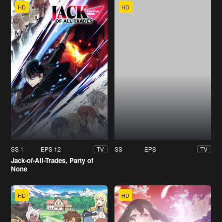
HD
HD
SS 1
EPS 12
SS
EPS
TV
TV
Jack-of-All-Trades, Party of
None
HD
HD