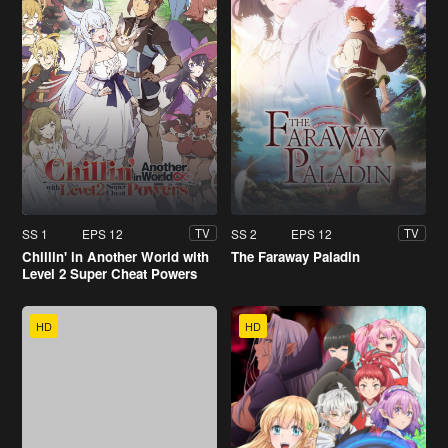
SS 1
EPS 12
SS 2
EPS 12
TV
TV
Chillin' in Another World with
The Faraway Paladin
Level 2 Super Cheat Powers
HD
HD