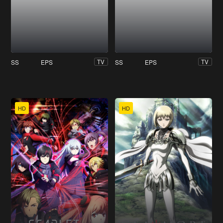
SS
EPS
SS
EPS
TV
TV
HD
HD