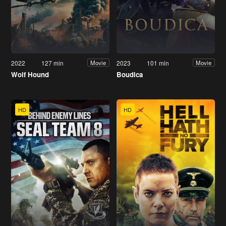
2022
127 min
2023
101 min
Movie
Movie
Wolf Hound
Boudica
HD
HD