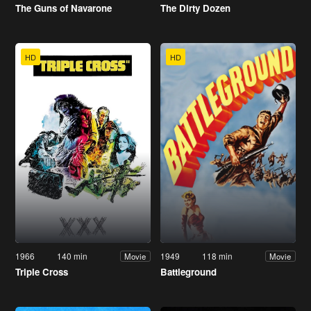
The Guns of Navarone
The Dirty Dozen
HD
HD
1966
140 min
1949
118 min
Movie
Movie
Triple Cross
Battleground