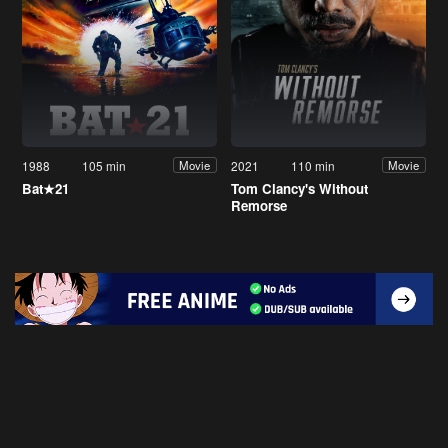
1988
105 min
2021
110 min
Movie
Movie
Bat★21
Tom Clancy's Without
Remorse