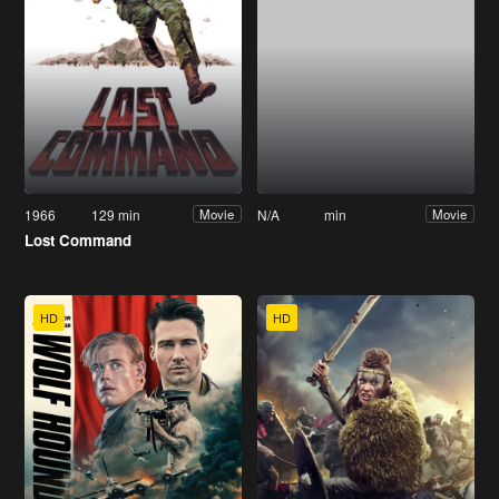
1966
129 min
N/A
min
Movie
Movie
Lost Command
HD
HD