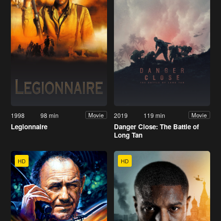
1998
98 min
2019
119 min
Movie
Movie
Legionnaire
Danger Close: The Battle of
Long Tan
HD
HD