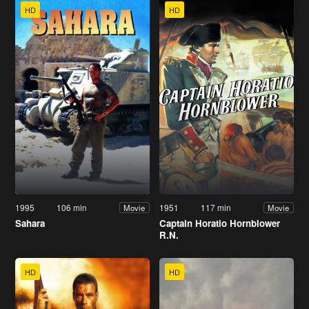
HD
HD
1995
106 min
1951
117 min
Movie
Movie
Sahara
Captain Horatio Hornblower
R.N.
HD
HD