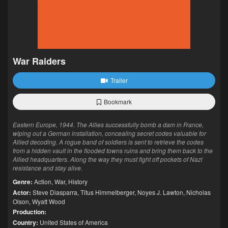
War Raiders
Trailer
Bookmark
Eastern Europe, 1944. The Allies successfully bomb a dam in France,
wiping out a German installation, concealing secret codes valuable for
Allied decoding. A rogue band of soldiers is sent to retrieve the codes
from a hidden vault in the flooded towns ruins and bring them back to the
Allied headquarters. Along the way they must fight off pockets of Nazi
resistance and stay alive.
Genre:
Action
,
War
,
History
Actor:
Steve Diasparra
,
Titus Himmelberger
,
Noyes J. Lawton
,
Nicholas
Olson
,
Wyatt Wood
Production:
Country:
United States of America