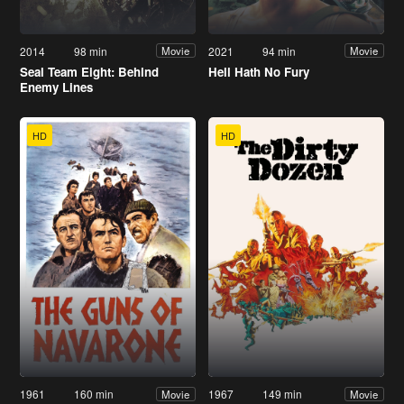
2014
98 min
2021
94 min
Movie
Movie
Seal Team Eight: Behind
Hell Hath No Fury
Enemy Lines
HD
HD
1961
160 min
1967
149 min
Movie
Movie