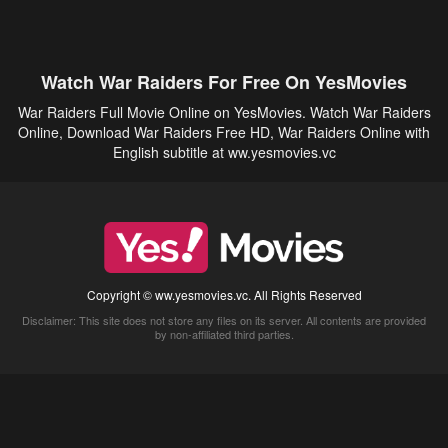
Watch War Raiders For Free On YesMovies
War Raiders Full Movie Online on YesMovies. Watch War Raiders
Online, Download War Raiders Free HD, War Raiders Online with
English subtitle at ww.yesmovies.vc
Copyright © ww.yesmovies.vc. All Rights Reserved
Disclaimer: This site does not store any files on its server. All contents are provided
by non-affiliated third parties.
5Movies
Afdah
CouchTuner
LetMeWatchThis
M4UFree
PrimeWire
VexMovies
Vmovee