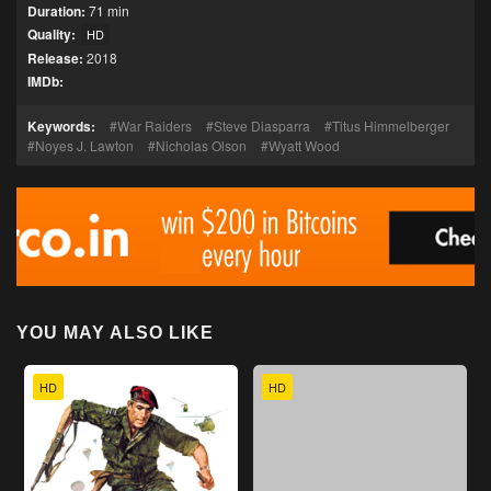
Duration:
71 min
Quality:
HD
Release:
2018
IMDb:
Keywords:
War Raiders
Steve Diasparra
Titus Himmelberger
Noyes J. Lawton
Nicholas Olson
Wyatt Wood
YOU MAY ALSO LIKE
HD
HD