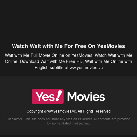
Watch Wait with Me For Free On YesMovies
Wait with Me Full Movie Online on YesMovies. Watch Wait with Me
Online, Download Wait with Me Free HD, Wait with Me Online with
English subtitle at ww.yesmovies.vc
Copyright © ww.yesmovies.vc. All Rights Reserved
Disclaimer: This site does not store any files on its server. All contents are provided
by non-affiliated third parties.