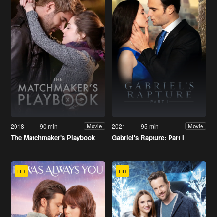
2018
90 min
2021
95 min
Movie
Movie
The Matchmaker's Playbook
Gabriel's Rapture: Part I
HD
HD