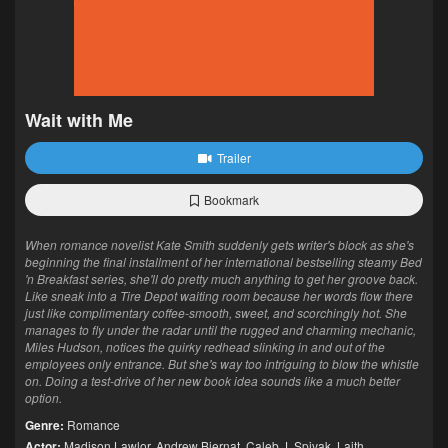
Wait with Me
Trailer
Bookmark
When romance novelist Kate Smith suddenly gets writer's block as she's
beginning the final installment of her international bestselling steamy Bed
'n Breakfast series, she'll do pretty much anything to get her groove back.
Like sneak into a Tire Depot waiting room because her words flow there
just like complimentary coffee-smooth, sweet, and scorchingly hot. She
manages to fly under the radar until the rugged and charming mechanic,
Miles Hudson, notices the quirky redhead slinking in and out of the
employees only entrance. But she's way too intriguing to blow the whistle
on. Doing a test-drive of her new book idea sounds like a much better
option.
Genre:
Romance
Actor:
Madison Lawlor
,
Andrew Biernat
,
Caleb J. Spivak
,
Laith