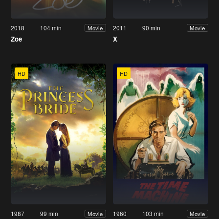
2018
104 min
2011
90 min
Movie
Movie
Zoe
X
HD
HD
1987
99 min
1960
103 min
Movie
Movie