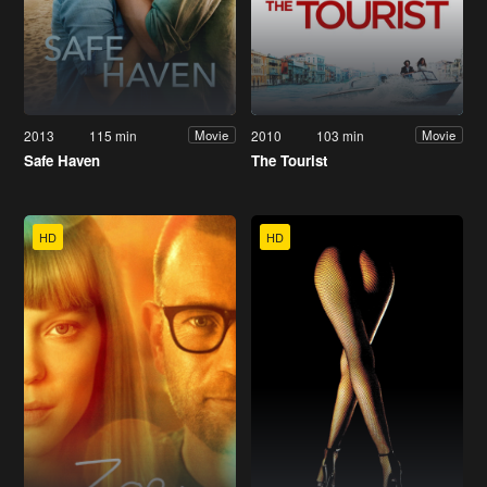
2013
115 min
2010
103 min
Movie
Movie
Safe Haven
The Tourist
HD
HD