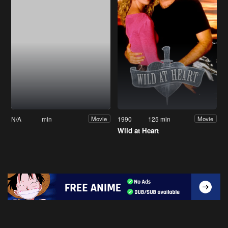
N/A
min
1990
125 min
Movie
Movie
Wild at Heart