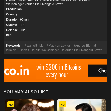
Wallschleger
,
Jordan Blair Mangold Brown
Production:
Country:
Duration:
90 min
Quality:
HD
Release:
2023
IMDb:
Keywords:
Wait with Me
Madison Lawlor
Andrew Biernat
Caleb J. Spivak
Laith Wallschleger
Jordan Blair Mangold Brown
YOU MAY ALSO LIKE
HD
HD