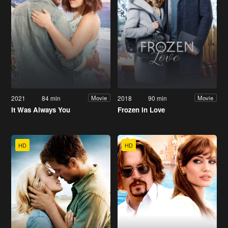
2021
84 min
2018
90 min
Movie
Movie
It Was Always You
Frozen in Love
HD
HD