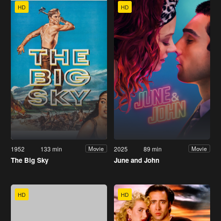
HD
HD
1952
133 min
2025
89 min
Movie
Movie
The Big Sky
June and John
HD
HD