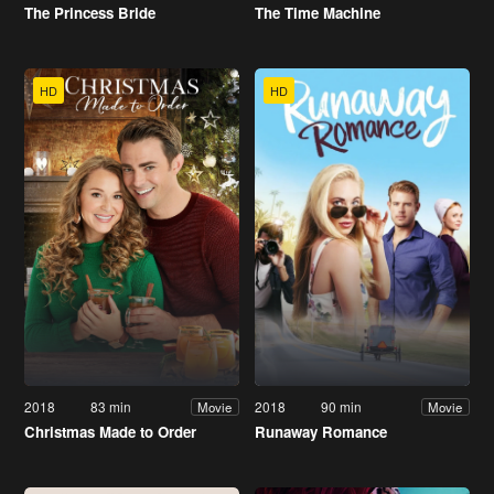
The Princess Bride
The Time Machine
HD
HD
2018
83 min
2018
90 min
Movie
Movie
Christmas Made to Order
Runaway Romance