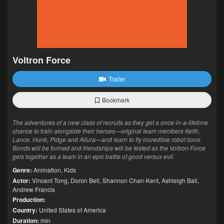
Voltron Force
Trailer
Bookmark
The adventures of a new class of recruits as they get a once-in-a-lifetime
chance to train alongside their heroes—original team members Keith,
Lance, Hunk, Pidge and Allura—and learn to fly incredible robot lions.
Bonds will be formed and friendships will be tested as the Voltron Force
gels together as a team in an epic battle of good versus evil.
Genre:
Animation
,
Kids
Actor:
Vincent Tong
,
Doron Bell
,
Shannon Chan-Kent
,
Ashleigh Ball
,
Andrew Francis
Production:
Country:
United States of America
Duration:
min