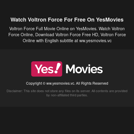
Watch Voltron Force For Free On YesMovies
Voltron Force Full Movie Online on YesMovies. Watch Voltron
Force Online, Download Voltron Force Free HD, Voltron Force
Online with English subtitle at ww.yesmovies.vc
Copyright © ww.yesmovies.vc. All Rights Reserved
Disclaimer: This site does not store any files on its server. All contents are provided
by non-affiliated third parties.
5Movies
Afdah
CouchTuner
LetMeWatchThis
M4UFree
PrimeWire
VexMovies
Vmovee
Watch5s
Watchfree
Yify TV