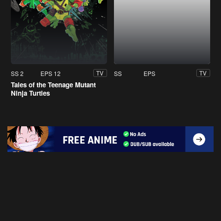
SS 2
EPS 12
SS
EPS
TV
TV
Tales of the Teenage Mutant
Ninja Turtles