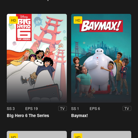
HD
HD
SS 3
EPS 19
SS 1
EPS 6
TV
TV
Big Hero 6 The Series
Baymax!
HD
HD