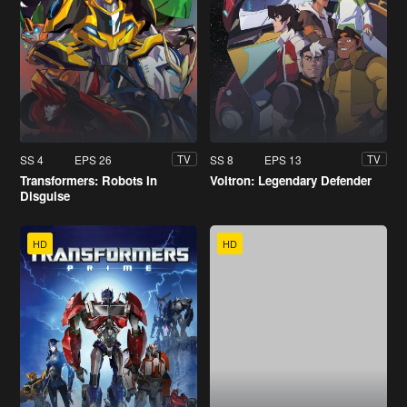
SS 4
EPS 26
SS 8
EPS 13
TV
TV
Transformers: Robots In
Voltron: Legendary Defender
Disguise
HD
HD