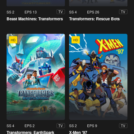
SS 2
EPS 13
SS 4
EPS 26
TV
TV
Beast Machines: Transformers
Transformers: Rescue Bots
HD
HD
SS 4
EPS 2
SS 2
EPS 9
TV
TV
Transformers: EarthSpark
X-Men '97