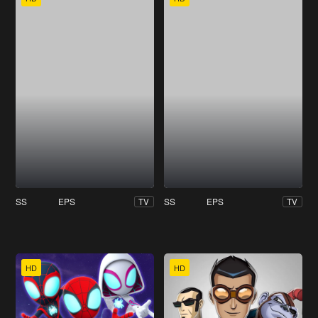
SS
EPS
SS
EPS
TV
TV
HD
HD