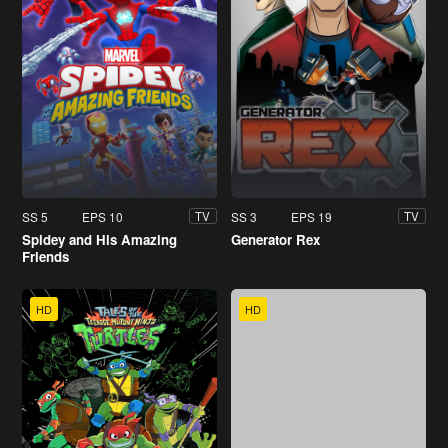
SS 5
EPS 10
SS 3
EPS 19
TV
TV
Spidey and His Amazing
Generator Rex
Friends
HD
HD