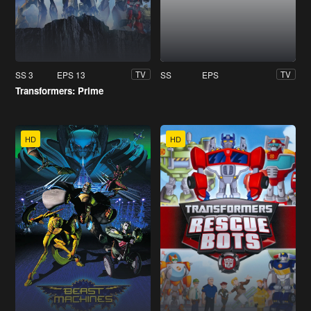
SS 3
EPS 13
SS
EPS
TV
TV
Transformers: Prime
HD
HD