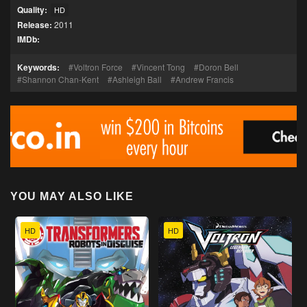
Quality:
HD
Release:
2011
IMDb:
Keywords:
Voltron Force
Vincent Tong
Doron Bell
Shannon Chan-Kent
Ashleigh Ball
Andrew Francis
YOU MAY ALSO LIKE
HD
HD