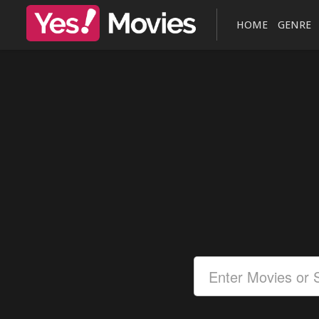
HOME
GENRE