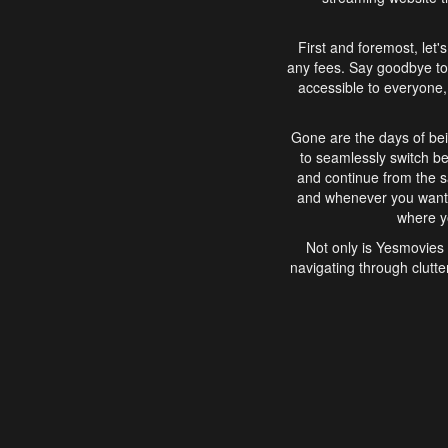
First and foremost, let'
any fees. Say goodbye to
accessible to everyone, 
Gone are the days of bei
to seamlessly switch b
and continue from the 
and whenever you want, 
where yo
Not only is Yesmovies 
navigating through clutte
that is easy to use, e
movies, explore differ
In conclusion, Yesmovie
movie-watching experie
interface, Yesmovies br
and complex interfac
enjoyed. So, grab 