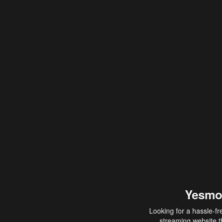
Yesmo
Looking for a hassle-fr
streaming website th