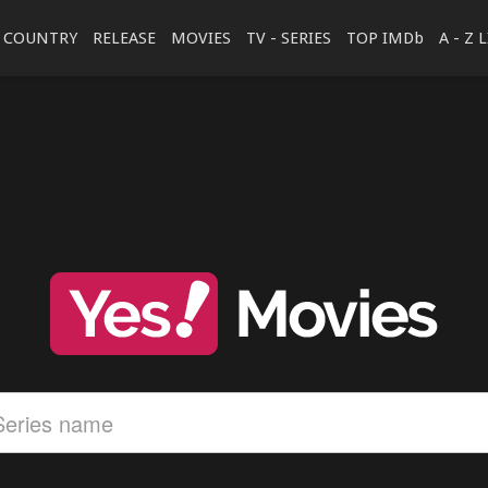
COUNTRY
RELEASE
MOVIES
TV - SERIES
TOP IMDb
A - Z 