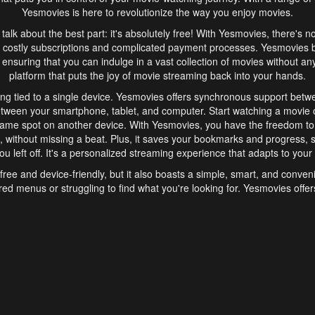
Yesmovies is here to revolutionize the way you enjoy movies.
s talk about the best part: it's absolutely free! With Yesmovies, there's n
 costly subscriptions and complicated payment processes. Yesmovies 
ensuring that you can indulge in a vast collection of movies without any f
platform that puts the joy of movie streaming back into your hands.
ng tied to a single device. Yesmovies offers synchronous support betw
etween your smartphone, tablet, and computer. Start watching a movie o
same spot on another device. With Yesmovies, you have the freedom t
without missing a beat. Plus, it saves your bookmarks and progress, s
u left off. It's a personalized streaming experience that adapts to your l
free and device-friendly, but it also boasts a simple, smart, and conven
red menus or struggling to find what you're looking for. Yesmovies offers
ven for those new to online streaming. With its intuitive design, you can 
ent genres, and discover new favorites. It's a seamless and enjoyable e
finish.
s is the go-to online streaming website that offers a range of unique 
nce. With its free access, synchronous support between devices, and 
ings convenience and enjoyment to your streaming journey. Say goodbye
es. With Yesmovies, you have a world of movies at your fingertips, rea
your popcorn, kick back, and let Yesmovies transport you to a world of