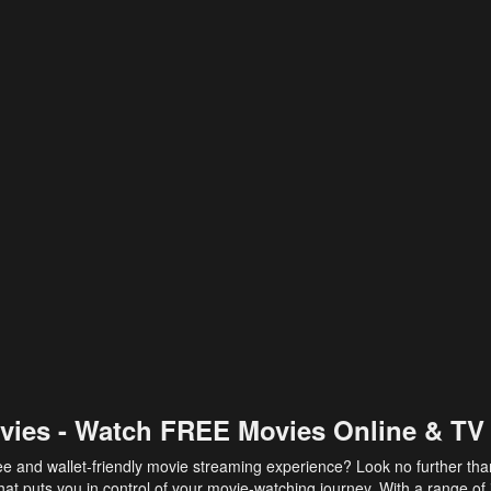
vies - Watch FREE Movies Online & TV
ee and wallet-friendly movie streaming experience? Look no further th
at puts you in control of your movie-watching journey. With a range of