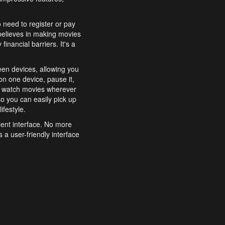
o need to register or pay
believes in making movies
inancial barriers. It's a
een devices, allowing you
n one device, pause it,
o watch movies wherever
o you can easily pick up
ifestyle.
ient interface. No more
 a user-friendly interface
effortlessly search for
xperience from start to
features to enhance your
a simple and convenient
 to costly subscriptions
dy to be explored and
 cinematic wonders.