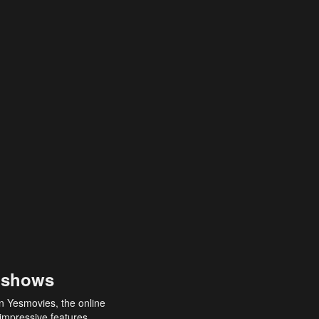
 shows
an Yesmovies, the online
 impressive features,