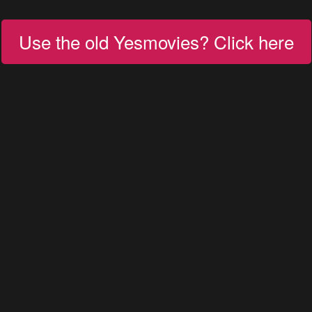
Use the old Yesmovies? Click here