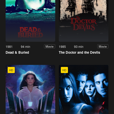
1981
94 min
1985
93 min
Movie
Movie
Dead & Buried
The Doctor and the Devils
HD
HD