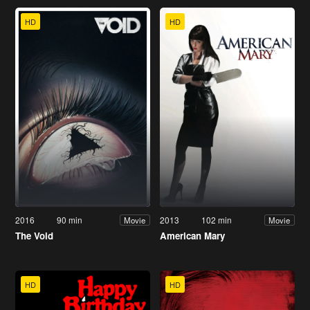
HD
HD
2016
90 min
2013
102 min
Movie
Movie
The Void
American Mary
HD
HD