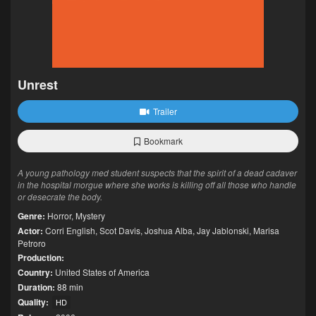
Unrest
Trailer
Bookmark
A young pathology med student suspects that the spirit of a dead cadaver
in the hospital morgue where she works is killing off all those who handle
or desecrate the body.
Genre:
Horror
,
Mystery
Actor:
Corri English
,
Scot Davis
,
Joshua Alba
,
Jay Jablonski
,
Marisa
Petroro
Production:
Country:
United States of America
Duration:
88 min
Quality:
HD