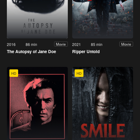
2016
86 min
2021
85 min
Movie
Movie
The Autopsy of Jane Doe
Ripper Untold
HD
HD