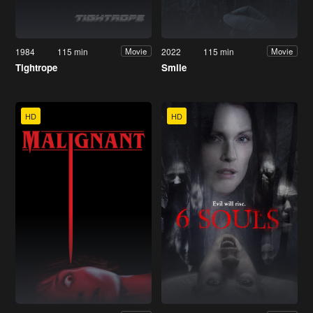
1984
115 min
2022
115 min
Movie
Movie
Tightrope
Smile
HD
HD