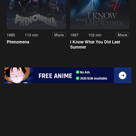
1985
110 min
1997
102 min
Movie
Movie
Phenomena
I Know What You Did Last
Summer