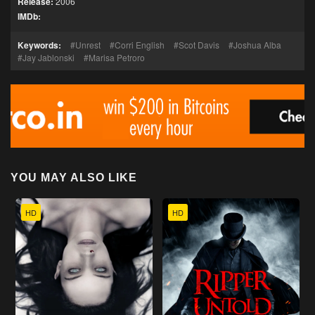
Release:
2006
IMDb:
Keywords:
Unrest
Corri English
Scot Davis
Joshua Alba
Jay Jablonski
Marisa Petroro
YOU MAY ALSO LIKE
HD
HD