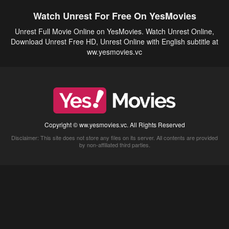
Watch Unrest For Free On YesMovies
Unrest Full Movie Online on YesMovies. Watch Unrest Online,
Download Unrest Free HD, Unrest Online with English subtitle at
ww.yesmovies.vc
Copyright © ww.yesmovies.vc. All Rights Reserved
Disclaimer: This site does not store any files on its server. All contents are provided
by non-affiliated third parties.
5Movies
Afdah
CouchTuner
LetMeWatchThis
M4UFree
PrimeWire
VexMovies
Vmovee
Watch5s
Watchfree
Yify TV