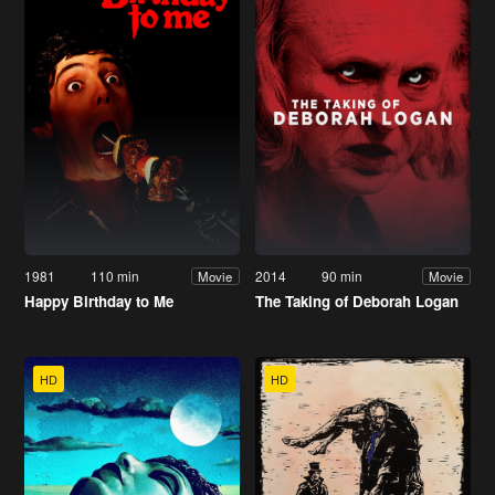
1981
110 min
2014
90 min
Movie
Movie
Happy Birthday to Me
The Taking of Deborah Logan
HD
HD