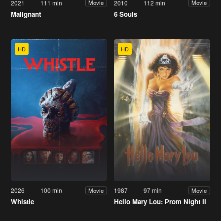
2021
111 min
2010
112 min
Movie
Movie
Malignant
6 Souls
HD
HD
2026
100 min
1987
97 min
Movie
Movie
Whistle
Hello Mary Lou: Prom Night II