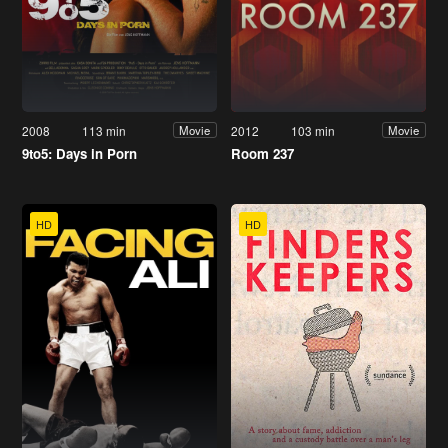
2008
113 min
2012
103 min
Movie
Movie
9to5: Days in Porn
Room 237
HD
HD