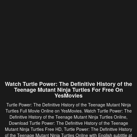
Watch Turtle Power: The Definitive History of the
Teenage Mutant Ninja Turtles For Free On
YesMovies
Turtle Power: The Definitive History of the Teenage Mutant Ninja
Turtles Full Movie Online on YesMovies. Watch Turtle Power: The
Definitive History of the Teenage Mutant Ninja Turtles Online,
Download Turtle Power: The Definitive History of the Teenage
Mutant Ninja Turtles Free HD, Turtle Power: The Definitive History
of the Teenage Mutant Ninja Turtles Online with English subtitle at