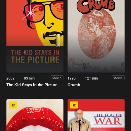
2002
93 min
1995
121 min
Movie
Movie
The Kid Stays in the Picture
Crumb
HD
HD