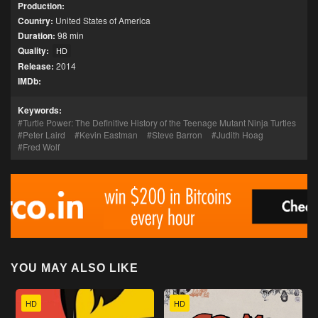
Production:
Country:
United States of America
Duration:
98 min
Quality:
HD
Release:
2014
IMDb:
Keywords:
Turtle Power: The Definitive History of the Teenage Mutant Ninja Turtles
Peter Laird
Kevin Eastman
Steve Barron
Judith Hoag
Fred Wolf
YOU MAY ALSO LIKE
HD
HD