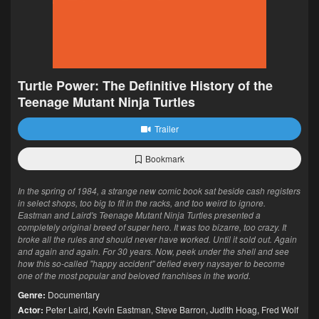
Turtle Power: The Definitive History of the
Teenage Mutant Ninja Turtles
Trailer
Bookmark
In the spring of 1984, a strange new comic book sat beside cash registers
in select shops, too big to fit in the racks, and too weird to ignore.
Eastman and Laird's Teenage Mutant Ninja Turtles presented a
completely original breed of super hero. It was too bizarre, too crazy. It
broke all the rules and should never have worked. Until it sold out. Again
and again and again. For 30 years. Now, peek under the shell and see
how this so-called "happy accident" defied every naysayer to become
one of the most popular and beloved franchises in the world.
Genre:
Documentary
Actor:
Peter Laird
,
Kevin Eastman
,
Steve Barron
,
Judith Hoag
,
Fred Wolf