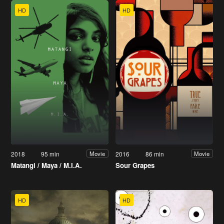
HD
HD
2018
95 min
2016
86 min
Movie
Movie
Matangi / Maya / M.I.A.
Sour Grapes
HD
HD