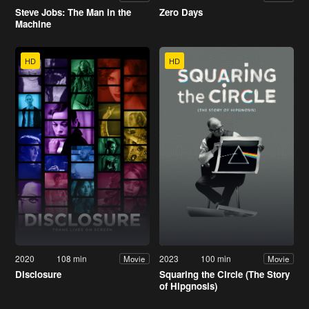
Steve Jobs: The Man in the
Zero Days
Machine
HD
HD
2020
108 min
2023
100 min
Movie
Movie
Disclosure
Squaring the Circle (The Story
of Hipgnosis)