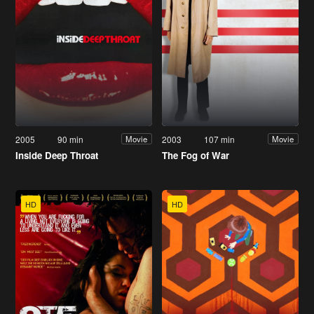
2005
90 min
2003
107 min
Movie
Movie
Inside Deep Throat
The Fog of War
HD
HD