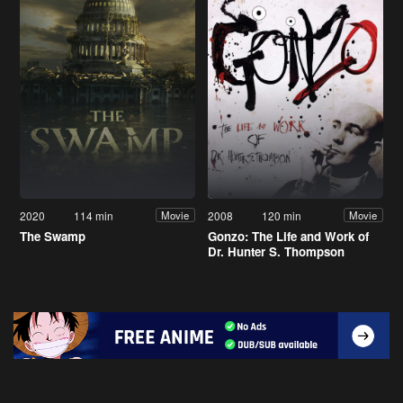
2020
114 min
2008
120 min
Movie
Movie
The Swamp
Gonzo: The Life and Work of
Dr. Hunter S. Thompson