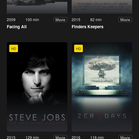
2009
100 min
2015
82 min
Movie
Movie
Facing Ali
Finders Keepers
HD
HD
2015
129 min
2016
116 min
Movie
Movie