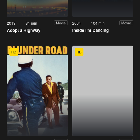
2019
81 min
2004
104 min
Movie
Movie
Adopt a Highway
Inside I'm Dancing
HD
HD