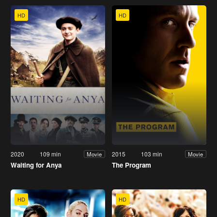
HD
HD
2020
109 min
2015
103 min
Movie
Movie
Waiting for Anya
The Program
HD
HD