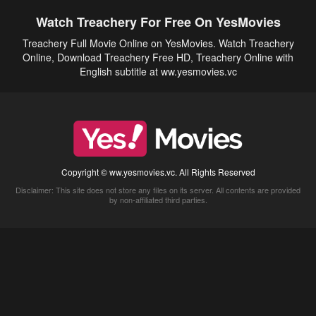
Watch Treachery For Free On YesMovies
Treachery Full Movie Online on YesMovies. Watch Treachery
Online, Download Treachery Free HD, Treachery Online with
English subtitle at ww.yesmovies.vc
Copyright © ww.yesmovies.vc. All Rights Reserved
Disclaimer: This site does not store any files on its server. All contents are provided
by non-affiliated third parties.
5Movies
Afdah
CouchTuner
LetMeWatchThis
M4UFree
PrimeWire
VexMovies
Vmovee
Watch5s
Watchfree
Yify TV