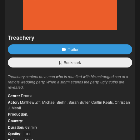
Treachery
Trailer
Bookmark
Treachery centers on a man who is reunited with his estranged son at a
remote wedding party. When a storm strands the party, ugly truths are
revealed.
Genre:
Drama
Actor:
Matthew Ziff
,
Michael Biehn
,
Sarah Butler
,
Caitlin Keats
,
Christian
J. Meoli
Production:
Country:
Duration:
68 min
Quality:
HD