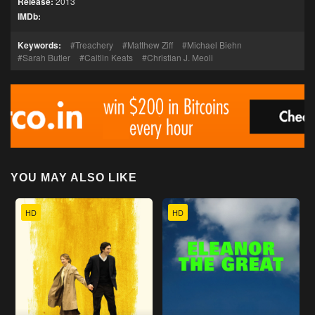
Release:
2013
IMDb:
Keywords:
Treachery
Matthew Ziff
Michael Biehn
Sarah Butler
Caitlin Keats
Christian J. Meoli
YOU MAY ALSO LIKE
HD
HD