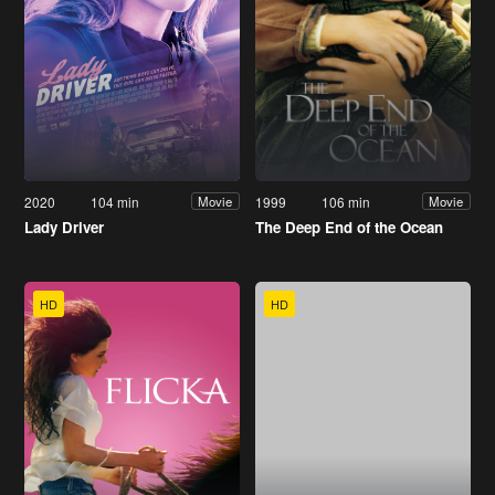
2020
104 min
1999
106 min
Movie
Movie
Lady Driver
The Deep End of the Ocean
HD
HD