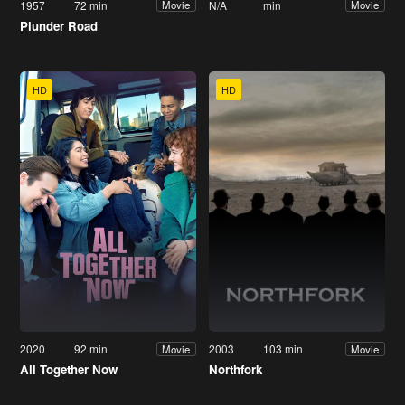
1957
72 min
N/A
min
Movie
Movie
Plunder Road
HD
HD
2020
92 min
2003
103 min
Movie
Movie
All Together Now
Northfork