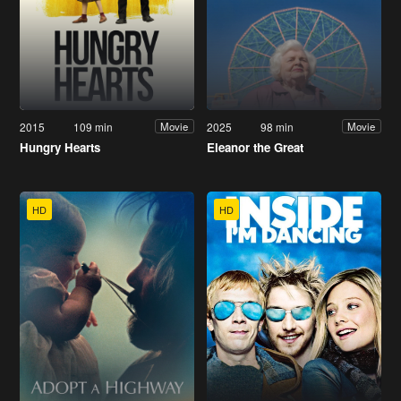
2015
109 min
2025
98 min
Movie
Movie
Hungry Hearts
Eleanor the Great
HD
HD