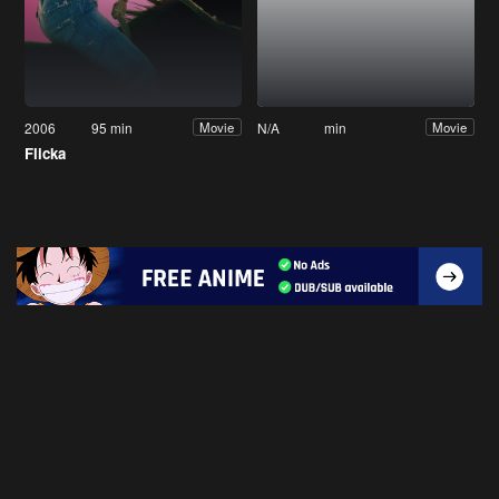
2006
95 min
N/A
min
Movie
Movie
Flicka