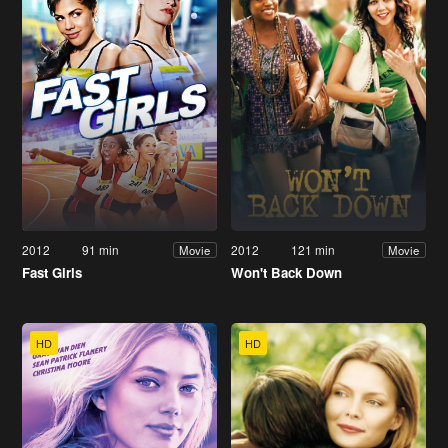
2012
91 min
2012
121 min
Movie
Movie
Fast Girls
Won't Back Down
HD
HD