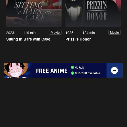
2023
119 min
1985
124 min
Movie
Movie
Sitting in Bars with Cake
Prizzi's Honor