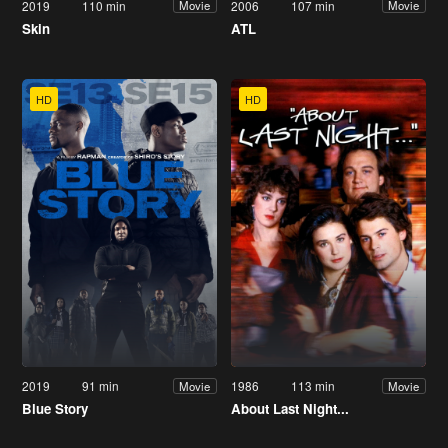
2019
110 min
2006
107 min
Movie
Movie
Skin
ATL
HD
HD
2019
91 min
1986
113 min
Movie
Movie
Blue Story
About Last Night...