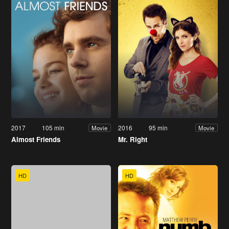
2017
105 min
2016
95 min
Movie
Movie
Almost Friends
Mr. Right
HD
HD