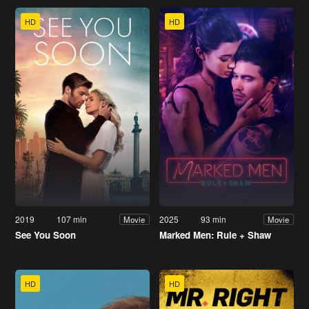
HD
HD
2019
107 min
2025
93 min
Movie
Movie
See You Soon
Marked Men: Rule + Shaw
HD
HD