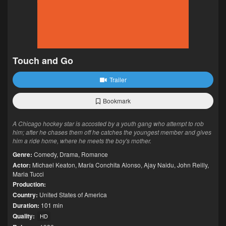
Touch and Go
Trailer
Bookmark
A Chicago hockey star is accosted by a youth gang who attempt to rob
him; after he chases them off he catches the youngest member and gives
him a ride home, where he meets the boy's mother.
Genre:
Comedy
,
Drama
,
Romance
Actor:
Michael Keaton
,
María Conchita Alonso
,
Ajay Naidu
,
John Reilly
,
Maria Tucci
Production:
Country:
United States of America
Duration:
101 min
Quality:
HD