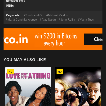
Release:
1986
IMDb:
Keywords:
Touch and Go
Michael Keaton
María Conchita Alonso
Ajay Naidu
John Reilly
Maria Tucci
YOU MAY ALSO LIKE
HD
HD