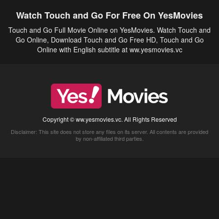
Watch Touch and Go For Free On YesMovies
Touch and Go Full Movie Online on YesMovies. Watch Touch and
Go Online, Download Touch and Go Free HD, Touch and Go
Online with English subtitle at ww.yesmovies.vc
Copyright © ww.yesmovies.vc. All Rights Reserved
Disclaimer: This site does not store any files on its server. All contents are provided
by non-affiliated third parties.
5Movies
Afdah
CouchTuner
LetMeWatchThis
M4UFree
PrimeWire
VexMovies
Vmovee
Watch5s
Watchfree
Yify TV