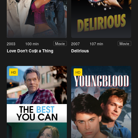
2003
100 min
2007
107 min
Movie
Movie
Love Don't Co$t a Thing
Delirious
HD
HD