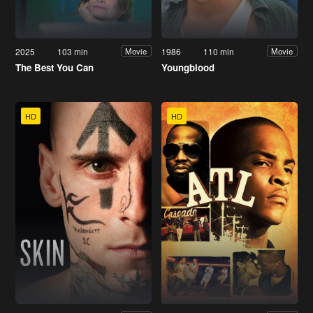
2025
103 min
1986
110 min
Movie
Movie
The Best You Can
Youngblood
HD
HD