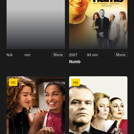
N/A
min
2007
93 min
Movie
Movie
Numb
HD
HD