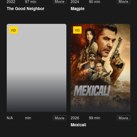
2022
97 min
2024
90 min
Movie
Movie
The Good Neighbor
Magpie
HD
HD
N/A
min
2026
99 min
Movie
Movie
Mexicali