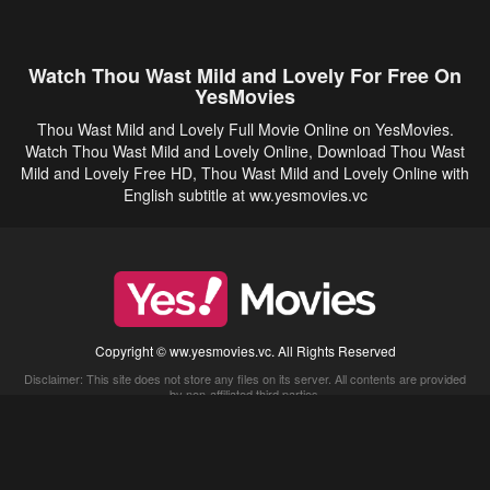
Watch Thou Wast Mild and Lovely For Free On
YesMovies
Thou Wast Mild and Lovely Full Movie Online on YesMovies.
Watch Thou Wast Mild and Lovely Online, Download Thou Wast
Mild and Lovely Free HD, Thou Wast Mild and Lovely Online with
English subtitle at ww.yesmovies.vc
Copyright © ww.yesmovies.vc. All Rights Reserved
Disclaimer: This site does not store any files on its server. All contents are provided
by non-affiliated third parties.
5Movies
Afdah
CouchTuner
LetMeWatchThis
M4UFree
PrimeWire
VexMovies
Vmovee