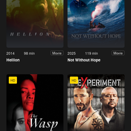
2014
98 min
2025
119 min
Movie
Movie
Hellion
Not Without Hope
HD
HD