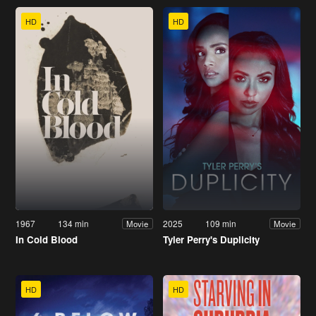
HD
HD
1967
134 min
2025
109 min
Movie
Movie
In Cold Blood
Tyler Perry's Duplicity
HD
HD