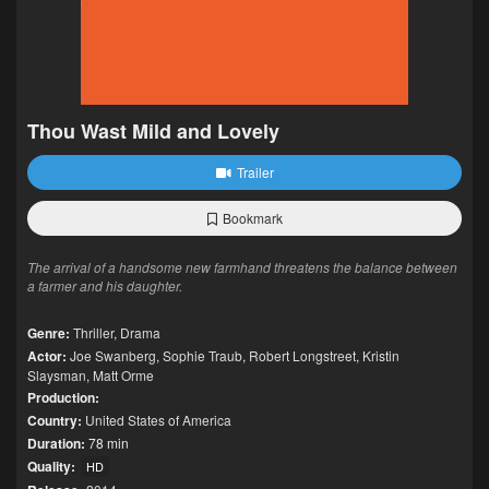
Thou Wast Mild and Lovely
Trailer
Bookmark
The arrival of a handsome new farmhand threatens the balance between
a farmer and his daughter.
Genre:
Thriller
,
Drama
Actor:
Joe Swanberg
,
Sophie Traub
,
Robert Longstreet
,
Kristin
Slaysman
,
Matt Orme
Production:
Country:
United States of America
Duration:
78 min
Quality:
HD