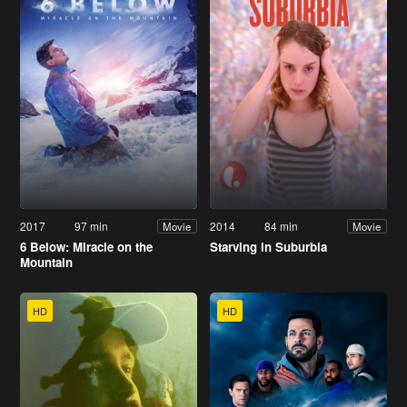
2017
97 min
2014
84 min
Movie
Movie
6 Below: Miracle on the
Starving in Suburbia
Mountain
HD
HD