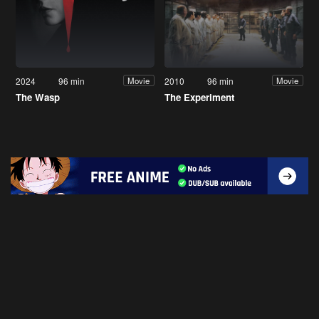
2024
96 min
2010
96 min
Movie
Movie
The Wasp
The Experiment