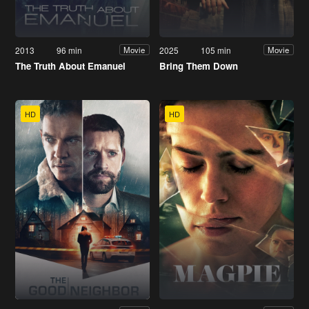
2013
96 min
2025
105 min
Movie
Movie
The Truth About Emanuel
Bring Them Down
HD
HD