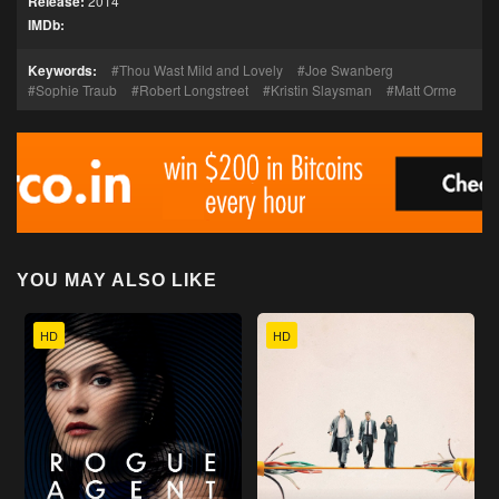
Release:
2014
IMDb:
Keywords:
Thou Wast Mild and Lovely
Joe Swanberg
Sophie Traub
Robert Longstreet
Kristin Slaysman
Matt Orme
YOU MAY ALSO LIKE
HD
HD