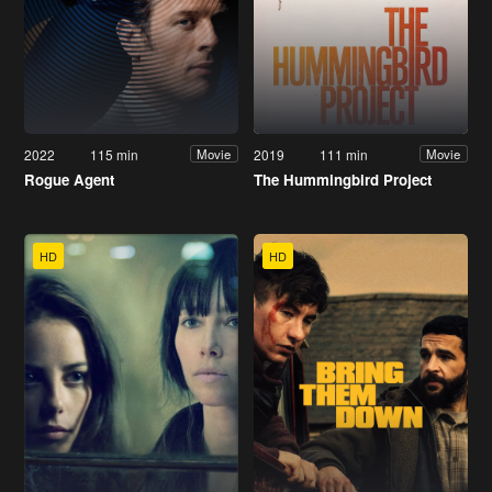
2022
115 min
2019
111 min
Movie
Movie
Rogue Agent
The Hummingbird Project
HD
HD