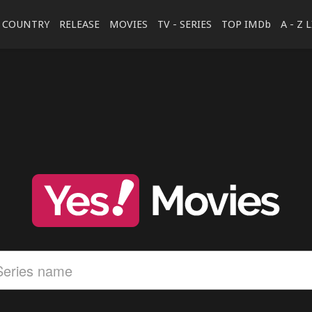
COUNTRY
RELEASE
MOVIES
TV - SERIES
TOP IMDb
A - Z 