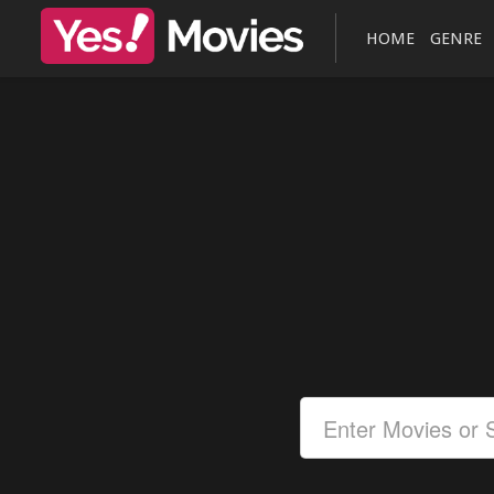
HOME
GENRE