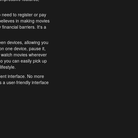
o need to register or pay
believes in making movies
inancial barriers. It's a
een devices, allowing you
n one device, pause it,
o watch movies wherever
o you can easily pick up
ifestyle.
ient interface. No more
 a user-friendly interface
effortlessly search for
xperience from start to
features to enhance your
a simple and convenient
 to costly subscriptions
dy to be explored and
 cinematic wonders.