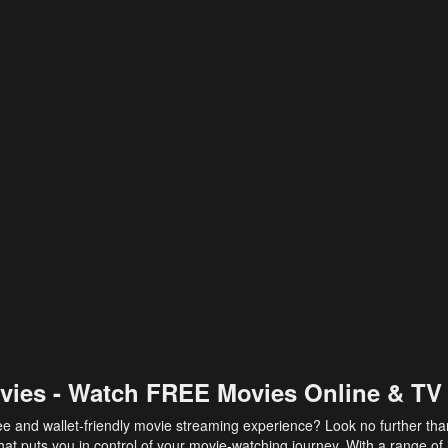
vies - Watch FREE Movies Online & TV
ee and wallet-friendly movie streaming experience? Look no further th
at puts you in control of your movie-watching journey. With a range of