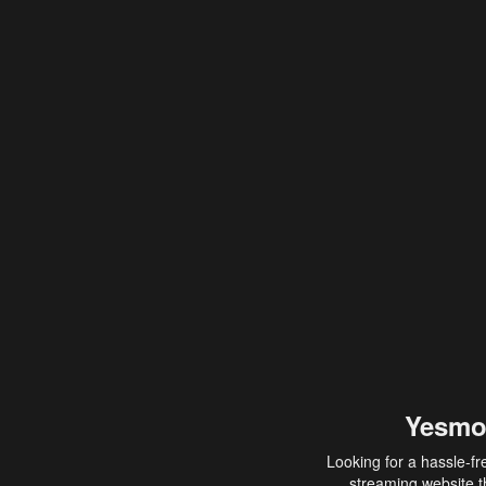
Yesmo
Looking for a hassle-fr
streaming website th