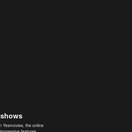
 shows
an Yesmovies, the online
 impressive features,