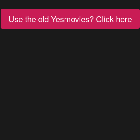
Use the old Yesmovies? Click here