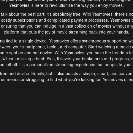
Yesmovies is here to revolutionize the way you enjoy movies.
s talk about the best part: it's absolutely free! With Yesmovies, there's n
 costly subscriptions and complicated payment processes. Yesmovies 
ensuring that you can indulge in a vast collection of movies without any f
platform that puts the joy of movie streaming back into your hands.
ng tied to a single device. Yesmovies offers synchronous support betw
etween your smartphone, tablet, and computer. Start watching a movie o
same spot on another device. With Yesmovies, you have the freedom t
without missing a beat. Plus, it saves your bookmarks and progress, s
u left off. It's a personalized streaming experience that adapts to your l
free and device-friendly, but it also boasts a simple, smart, and conven
red menus or struggling to find what you're looking for. Yesmovies offers
ven for those new to online streaming. With its intuitive design, you can 
ent genres, and discover new favorites. It's a seamless and enjoyable e
finish.
s is the go-to online streaming website that offers a range of unique 
nce. With its free access, synchronous support between devices, and 
ings convenience and enjoyment to your streaming journey. Say goodbye
es. With Yesmovies, you have a world of movies at your fingertips, rea
your popcorn, kick back, and let Yesmovies transport you to a world of