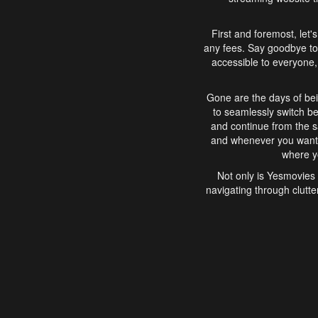
First and foremost, let'
any fees. Say goodbye to
accessible to everyone, 
Gone are the days of bei
to seamlessly switch b
and continue from the 
and whenever you want, 
where yo
Not only is Yesmovies 
navigating through clutte
that is easy to use, e
movies, explore differ
In conclusion, Yesmovie
movie-watching experie
interface, Yesmovies br
and complex interfac
enjoyed. So, grab 