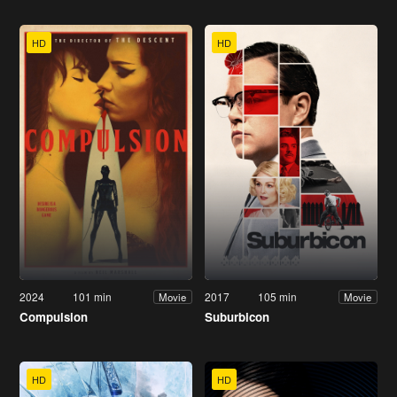
HD
HD
2024
101 min
2017
105 min
Movie
Movie
Compulsion
Suburbicon
HD
HD