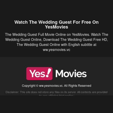
Watch The Wedding Guest For Free On
YesMovies
The Wedding Guest Full Movie Online on YesMovies. Watch The
Wedding Guest Online, Download The Wedding Guest Free HD,
The Wedding Guest Online with English subtitle at
ww.yesmovies.vc
Copyright © ww.yesmovies.vc. All Rights Reserved
Disclaimer: This site does not store any files on its server. All contents are provided
by non-affiliated third parties.
5Movies
Afdah
CouchTuner
LetMeWatchThis