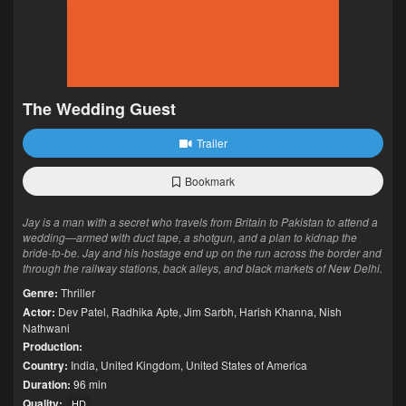
The Wedding Guest
Trailer
Bookmark
Jay is a man with a secret who travels from Britain to Pakistan to attend a
wedding—armed with duct tape, a shotgun, and a plan to kidnap the
bride-to-be. Jay and his hostage end up on the run across the border and
through the railway stations, back alleys, and black markets of New Delhi.
Genre:
Thriller
Actor:
Dev Patel
,
Radhika Apte
,
Jim Sarbh
,
Harish Khanna
,
Nish
Nathwani
Production:
Country:
India
,
United Kingdom
,
United States of America
Duration:
96 min
Quality:
HD