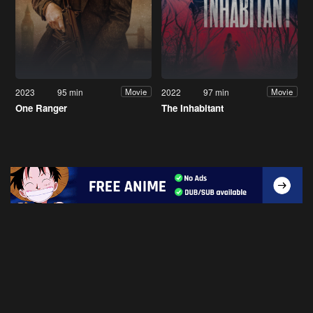
2023
95 min
2022
97 min
Movie
Movie
One Ranger
The Inhabitant