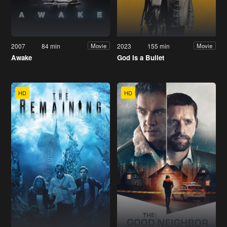
2007
84 min
2023
155 min
Movie
Movie
Awake
God Is a Bullet
HD
HD