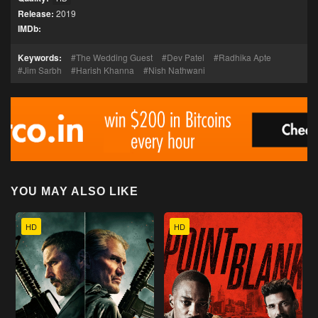
Release:
2019
IMDb:
Keywords:
The Wedding Guest
Dev Patel
Radhika Apte
Jim Sarbh
Harish Khanna
Nish Nathwani
YOU MAY ALSO LIKE
HD
HD