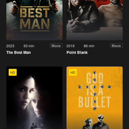
2023
93 min
2019
86 min
Movie
Movie
The Best Man
Point Blank
HD
HD