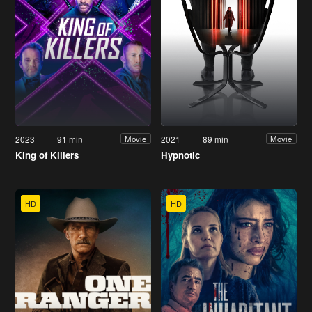
2023
91 min
2021
89 min
Movie
Movie
King of Killers
Hypnotic
HD
HD