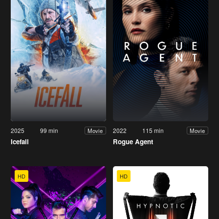
2025
99 min
2022
115 min
Movie
Movie
Icefall
Rogue Agent
HD
HD