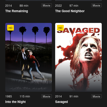
2014
88 min
2022
97 min
Movie
Movie
The Remaining
The Good Neighbor
HD
HD
1985
115 min
2014
91 min
Movie
Movie
Into the Night
Savaged