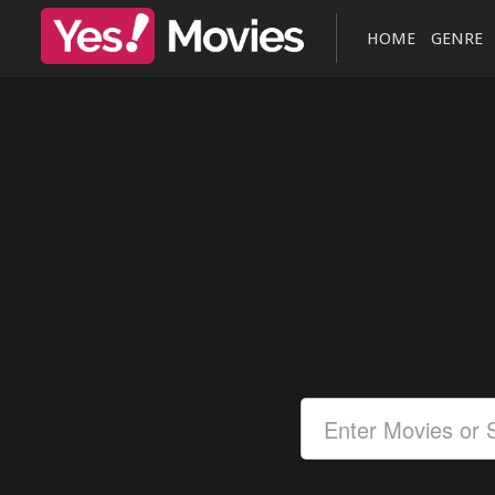
HOME
GENRE