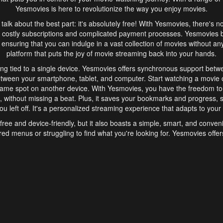
Yesmovies is here to revolutionize the way you enjoy movies.
s talk about the best part: it's absolutely free! With Yesmovies, there's n
 costly subscriptions and complicated payment processes. Yesmovies 
ensuring that you can indulge in a vast collection of movies without any f
platform that puts the joy of movie streaming back into your hands.
ng tied to a single device. Yesmovies offers synchronous support betw
etween your smartphone, tablet, and computer. Start watching a movie o
same spot on another device. With Yesmovies, you have the freedom t
without missing a beat. Plus, it saves your bookmarks and progress, s
u left off. It's a personalized streaming experience that adapts to your l
free and device-friendly, but it also boasts a simple, smart, and conven
red menus or struggling to find what you're looking for. Yesmovies offers
ven for those new to online streaming. With its intuitive design, you can 
ent genres, and discover new favorites. It's a seamless and enjoyable e
finish.
s is the go-to online streaming website that offers a range of unique 
nce. With its free access, synchronous support between devices, and 
ings convenience and enjoyment to your streaming journey. Say goodbye
es. With Yesmovies, you have a world of movies at your fingertips, rea
your popcorn, kick back, and let Yesmovies transport you to a world of