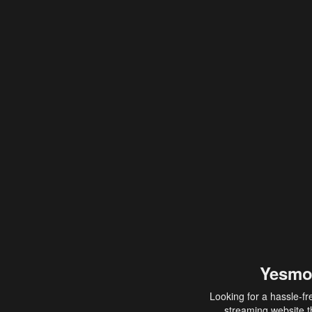
Yesmo
Looking for a hassle-fr
streaming website th