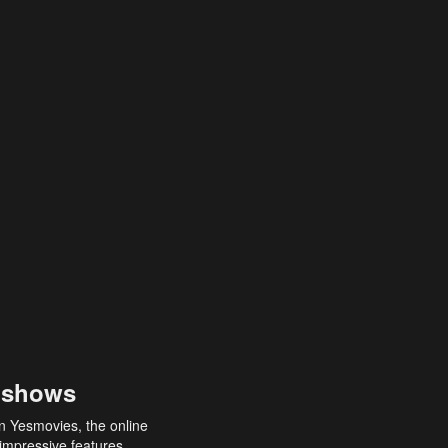
 shows
an Yesmovies, the online
 impressive features,