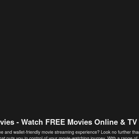
vies - Watch FREE Movies Online & TV
ee and wallet-friendly movie streaming experience? Look no further th
at puts you in control of your movie-watching journey. With a range of