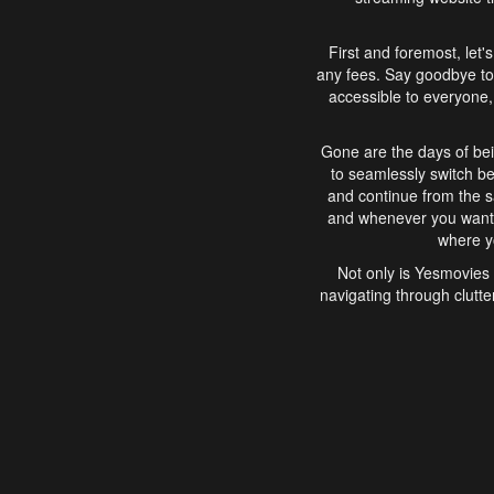
First and foremost, let'
any fees. Say goodbye to
accessible to everyone, 
Gone are the days of bei
to seamlessly switch b
and continue from the 
and whenever you want, 
where yo
Not only is Yesmovies 
navigating through clutte
that is easy to use, e
movies, explore differ
In conclusion, Yesmovie
movie-watching experie
interface, Yesmovies br
and complex interfac
enjoyed. So, grab 