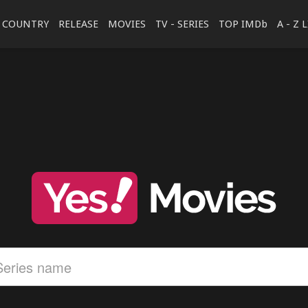
COUNTRY
RELEASE
MOVIES
TV - SERIES
TOP IMDb
A - Z 