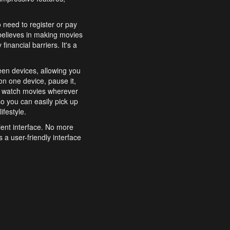
o need to register or pay
believes in making movies
inancial barriers. It's a
een devices, allowing you
n one device, pause it,
o watch movies wherever
o you can easily pick up
ifestyle.
ient interface. No more
 a user-friendly interface
effortlessly search for
xperience from start to
features to enhance your
a simple and convenient
 to costly subscriptions
dy to be explored and
 cinematic wonders.