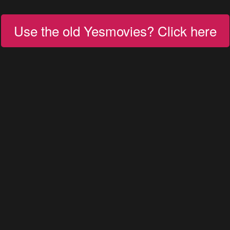
Use the old Yesmovies? Click here