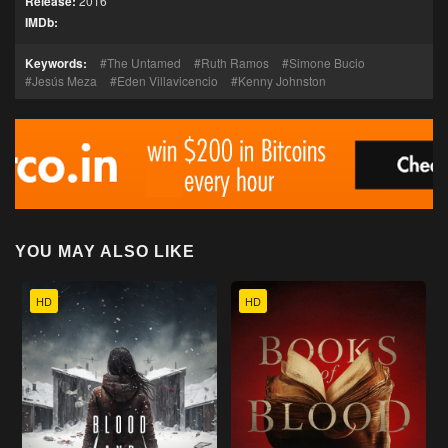
Release:
2016
IMDb:
Keywords:
The Untamed
Ruth Ramos
Simone Bucio
Jesús Meza
Eden Villavicencio
Kenny Johnston
YOU MAY ALSO LIKE
HD
HD