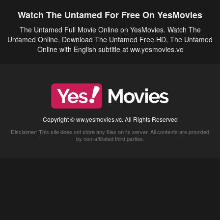
Watch The Untamed For Free On YesMovies
The Untamed Full Movie Online on YesMovies. Watch The
Untamed Online, Download The Untamed Free HD, The Untamed
Online with English subtitle at ww.yesmovies.vc
Copyright © ww.yesmovies.vc. All Rights Reserved
Disclaimer: This site does not store any files on its server. All contents are provided
by non-affiliated third parties.
5Movies
Afdah
CouchTuner
LetMeWatchThis
M4UFree
PrimeWire
VexMovies
Vmovee
Watch5s
Watchfree
Yify TV