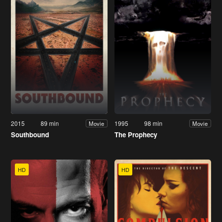
2015
89 min
1995
98 min
Movie
Movie
Southbound
The Prophecy
HD
HD