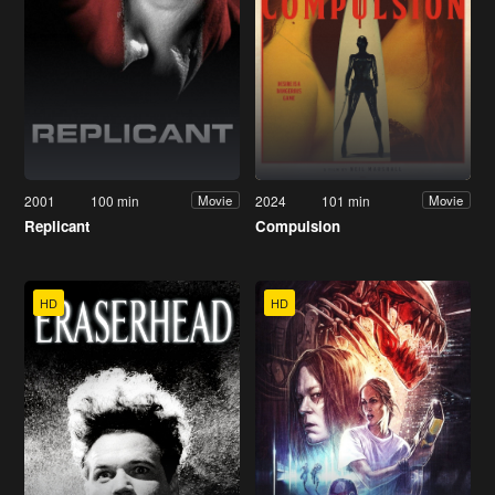
2001
100 min
2024
101 min
Movie
Movie
Replicant
Compulsion
HD
HD