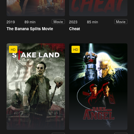
2019
89 min
2023
85 min
Movie
Movie
The Banana Splits Movie
Cheat
HD
HD