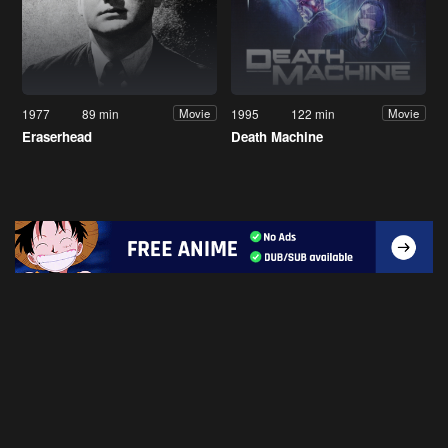
1977
89 min
1995
122 min
Movie
Movie
Eraserhead
Death Machine