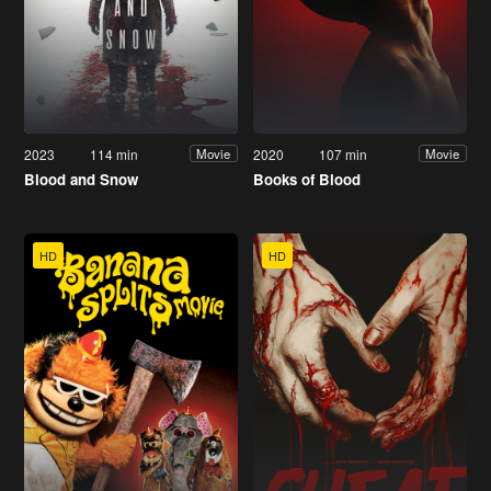
2023
114 min
2020
107 min
Movie
Movie
Blood and Snow
Books of Blood
HD
HD