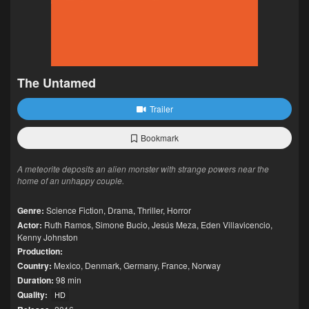
The Untamed
Trailer
Bookmark
A meteorite deposits an alien monster with strange powers near the
home of an unhappy couple.
Genre:
Science Fiction
,
Drama
,
Thriller
,
Horror
Actor:
Ruth Ramos
,
Simone Bucio
,
Jesús Meza
,
Eden Villavicencio
,
Kenny Johnston
Production:
Country:
Mexico
,
Denmark
,
Germany
,
France
,
Norway
Duration:
98 min
Quality:
HD