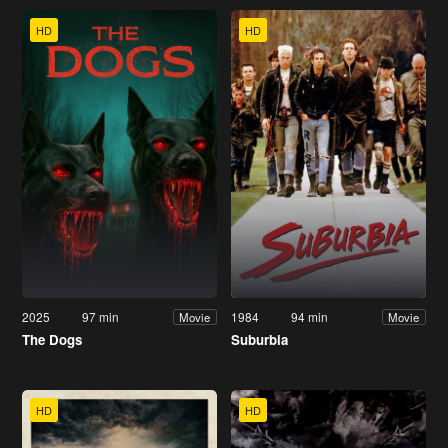
HD
HD
2025
97 min
1984
94 min
Movie
Movie
The Dogs
Suburbia
HD
HD