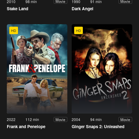
2010
98 min
1990
91 min
Movie
Movie
Stake Land
Dark Angel
HD
HD
2022
112 min
2004
94 min
Movie
Movie
Frank and Penelope
Ginger Snaps 2: Unleashed