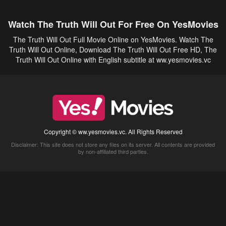
Watch The Truth Will Out For Free On YesMovies
The Truth Will Out Full Movie Online on YesMovies. Watch The
Truth Will Out Online, Download The Truth Will Out Free HD, The
Truth Will Out Online with English subtitle at ww.yesmovies.vc
Copyright © ww.yesmovies.vc. All Rights Reserved
Disclaimer: This site does not store any files on its server. All contents are provided
by non-affiliated third parties.
5Movies
Afdah
CouchTuner
LetMeWatchThis
M4UFree
PrimeWire
VexMovies
Vmovee
Watch5s
Watchfree
Yify TV