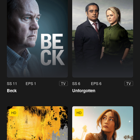
SS 11
EPS 1
SS 6
EPS 6
TV
TV
Beck
Unforgotten
HD
HD