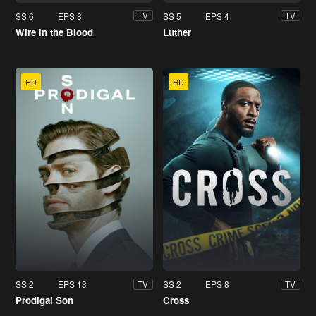
SS 6
EPS 8
SS 5
EPS 4
TV
TV
Wire in the Blood
Luther
HD
HD
SS 2
EPS 13
SS 2
EPS 8
TV
TV
Prodigal Son
Cross