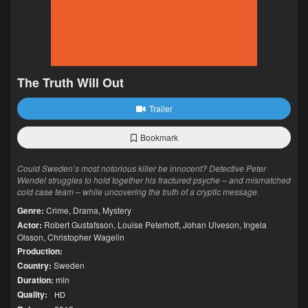
The Truth Will Out
Trailer
Bookmark
Could Sweden’s most notorious killer be innocent? Detective Peter
Wendel struggles to hold together his fractured psyche – and mismatched
cold case team – while uncovering the truth of a cryptic message.
Genre:
Crime
,
Drama
,
Mystery
Actor:
Robert Gustafsson
,
Louise Peterhoff
,
Johan Ulveson
,
Ingela
Olsson
,
Christopher Wagelin
Production:
Country:
Sweden
Duration:
min
Quality:
HD