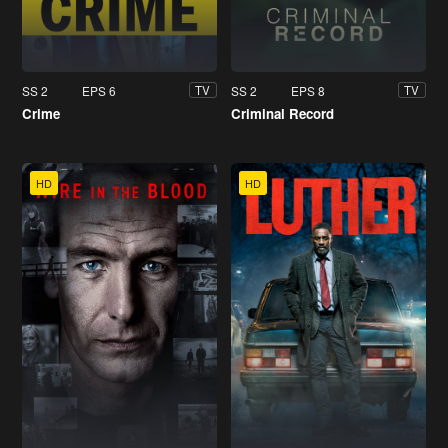
SS 2
EPS 6
SS 2
EPS 8
TV
TV
Crime
Criminal Record
HD
HD