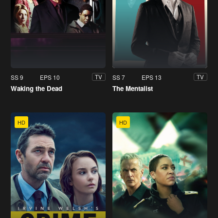
SS 9
EPS 10
SS 7
EPS 13
TV
TV
Waking the Dead
The Mentalist
HD
HD