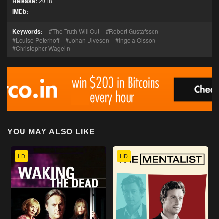
Release:
2018
IMDb:
Keywords:
The Truth Will Out
Robert Gustafsson
Louise Peterhoff
Johan Ulveson
Ingela Olsson
Christopher Wagelin
YOU MAY ALSO LIKE
HD
HD