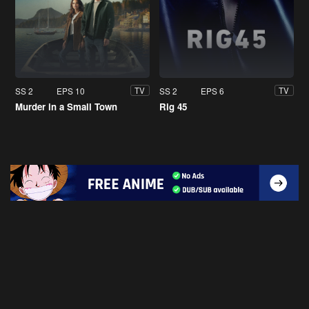
SS 2
EPS 10
SS 2
EPS 6
TV
TV
Murder in a Small Town
Rig 45