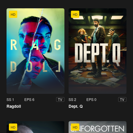
HD
HD
SS 1
EPS 6
SS 2
EPS 0
TV
TV
Ragdoll
Dept. Q
HD
HD