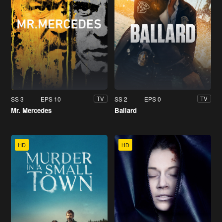
SS 3
EPS 10
SS 2
EPS 0
TV
TV
Mr. Mercedes
Ballard
HD
HD